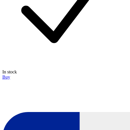
In stock
Buy