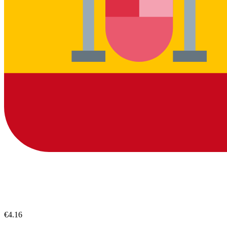
€4.16