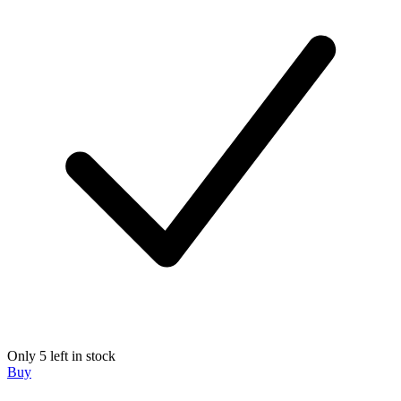
Only 5 left in stock
Buy