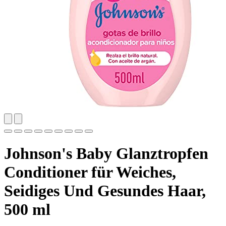
Johnson's Baby Glanztropfen
Conditioner für Weiches,
Seidiges Und Gesundes Haar,
500 ml