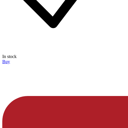
In stock
Buy