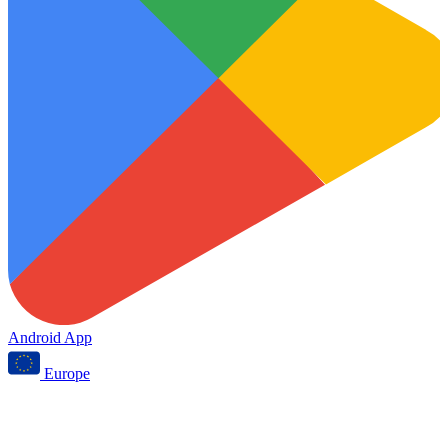
Android App
Europe