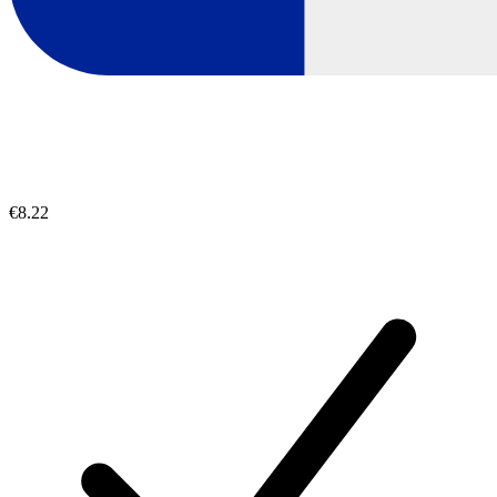
€8.22