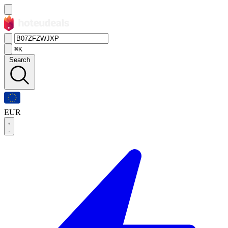
⌘K
Search
EUR