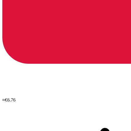
≈€6.76