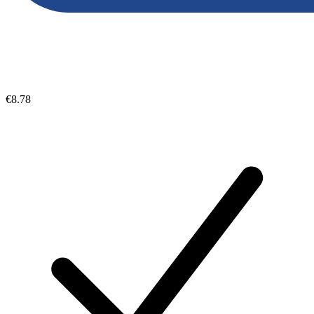
€8.78