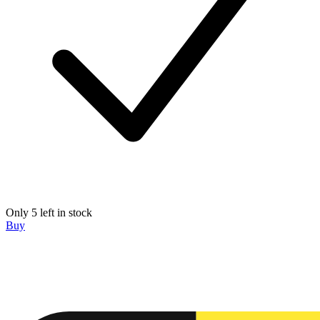
Only 5 left in stock
Buy