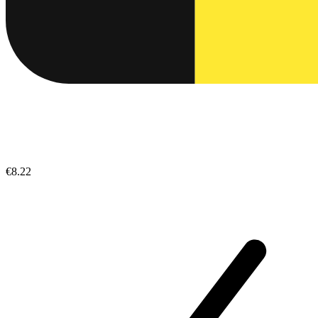
€8.22