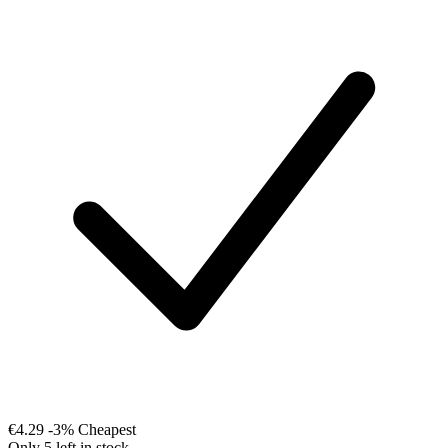
€4.29
-3%
Cheapest
Only 5 left in stock