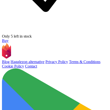
Only 5 left in stock
Buy
Blog
Hagglezon alternative
Privacy Policy
Terms & Conditions
Cookie Policy
Contact