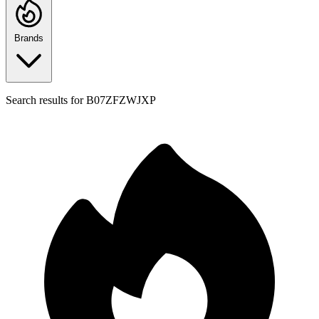
Brands
Search results for
B07ZFZWJXP