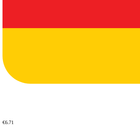
€6.71