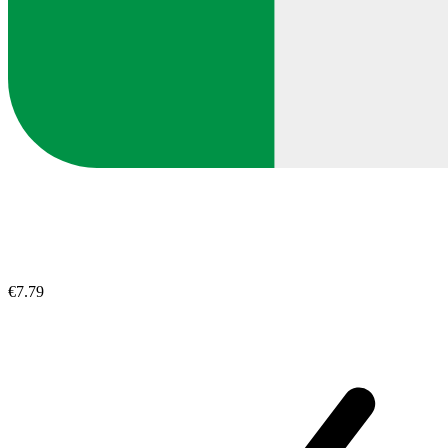
€7.79