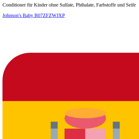
Conditioner für Kinder ohne Sulfate, Phthalate, Farbstoffe und Seife
Johnson's Baby
B07ZFZWJXP