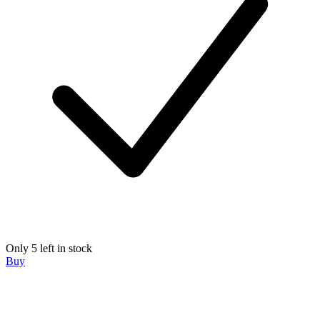
Only 5 left in stock
Buy