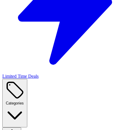
Limited Time Deals
Categories