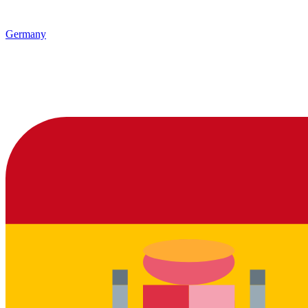
Germany