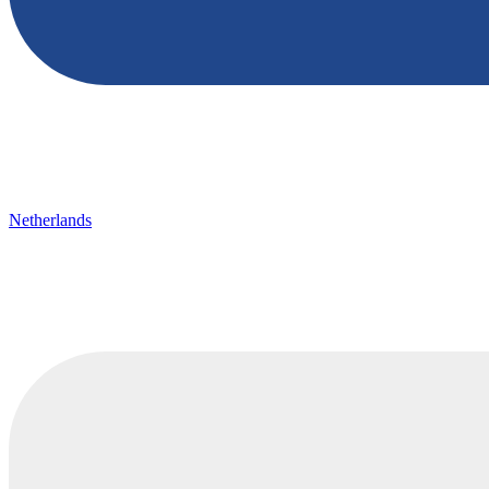
Netherlands