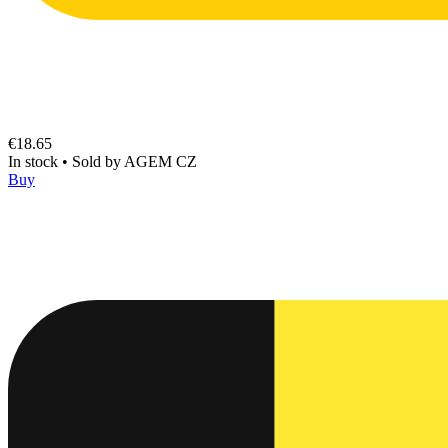
€18.65
In stock
•
Sold by
AGEM CZ
Buy