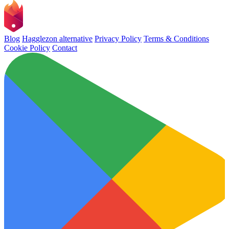
Blog
Hagglezon alternative
Privacy Policy
Terms & Conditions
Cookie Policy
Contact