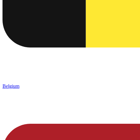
Belgium