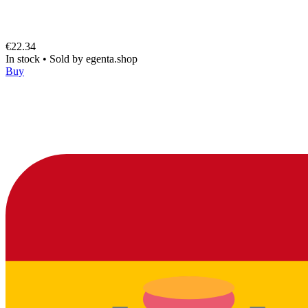
€22.34
In stock
•
Sold by
egenta.shop
Buy