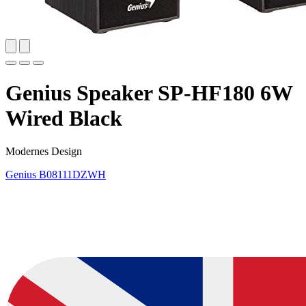
Genius Speaker SP-HF180 6W
Wired Black
Modernes Design
Genius
B08111DZWH