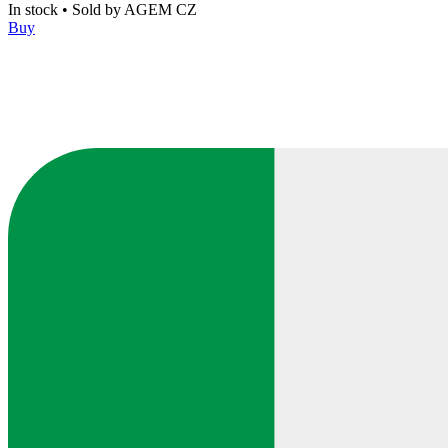
In stock
•
Sold by
AGEM CZ
Buy