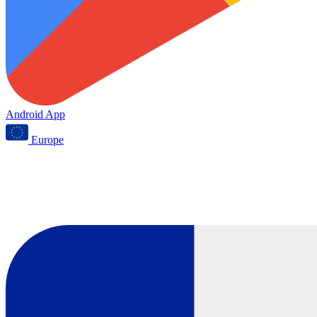
Android App
Europe