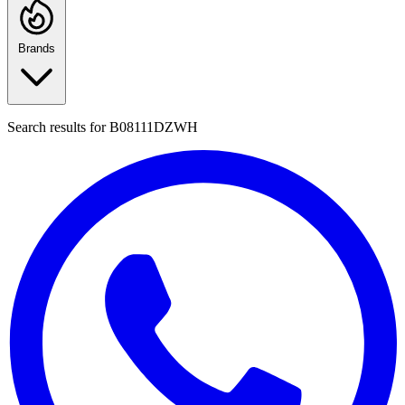
Brands
Search results for
B08111DZWH