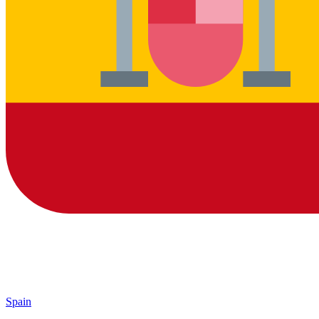
Spain