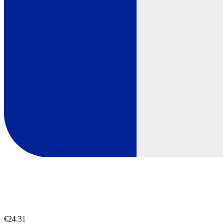
€24.31