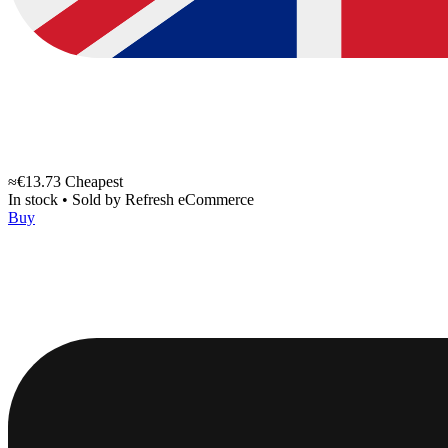
≈€13.73
Cheapest
In stock
•
Sold by
Refresh eCommerce
Buy