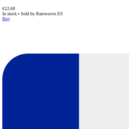
€22.69
In stock
•
Sold by
Rarewaves ES
Buy