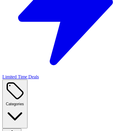
Limited Time Deals
Categories