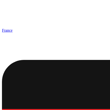
France