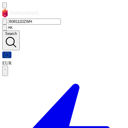
⌘K
Search
EUR