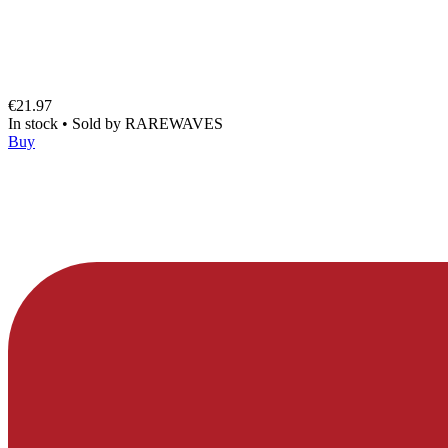
€21.97
In stock
•
Sold by
RAREWAVES
Buy