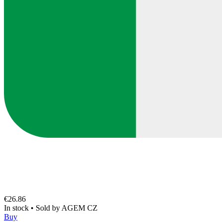
€26.86
In stock
•
Sold by
AGEM CZ
Buy