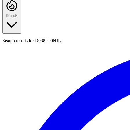
Brands
Search results for
B088HJ9NJL