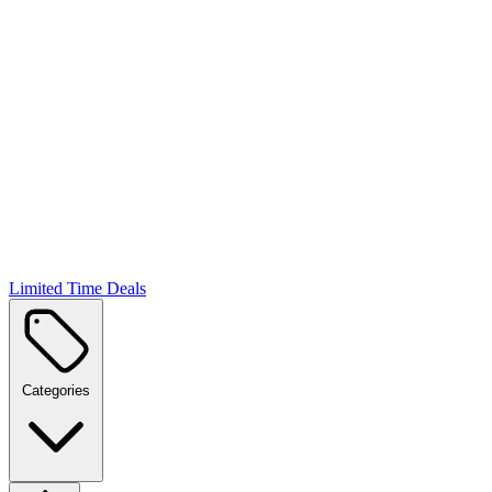
Limited Time Deals
Categories