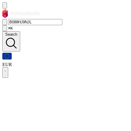
⌘K
Search
EUR