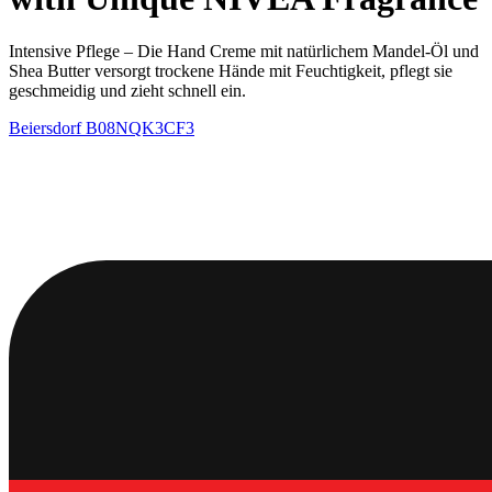
Intensive Pflege – Die Hand Creme mit natürlichem Mandel-Öl und
Shea Butter versorgt trockene Hände mit Feuchtigkeit, pflegt sie
geschmeidig und zieht schnell ein.
Beiersdorf
B08NQK3CF3