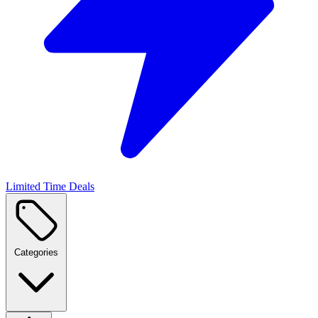
Limited Time Deals
Categories