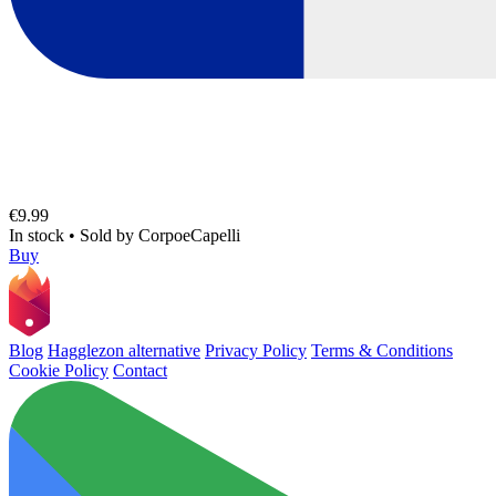
€9.99
In stock
•
Sold by
CorpoeCapelli
Buy
Blog
Hagglezon alternative
Privacy Policy
Terms & Conditions
Cookie Policy
Contact