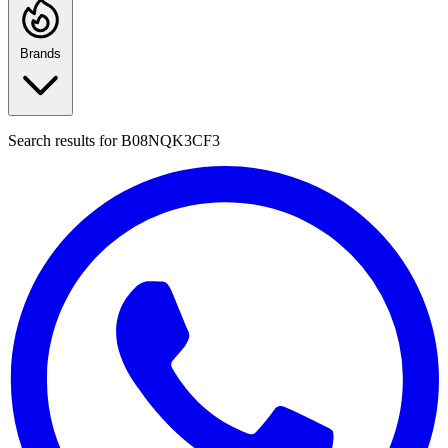
Brands
Search results for
B08NQK3CF3