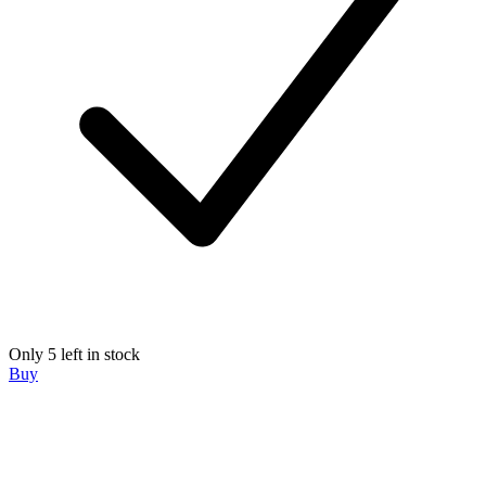
Only 5 left in stock
Buy