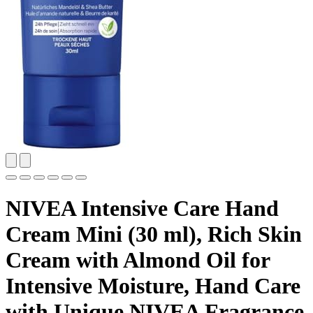
NIVEA Intensive Care Hand
Cream Mini (30 ml), Rich Skin
Cream with Almond Oil for
Intensive Moisture, Hand Care
with Unique NIVEA Fragrance