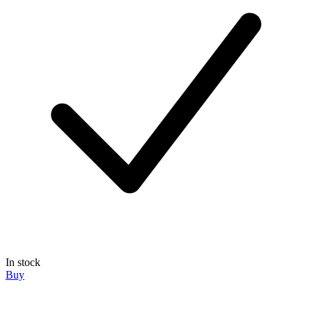
In stock
Buy