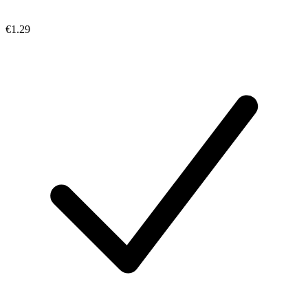
€1.29