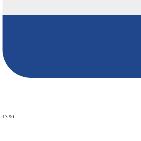
€3.90