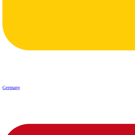
Germany