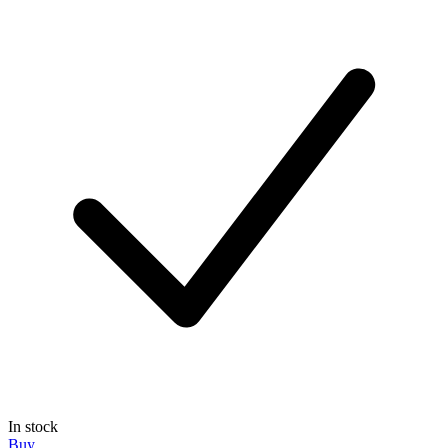
In stock
Buy