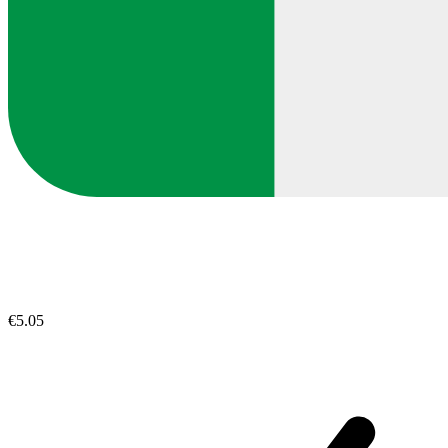
€5.05