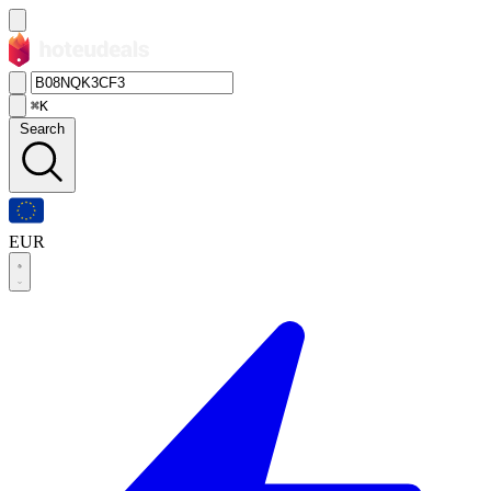
⌘K
Search
EUR