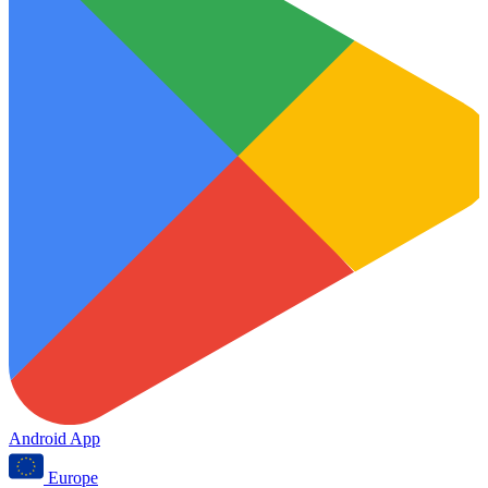
Android App
Europe