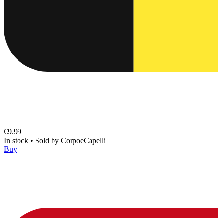
€9.99
In stock
•
Sold by
CorpoeCapelli
Buy