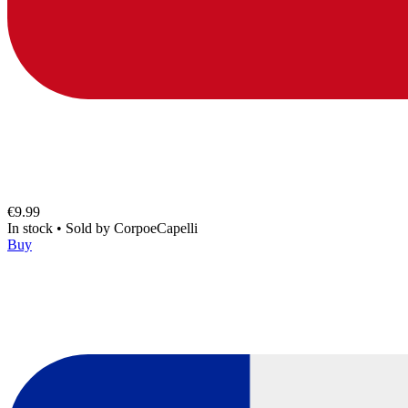
€9.99
In stock
•
Sold by
CorpoeCapelli
Buy