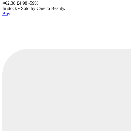
≈€2.38
£4.98
-59%
In stock
•
Sold by
Care to Beauty.
Buy