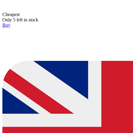
Cheapest
Only 5 left in stock
Buy