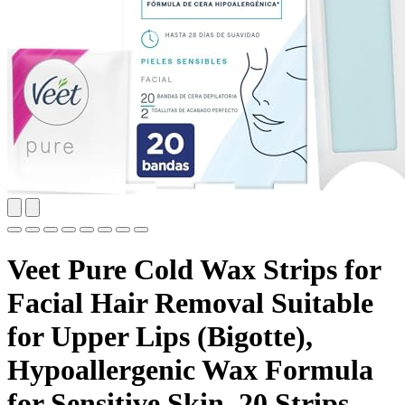
Veet Pure Cold Wax Strips for
Facial Hair Removal Suitable
for Upper Lips (Bigotte),
Hypoallergenic Wax Formula
for Sensitive Skin, 20 Strips