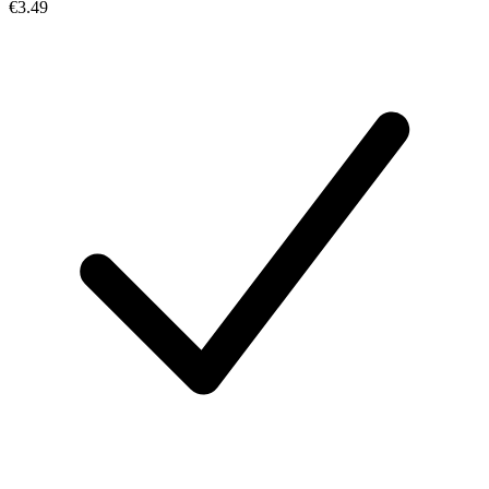
€3.49