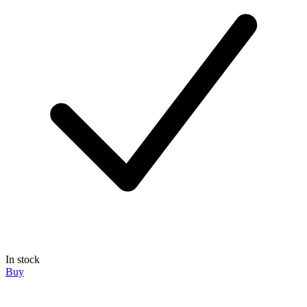
In stock
Buy