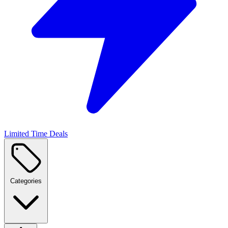
Limited Time Deals
Categories