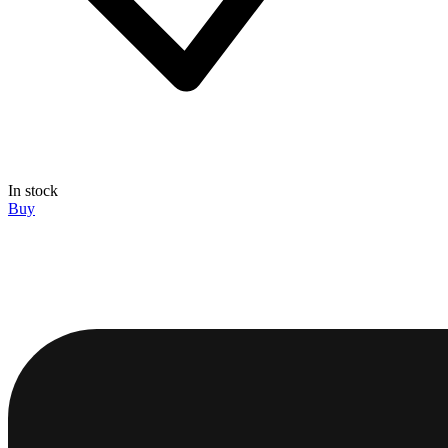
In stock
Buy