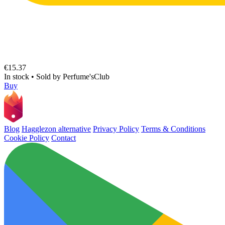
€15.37
In stock
•
Sold by
Perfume'sClub
Buy
Blog
Hagglezon alternative
Privacy Policy
Terms & Conditions
Cookie Policy
Contact