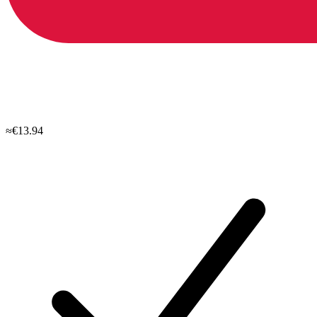
≈€13.94