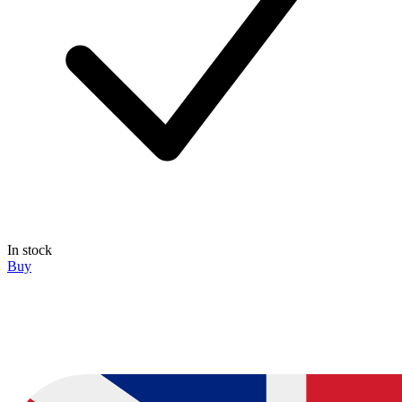
In stock
Buy