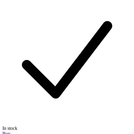
In stock
Buy