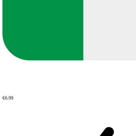
€6.99