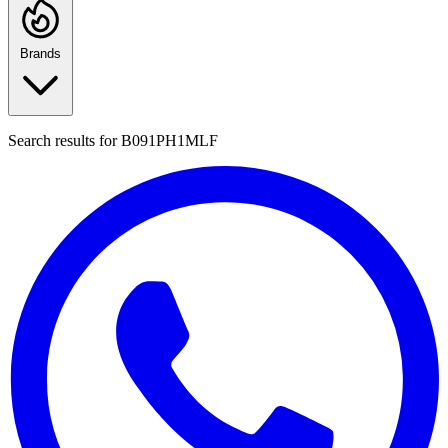
Brands
Search results for
B091PH1MLF