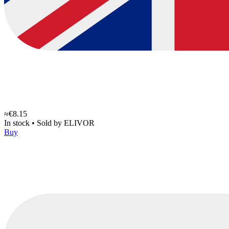
≈€8.15
In stock
•
Sold by
ELIVOR
Buy