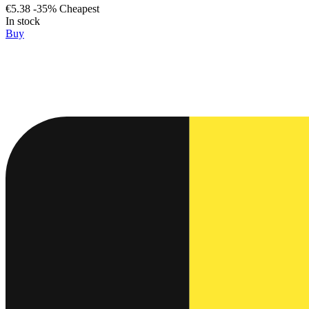
€5.38
-35%
Cheapest
In stock
Buy