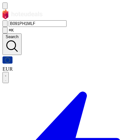
⌘K
Search
EUR