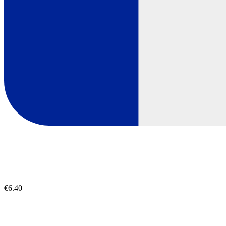
€6.40