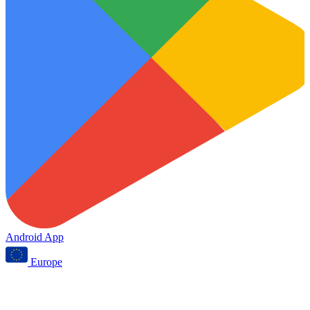
Android App
Europe