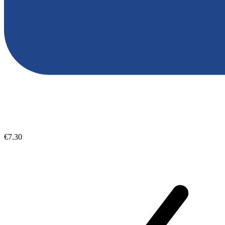
€7.30