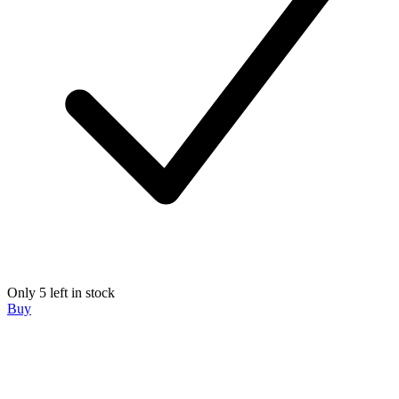
Only 5 left in stock
Buy