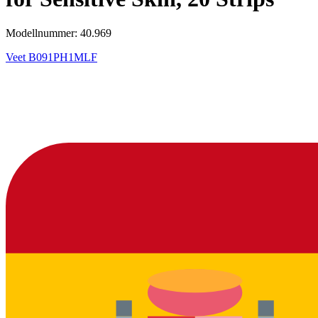
Modellnummer: 40.969
Veet
B091PH1MLF