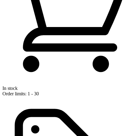
In stock
Order limits: 1 - 30