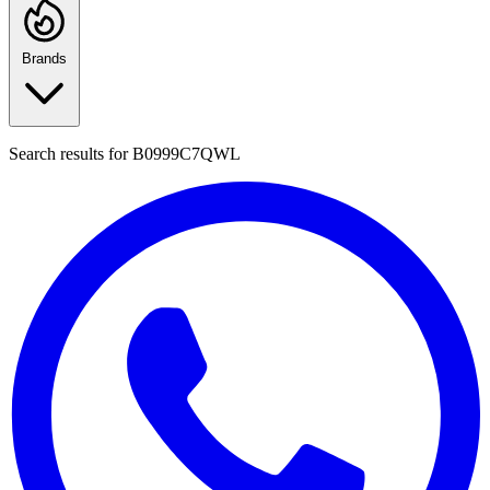
Brands
Search results for
B0999C7QWL