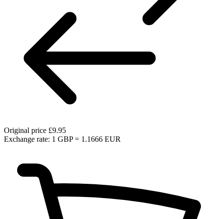
Original price
£9.95
Exchange rate: 1 GBP = 1.1666 EUR