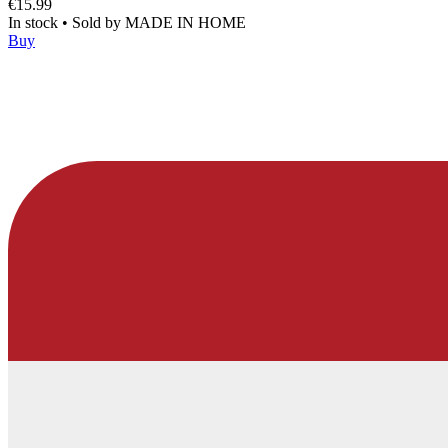
€15.99
In stock
•
Sold by
MADE IN HOME
Buy