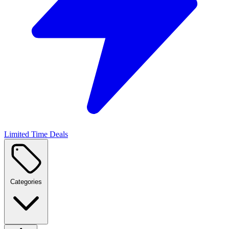
Limited Time Deals
Categories