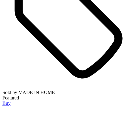
Sold by
MADE IN HOME
Featured
Buy