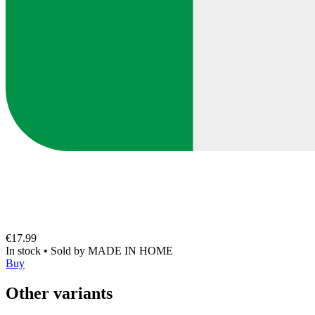
€17.99
In stock
•
Sold by
MADE IN HOME
Buy
Other variants