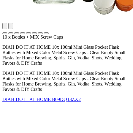
10 x Bottles + MIX Screw Caps
DIAH DO IT AT HOME 10x 100ml Mini Glass Pocket Flask
Bottles with Mixed Color Metal Screw Caps - Clear Empty Small
Flasks for Home Brewing, Spirits, Gin, Vodka, Shots, Wedding
Favors & DIY Crafts
DIAH DO IT AT HOME 10x 100ml Mini Glass Pocket Flask
Bottles with Mixed Color Metal Screw Caps - Clear Empty Small
Flasks for Home Brewing, Spirits, Gin, Vodka, Shots, Wedding
Favors & DIY Crafts
DIAH DO IT AT HOME
B09DQ13ZX2