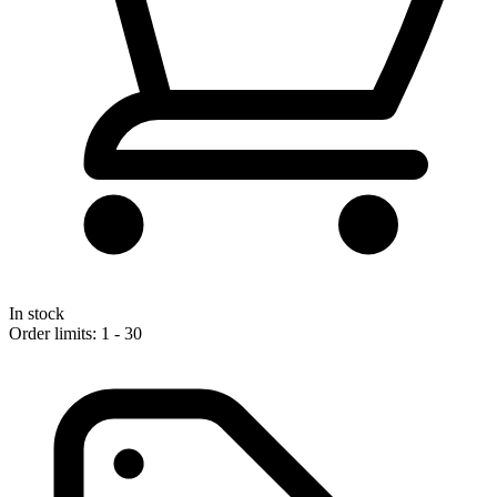
In stock
Order limits: 1 - 30