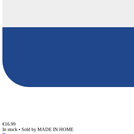
€16.99
In stock
•
Sold by
MADE IN HOME