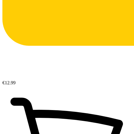
€12.99