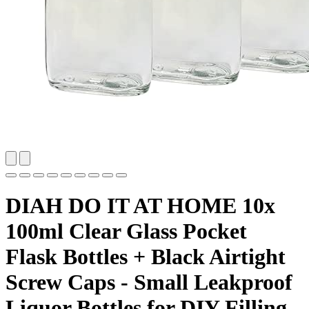
DIAH DO IT AT HOME 10x
100ml Clear Glass Pocket
Flask Bottles + Black Airtight
Screw Caps - Small Leakproof
Liquor Bottles for DIY Filling,