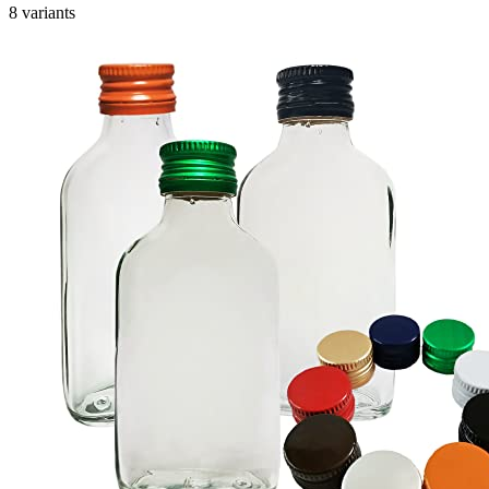
8 variants