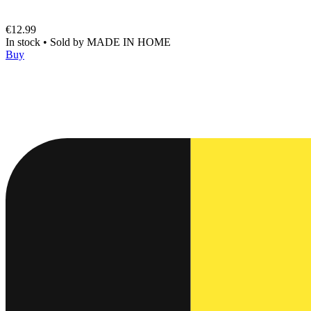
€12.99
In stock
•
Sold by
MADE IN HOME
Buy