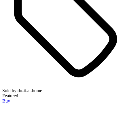
Sold by
do-it-at-home
Featured
Buy