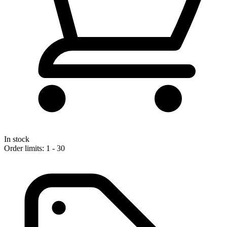
In stock
Order limits: 1 - 30