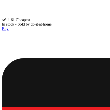
≈€11.61
Cheapest
In stock
•
Sold by
do-it-at-home
Buy