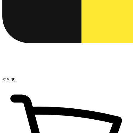
€15.99