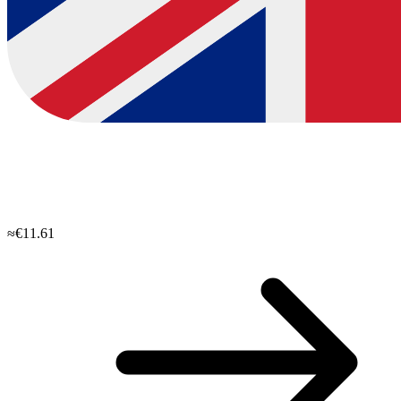
≈€11.61