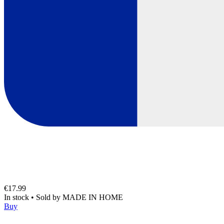
€17.99
In stock
•
Sold by
MADE IN HOME
Buy