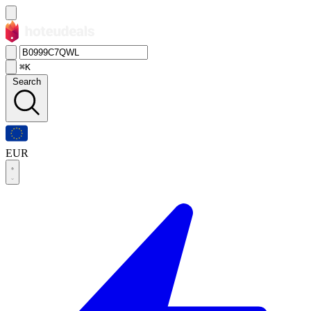
⌘K
Search
EUR