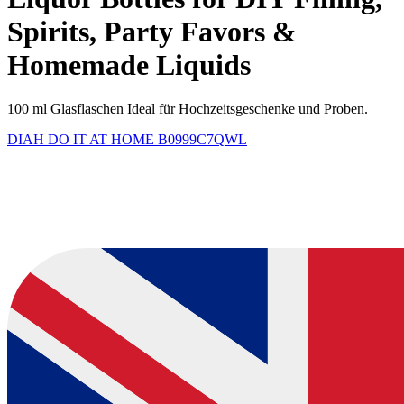
Spirits, Party Favors &
Homemade Liquids
100 ml Glasflaschen Ideal für Hochzeitsgeschenke und Proben.
DIAH DO IT AT HOME
B0999C7QWL