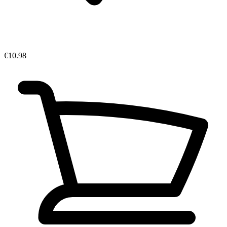
€10.98