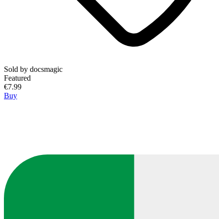
Sold by
docsmagic
Featured
€7.99
Buy