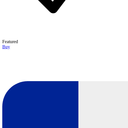
Featured
Buy