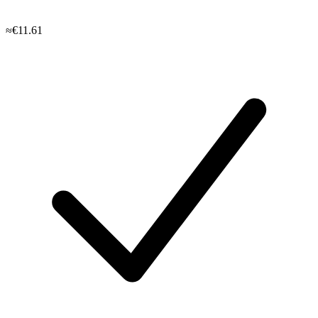
≈€11.61