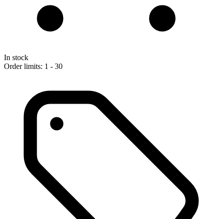
In stock
Order limits: 1 - 30