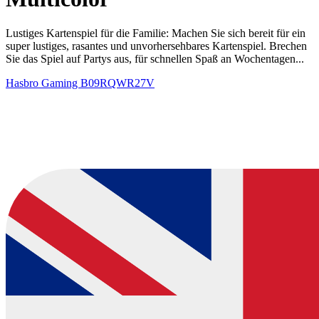
Lustiges Kartenspiel für die Familie: Machen Sie sich bereit für ein
super lustiges, rasantes und unvorhersehbares Kartenspiel. Brechen
Sie das Spiel auf Partys aus, für schnellen Spaß an Wochentagen...
Hasbro Gaming
B09RQWR27V