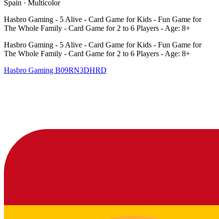
Spain
·
Multicolor
Hasbro Gaming - 5 Alive - Card Game for Kids - Fun Game for
The Whole Family - Card Game for 2 to 6 Players - Age: 8+
Hasbro Gaming - 5 Alive - Card Game for Kids - Fun Game for
The Whole Family - Card Game for 2 to 6 Players - Age: 8+
Hasbro Gaming
B09RN3DHRD