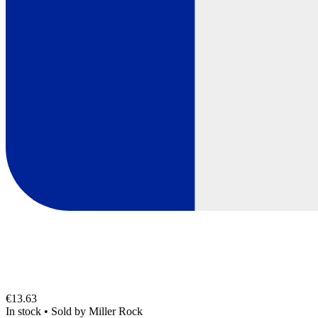
€13.63
In stock
•
Sold by
Miller Rock