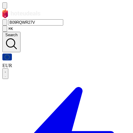
⌘K
Search
EUR