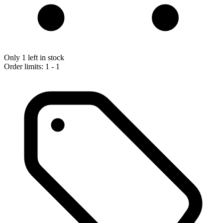
Only 1 left in stock
Order limits: 1 - 1