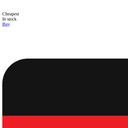
Cheapest
In stock
Buy