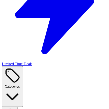
Limited Time Deals
Categories