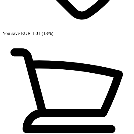
You save EUR 1.01 (13%)