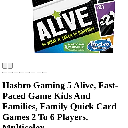
Hasbro Gaming 5 Alive, Fast-
Paced Game Kids And
Families, Family Quick Card
Games 2 To 6 Players,
Multicolor