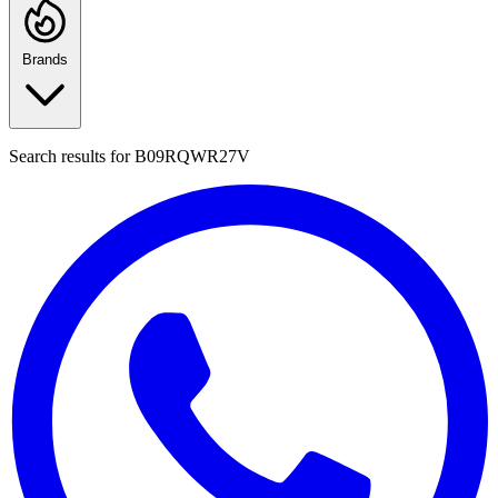
Brands
Search results for
B09RQWR27V