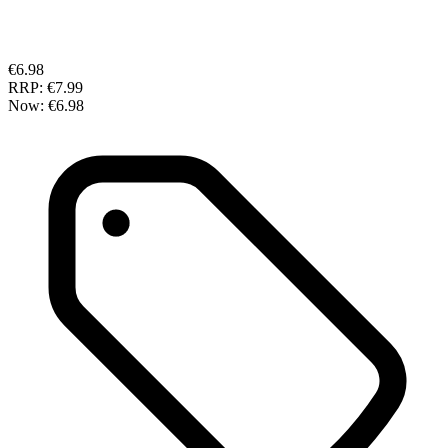
€6.98
RRP:
€7.99
Now:
€6.98