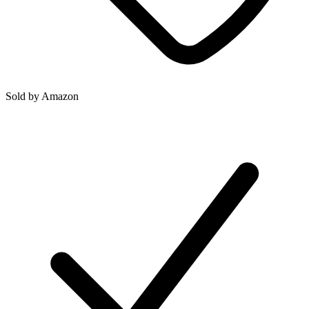
Sold by
Amazon