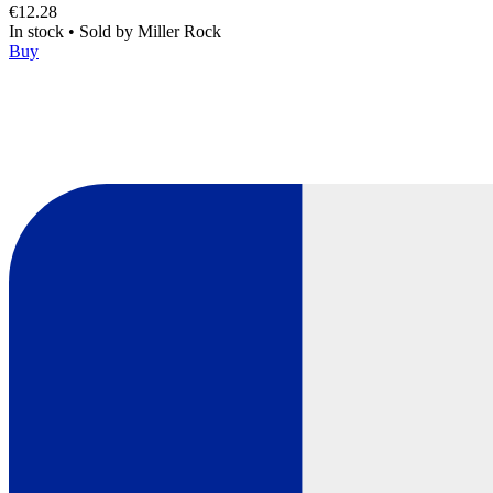
€12.28
In stock
•
Sold by
Miller Rock
Buy