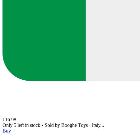
€16.98
Only 5 left in stock
•
Sold by
Booghe Toys - Italy...
Buy