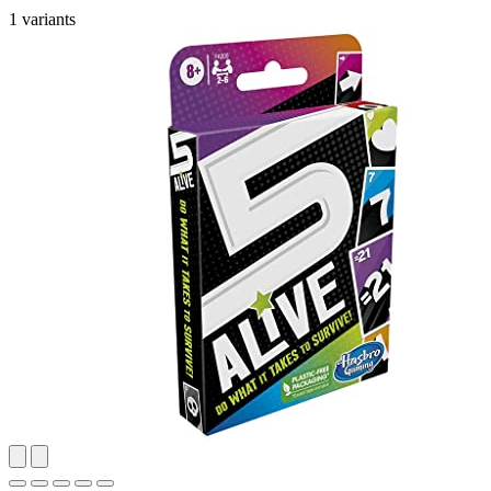
1 variants