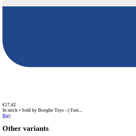
€17.42
In stock
•
Sold by
Booghe Toys - ( Fast...
Buy
Other variants