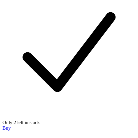
Only 2 left in stock
Buy