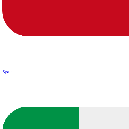
Spain