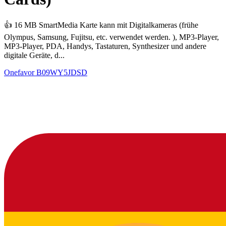
👍 16 MB SmartMedia Karte kann mit Digitalkameras (frühe
Olympus, Samsung, Fujitsu, etc. verwendet werden. ), MP3-Player,
MP3-Player, PDA, Handys, Tastaturen, Synthesizer und andere
digitale Geräte, d...
Onefavor
B09WY5JDSD