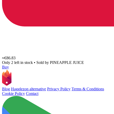
≈€86.83
Only 2 left in stock
•
Sold by
PINEAPPLE JUICE
Buy
Blog
Hagglezon alternative
Privacy Policy
Terms & Conditions
Cookie Policy
Contact