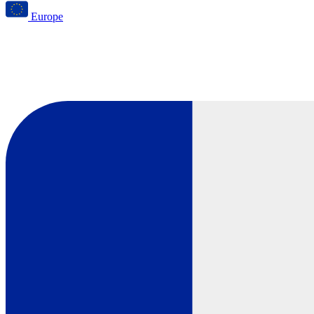
Europe