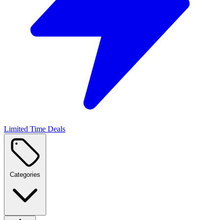
Limited Time Deals
Categories