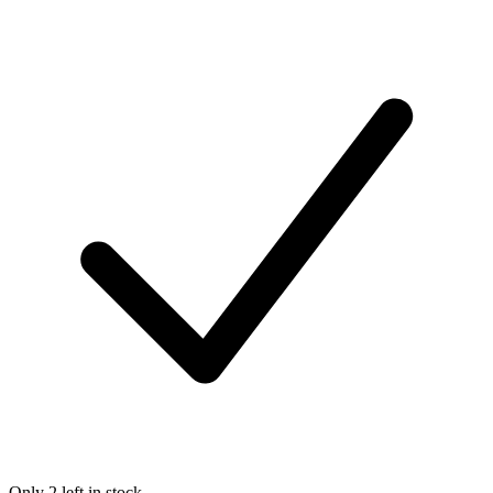
Only 2 left in stock