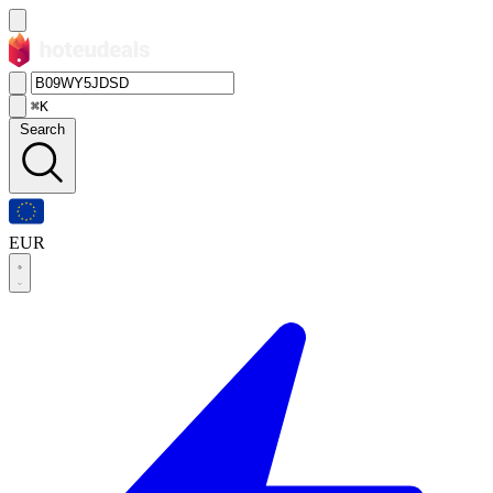
⌘K
Search
EUR