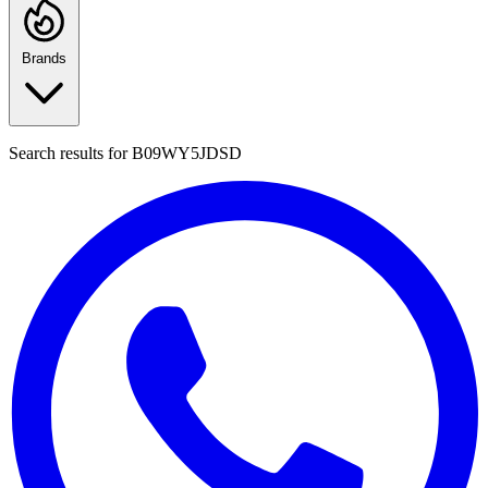
Brands
Search results for
B09WY5JDSD