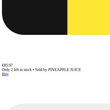
€85.97
Only 2 left in stock
•
Sold by
PINEAPPLE JUICE
Buy