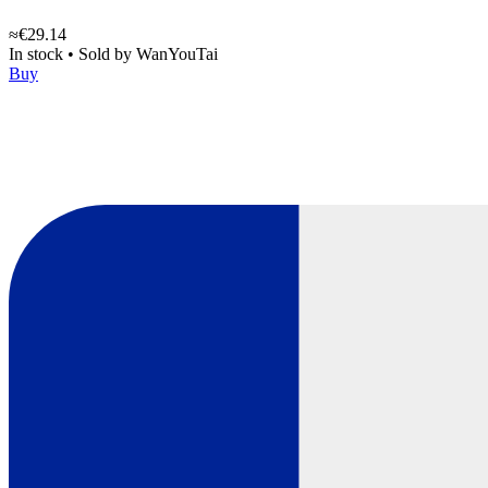
≈€29.14
In stock
•
Sold by
WanYouTai
Buy