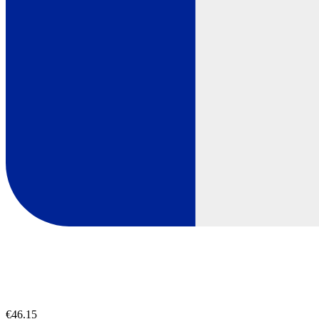
€46.15