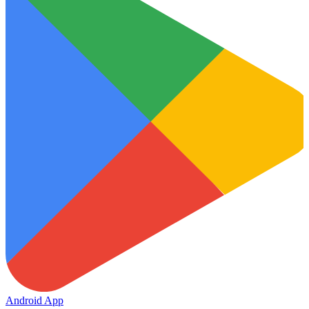
Android App