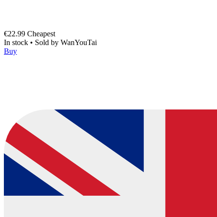
€22.99
Cheapest
In stock
•
Sold by
WanYouTai
Buy