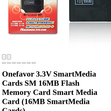
Onefavor 3.3V SmartMedia
Cards SM 16MB Flash
Memory Card Smart Media
Card (16MB SmartMedia
Cards)