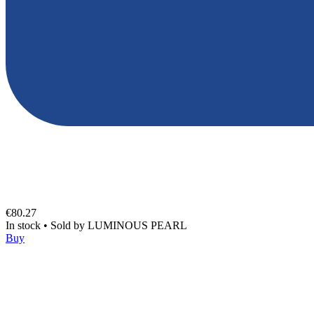
€80.27
In stock
•
Sold by
LUMINOUS PEARL
Buy