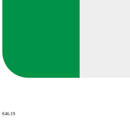
€46.19