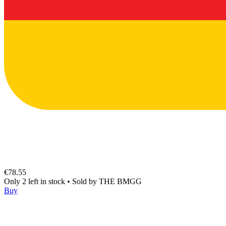
€78.55
Only 2 left in stock
•
Sold by
THE BMGG
Buy