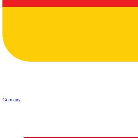
Germany