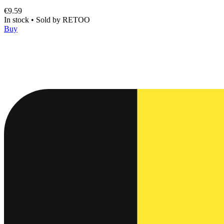
€9.59
In stock
•
Sold by
RETOO
Buy