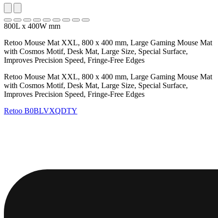
800L x 400W mm
Retoo Mouse Mat XXL, 800 x 400 mm, Large Gaming Mouse Mat
with Cosmos Motif, Desk Mat, Large Size, Special Surface,
Improves Precision Speed, Fringe-Free Edges
Retoo Mouse Mat XXL, 800 x 400 mm, Large Gaming Mouse Mat
with Cosmos Motif, Desk Mat, Large Size, Special Surface,
Improves Precision Speed, Fringe-Free Edges
Retoo
B0BLVXQDTY