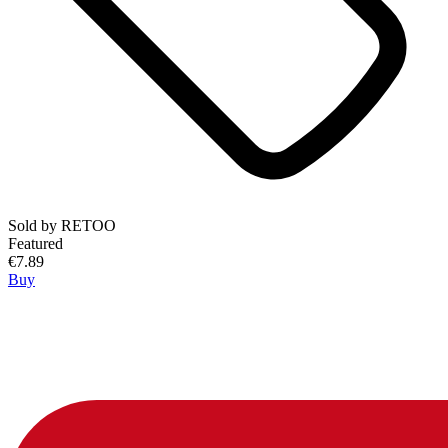
Sold by
RETOO
Featured
€7.89
Buy