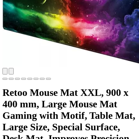
Retoo Mouse Mat XXL, 900 x
400 mm, Large Mouse Mat
Gaming with Motif, Table Mat,
Large Size, Special Surface,
Desk Mat, Improves Precision