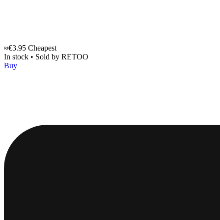
≈€3.95
Cheapest
In stock
•
Sold by
RETOO
Buy