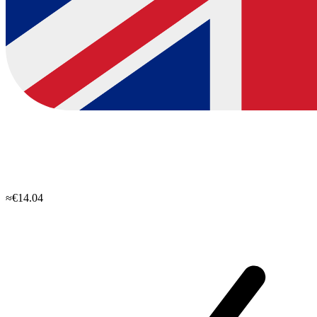
≈€14.04