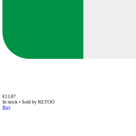
€13.87
In stock
•
Sold by
RETOO
Buy