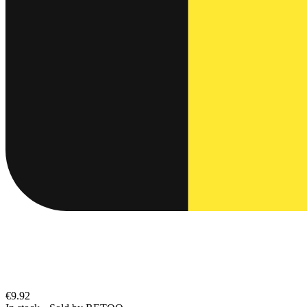
€9.92