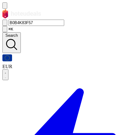
⌘K
Search
EUR