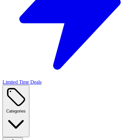
Limited Time Deals
Categories