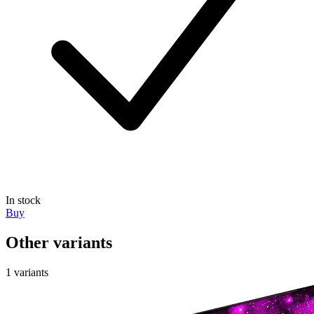
In stock
Buy
Other variants
1 variants