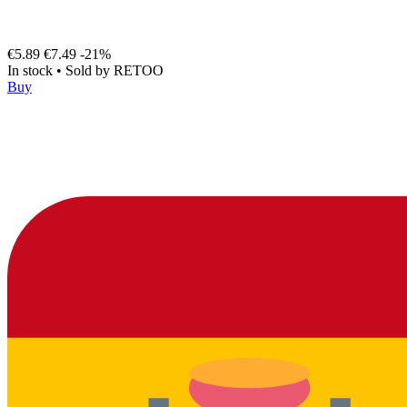
€5.89
€7.49
-21%
In stock
•
Sold by
RETOO
Buy