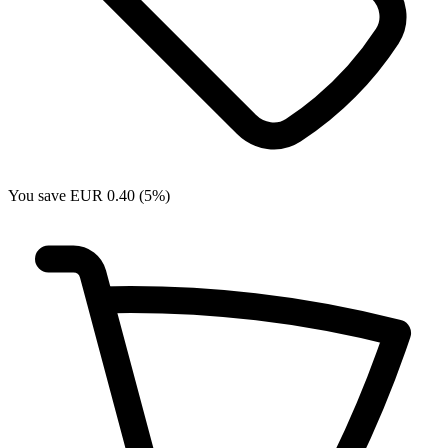
You save EUR 0.40 (5%)