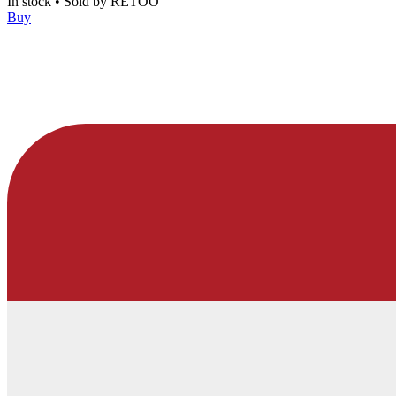
In stock
•
Sold by
RETOO
Buy