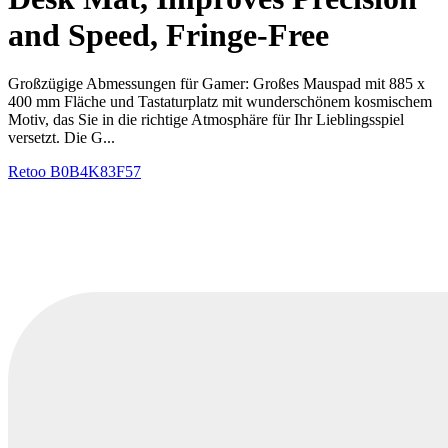
and Speed, Fringe-Free
Großzügige Abmessungen für Gamer: Großes Mauspad mit 885 x
400 mm Fläche und Tastaturplatz mit wunderschönem kosmischem
Motiv, das Sie in die richtige Atmosphäre für Ihr Lieblingsspiel
versetzt. Die G...
Retoo
B0B4K83F57