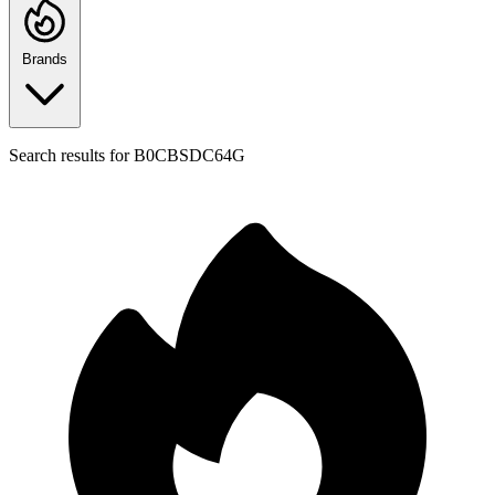
Brands
Search results for
B0CBSDC64G