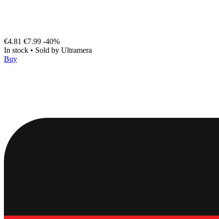
€4.81
€7.99
-40%
In stock
•
Sold by
Ultramera
Buy