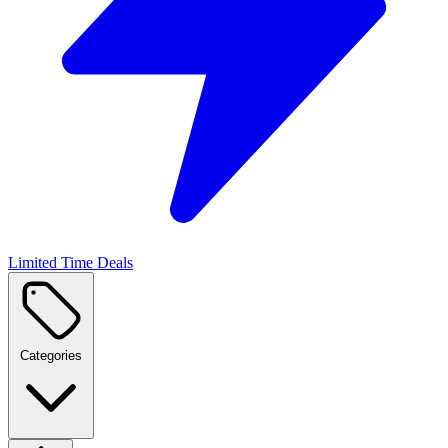
Limited Time Deals
Categories