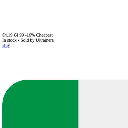
€4.19
€4.99
-16%
Cheapest
In stock
•
Sold by
Ultramera
Buy