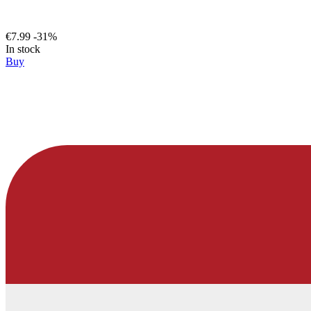
€7.99
-31%
In stock
Buy