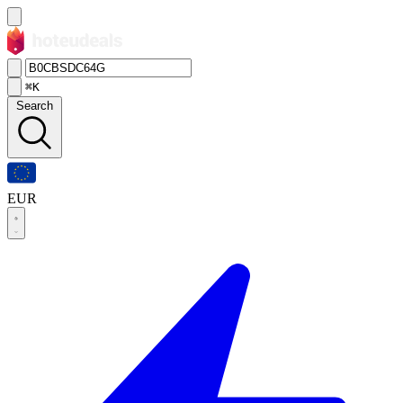
⌘K
Search
EUR