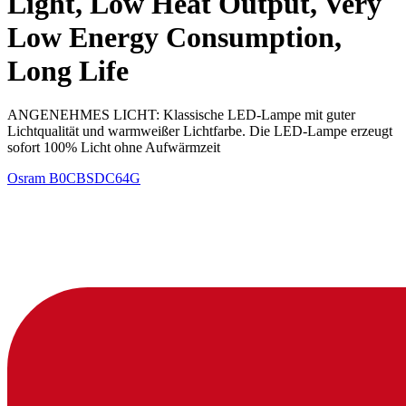
Light, Low Heat Output, Very
Low Energy Consumption,
Long Life
ANGENEHMES LICHT: Klassische LED-Lampe mit guter
Lichtqualität und warmweißer Lichtfarbe. Die LED-Lampe erzeugt
sofort 100% Licht ohne Aufwärmzeit
Osram
B0CBSDC64G