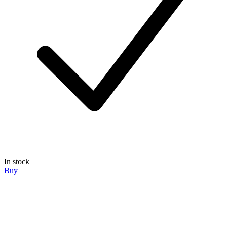
In stock
Buy