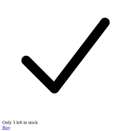
Only 3 left in stock
Buy