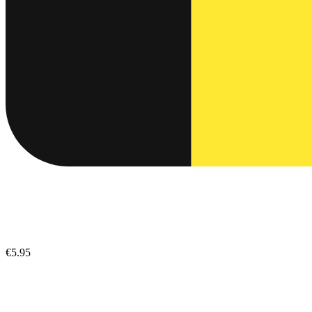
€5.95