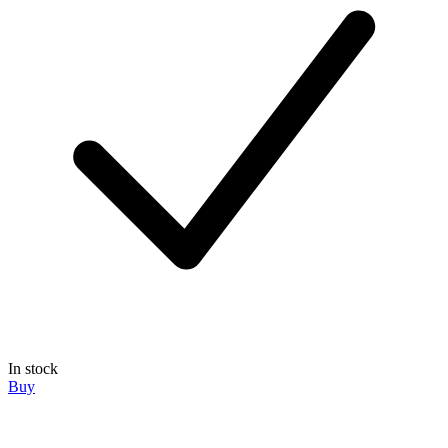
In stock
Buy