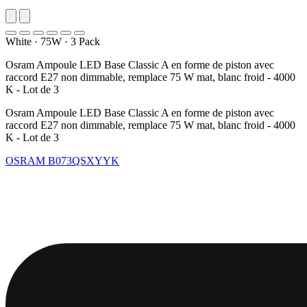
White
·
75W
·
3 Pack
Osram Ampoule LED Base Classic A en forme de piston avec
raccord E27 non dimmable, remplace 75 W mat, blanc froid - 4000
K - Lot de 3
Osram Ampoule LED Base Classic A en forme de piston avec
raccord E27 non dimmable, remplace 75 W mat, blanc froid - 4000
K - Lot de 3
OSRAM
B073QSXYYK