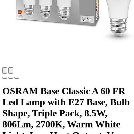
OSRAM Base Classic A 60 FR
Led Lamp with E27 Base, Bulb
Shape, Triple Pack, 8.5W,
806Lm, 2700K, Warm White