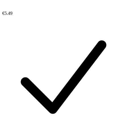
€5.49