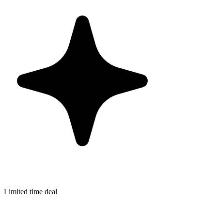
Limited time deal