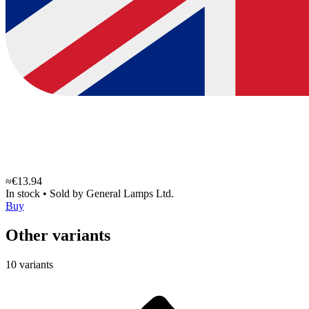
≈€13.94
In stock
•
Sold by
General Lamps Ltd.
Buy
Other variants
10 variants