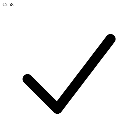
€5.58