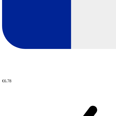
€6.78