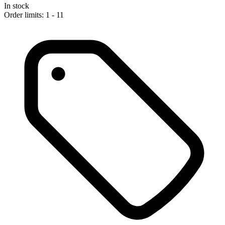
In stock
Order limits: 1 - 11