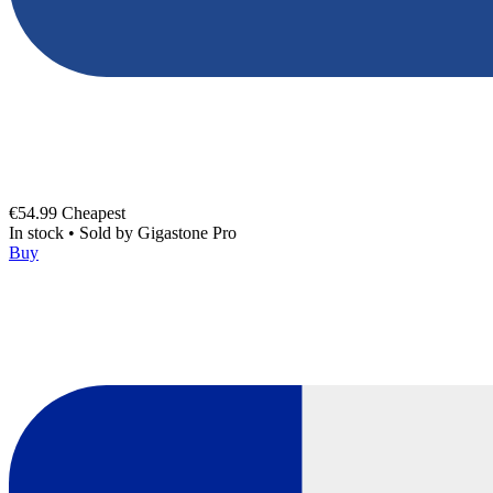
€54.99
Cheapest
In stock
•
Sold by
Gigastone Pro
Buy