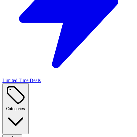
Limited Time Deals
Categories