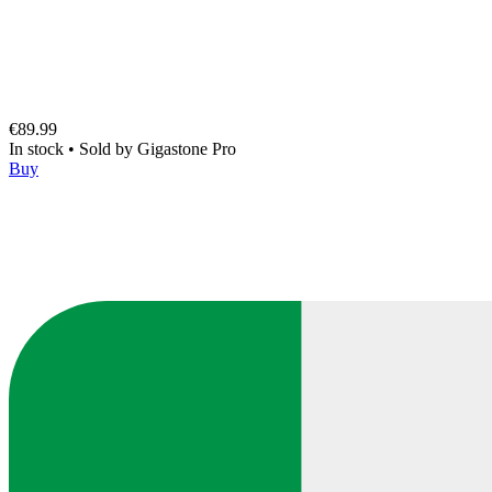
€89.99
In stock
•
Sold by
Gigastone Pro
Buy