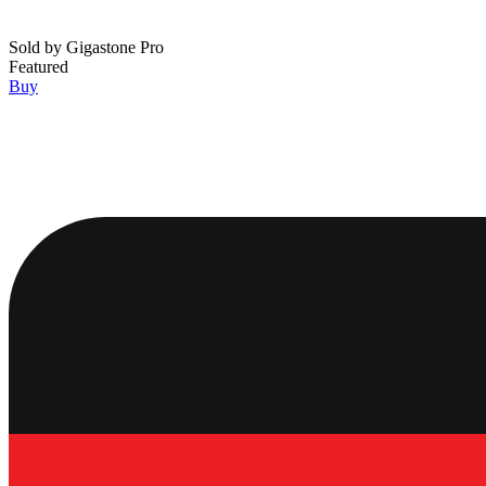
Sold by
Gigastone Pro
Featured
Buy