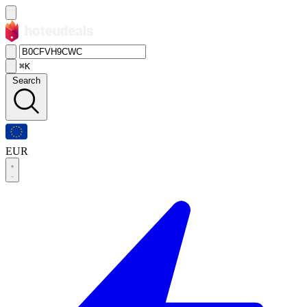
⌘K
Search
EUR