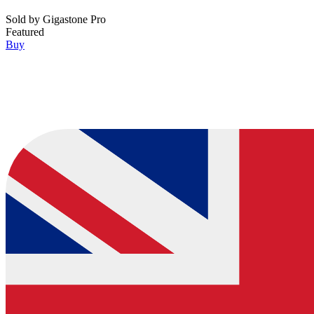
Sold by
Gigastone Pro
Featured
Buy