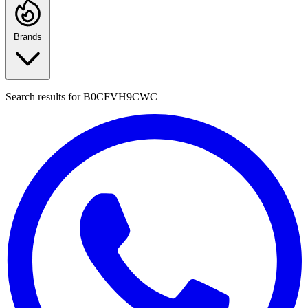
Brands
Search results for
B0CFVH9CWC