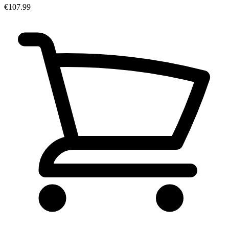
€107.99