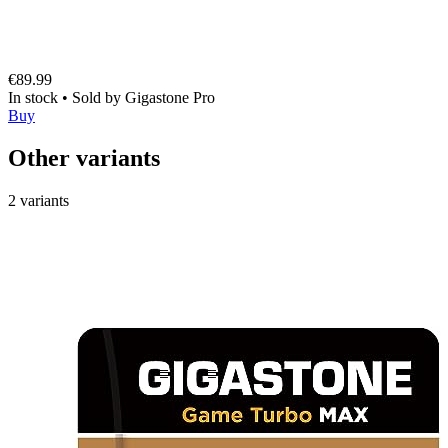
€89.99
In stock
•
Sold by
Gigastone Pro
Buy
Other variants
2 variants