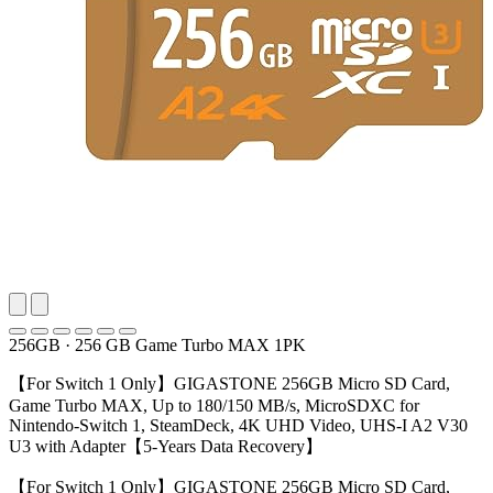
256GB
·
256 GB Game Turbo MAX 1PK
【For Switch 1 Only】GIGASTONE 256GB Micro SD Card,
Game Turbo MAX, Up to 180/150 MB/s, MicroSDXC for
Nintendo-Switch 1, SteamDeck, 4K UHD Video, UHS-I A2 V30
U3 with Adapter【5-Years Data Recovery】
【For Switch 1 Only】GIGASTONE 256GB Micro SD Card,