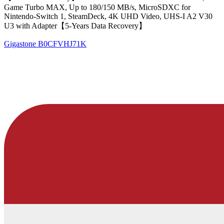
Game Turbo MAX, Up to 180/150 MB/s, MicroSDXC for
Nintendo-Switch 1, SteamDeck, 4K UHD Video, UHS-I A2 V30
U3 with Adapter【5-Years Data Recovery】
Gigastone
B0CFVHJ71K