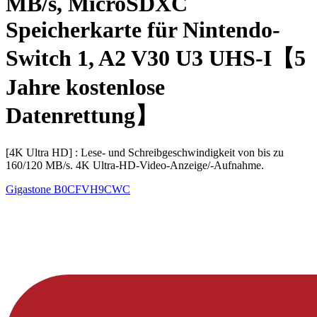
MB/s, MicroSDXC
Speicherkarte für Nintendo-
Switch 1, A2 V30 U3 UHS-I【5
Jahre kostenlose
Datenrettung】
[4K Ultra HD] : Lese- und Schreibgeschwindigkeit von bis zu
160/120 MB/s. 4K Ultra-HD-Video-Anzeige/-Aufnahme.
Gigastone
B0CFVH9CWC