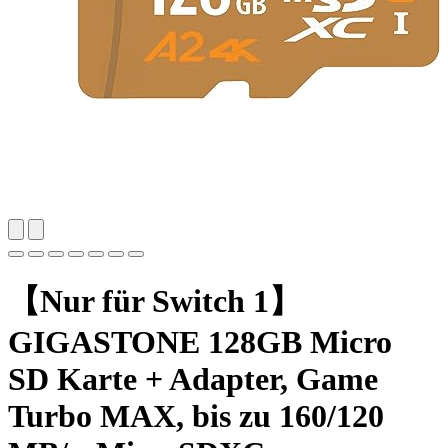
【Nur für Switch 1】
GIGASTONE 128GB Micro
SD Karte + Adapter, Game
Turbo MAX, bis zu 160/120