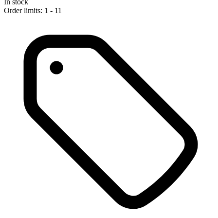
In stock
Order limits: 1 - 11