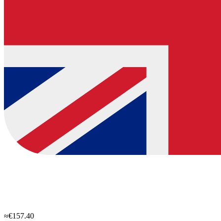
≈€157.40