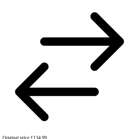
Original price
£134.99