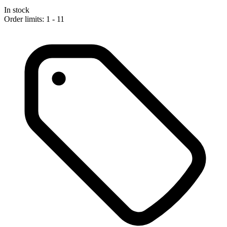
In stock
Order limits: 1 - 11