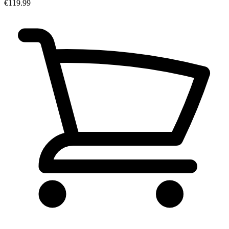
€119.99