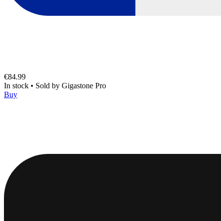
€84.99
In stock
•
Sold by
Gigastone Pro
Buy