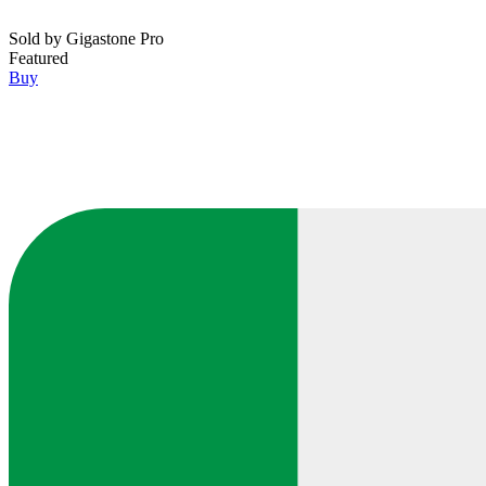
Sold by
Gigastone Pro
Featured
Buy