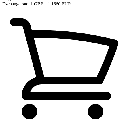
Exchange rate: 1 GBP = 1.1660 EUR