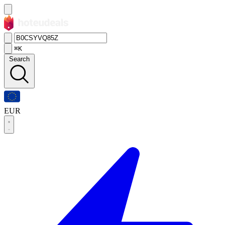
⌘K
Search
EUR