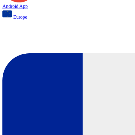
Android App
Europe