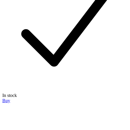
In stock
Buy