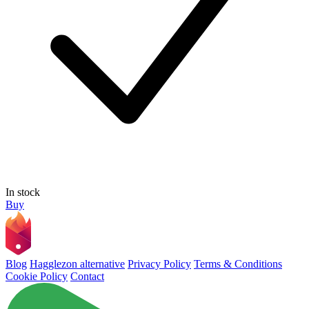
In stock
Buy
Blog
Hagglezon alternative
Privacy Policy
Terms & Conditions
Cookie Policy
Contact