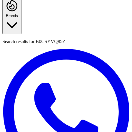
Brands
Search results for
B0CSYVQ85Z