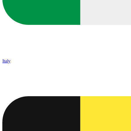
Italy