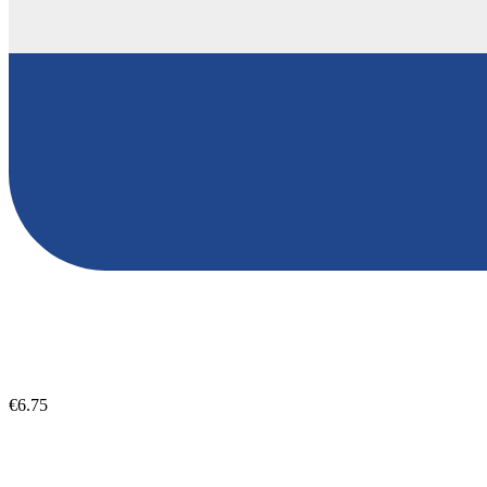
€6.75