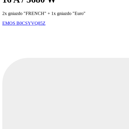
2x gniazdo "FRENCH" + 1x gniazdo "Euro"
EMOS
B0CSYVQ85Z