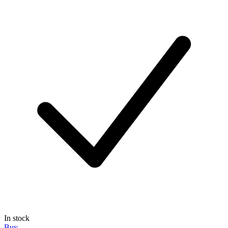
In stock
Buy