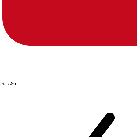
€17.96