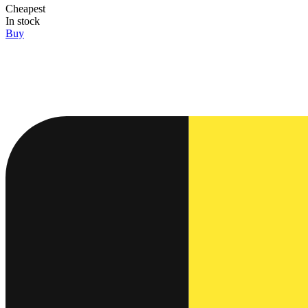
Cheapest
In stock
Buy