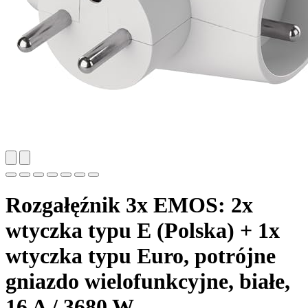
Rozgałęźnik 3x EMOS: 2x
wtyczka typu E (Polska) + 1x
wtyczka typu Euro, potrójne
gniazdo wielofunkcyjne, białe,
16 A / 3680 W