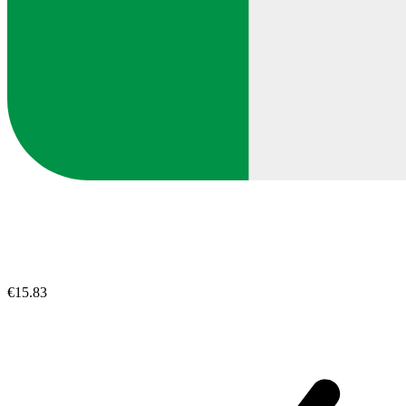
€15.83