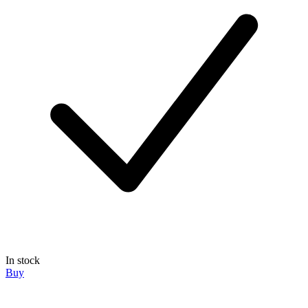
In stock
Buy