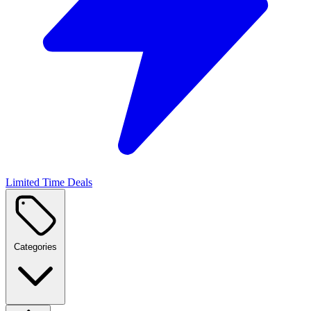
Limited Time Deals
Categories