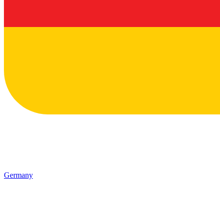
Germany