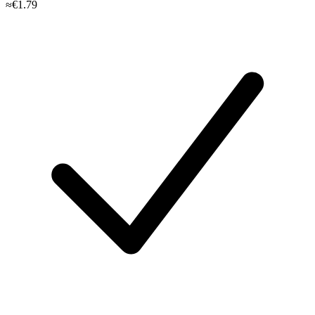
≈€1.79