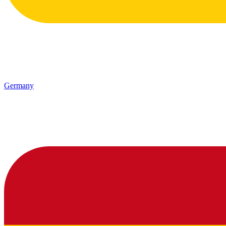
Germany