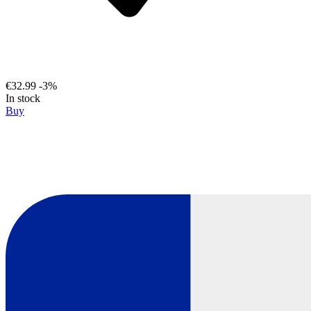
€32.99
-3%
In stock
Buy