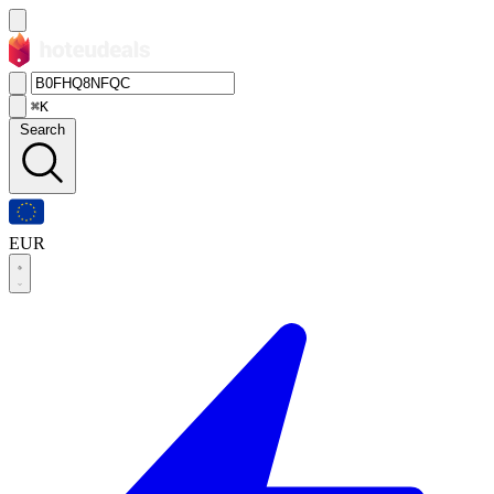
⌘K
Search
EUR