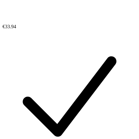
€33.94