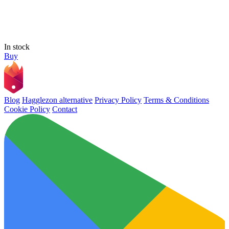
In stock
Buy
Blog
Hagglezon alternative
Privacy Policy
Terms & Conditions
Cookie Policy
Contact