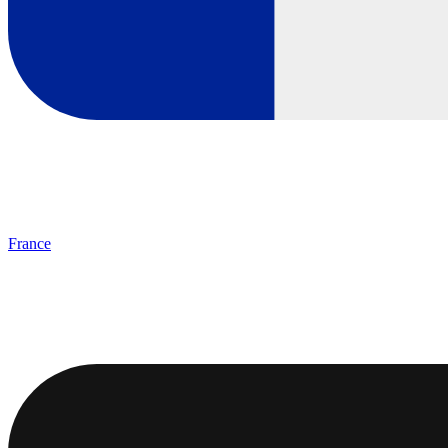
France