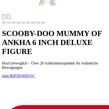
SCOOBY-DOO MUMMY OF
ANKHA 6 INCH DELUXE
FIGURE
Hoch beweglich – Über 20 Artikulationspunkte für realistische
Bewegungen
Jada
B0FHQ8NFQC