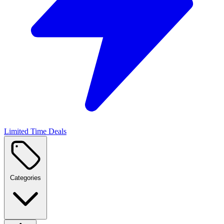
Limited Time Deals
Categories