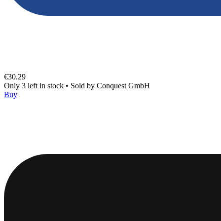
€30.29
Only 3 left in stock
•
Sold by
Conquest GmbH
Buy