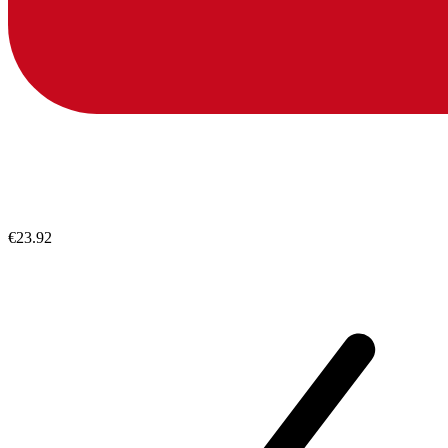
€23.92