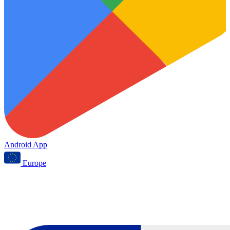
Android App
Europe