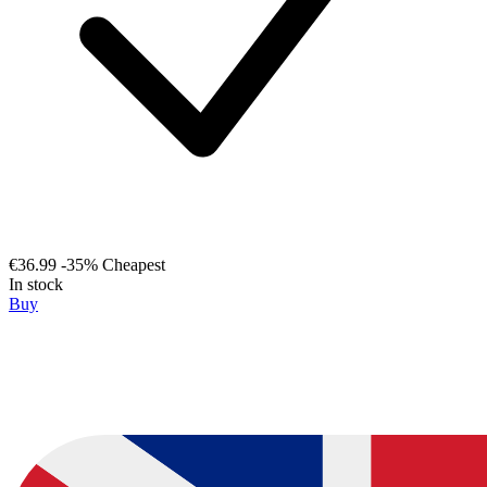
€36.99
-35%
Cheapest
In stock
Buy