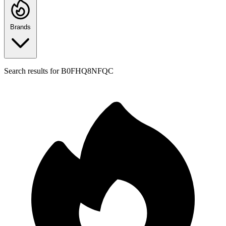
Brands
Search results for
B0FHQ8NFQC