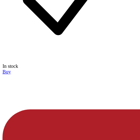
In stock
Buy