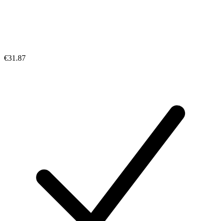
€31.87