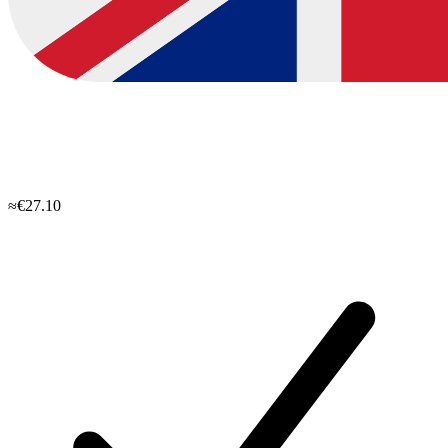
≈€27.10