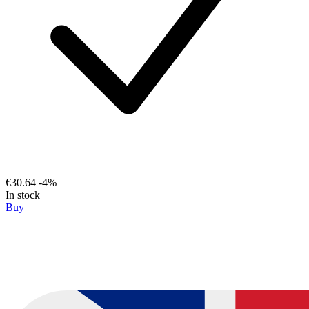
€30.64
-4%
In stock
Buy