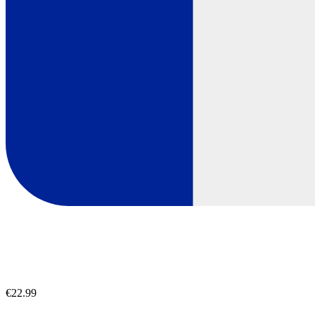
€22.99