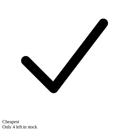
Cheapest
Only 4 left in stock