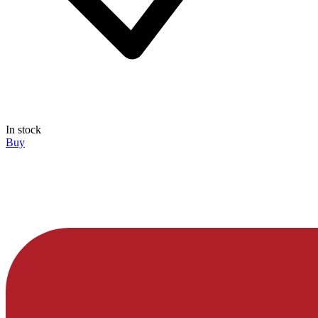
In stock
Buy