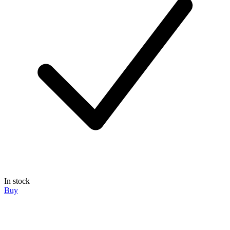
In stock
Buy