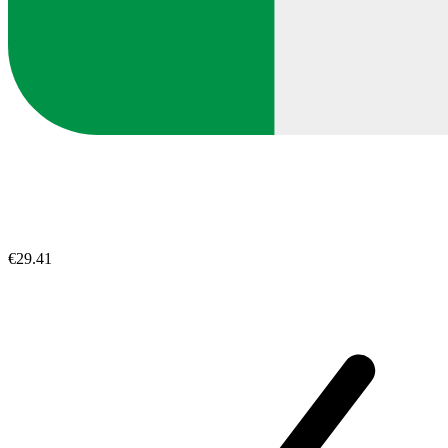
€29.41