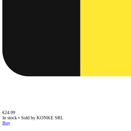
€24.99
In stock
•
Sold by
KONKE SRL
Buy