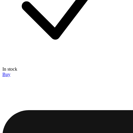
In stock
Buy