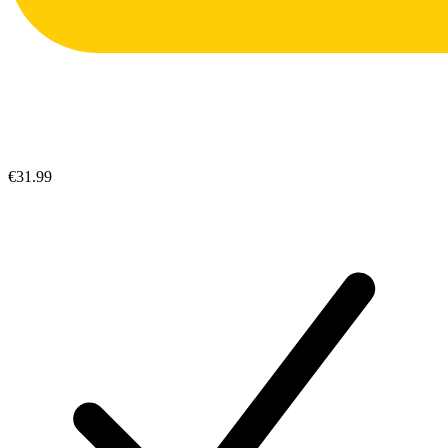
€31.99