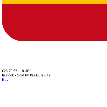
€28.79
€31.18
-8%
In stock
•
Sold by
PiXELATOY
Buy