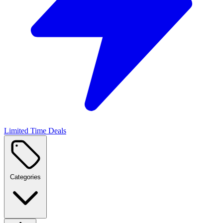
Limited Time Deals
Categories