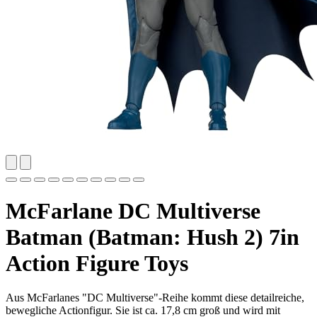
McFarlane DC Multiverse
Batman (Batman: Hush 2) 7in
Action Figure Toys
Aus McFarlanes "DC Multiverse"-Reihe kommt diese detailreiche,
bewegliche Actionfigur. Sie ist ca. 17,8 cm groß und wird mit