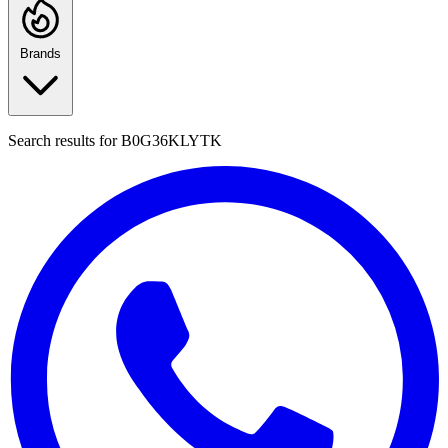
Brands
Search results for
B0G36KLYTK