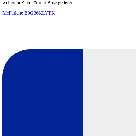
weiterem Zubehör und Base geliefert.
McFarlane
B0G36KLYTK