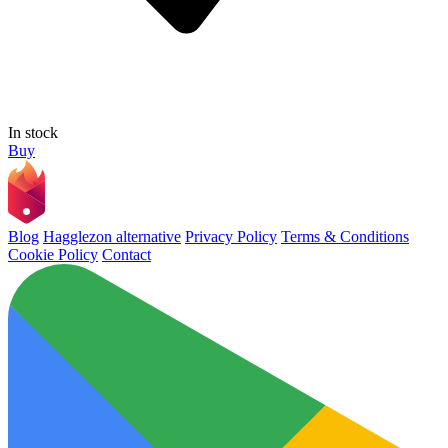
In stock
Buy
Blog
Hagglezon alternative
Privacy Policy
Terms & Conditions
Cookie Policy
Contact