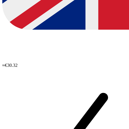
≈€30.32