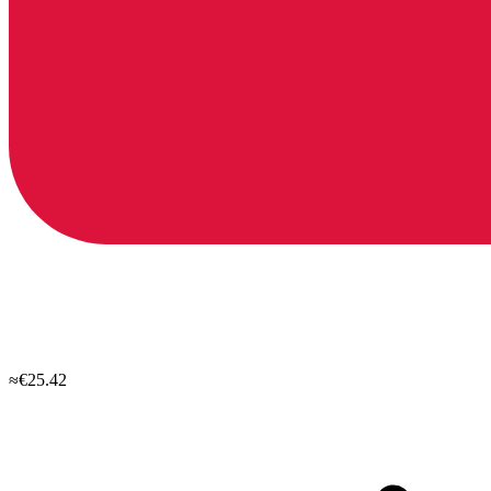
≈€25.42