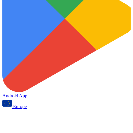
Android App
Europe