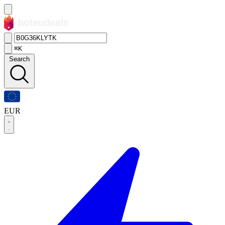
⌘K
Search
EUR