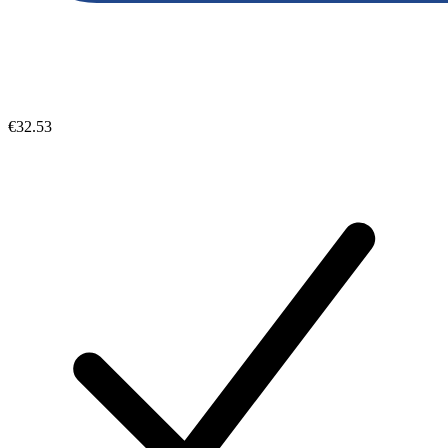
€32.53