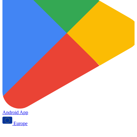
Android App
Europe