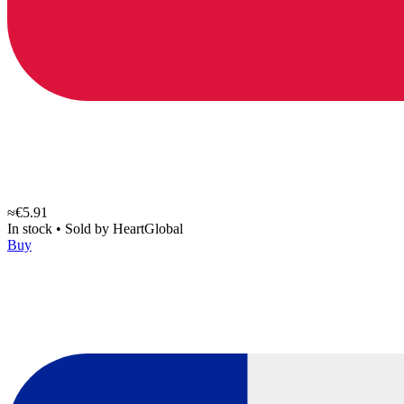
≈€5.91
In stock
•
Sold by
HeartGlobal
Buy