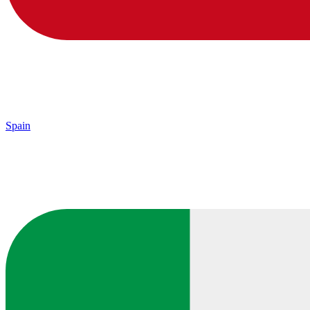
Spain