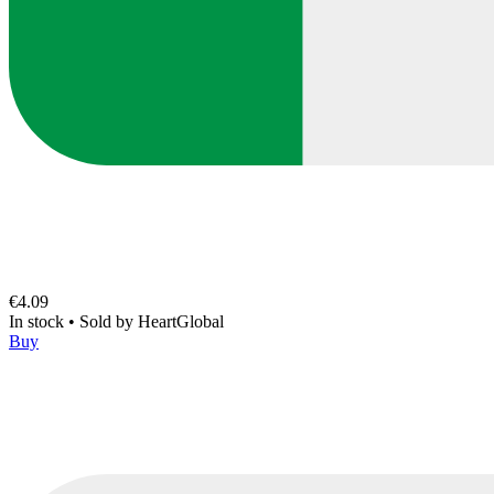
€4.09
In stock
•
Sold by
HeartGlobal
Buy