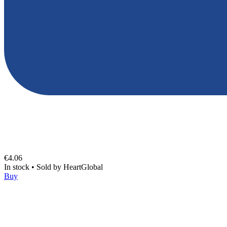
€4.06
In stock
•
Sold by
HeartGlobal
Buy