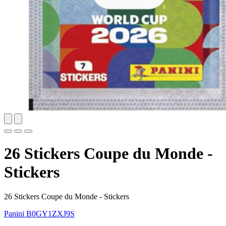
26 Stickers Coupe du Monde -
Stickers
26 Stickers Coupe du Monde - Stickers
Panini
B0GY1ZXJ9S