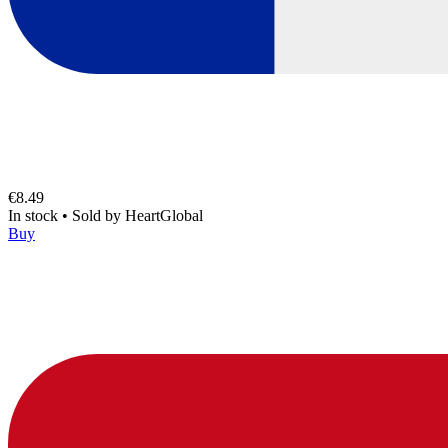
€8.49
In stock
•
Sold by
HeartGlobal
Buy