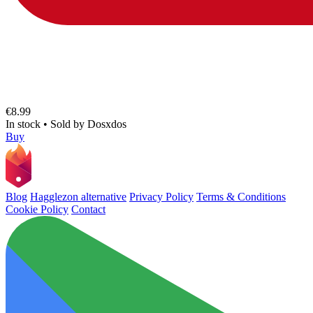
€8.99
In stock
•
Sold by
Dosxdos
Buy
Blog
Hagglezon alternative
Privacy Policy
Terms & Conditions
Cookie Policy
Contact