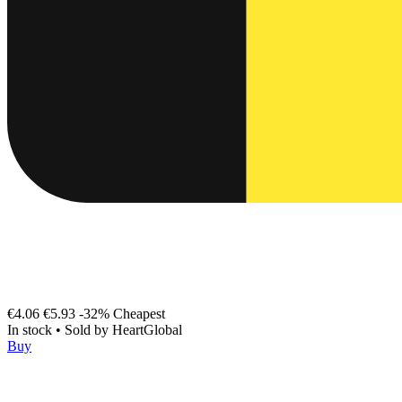
€4.06
€5.93
-32%
Cheapest
In stock
•
Sold by
HeartGlobal
Buy