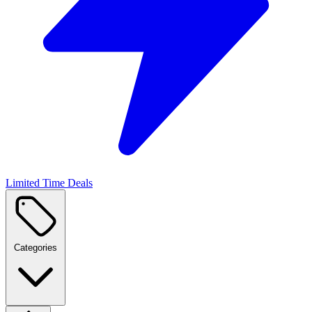
Limited Time Deals
Categories