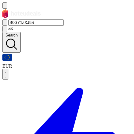
⌘K
Search
EUR