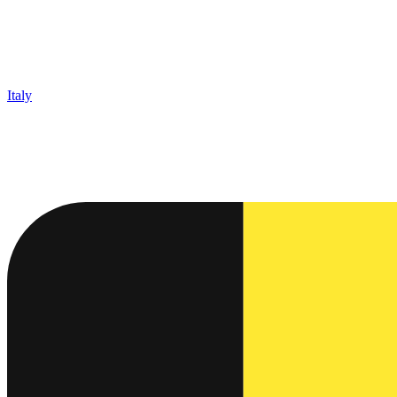
Italy