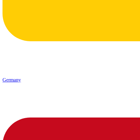
Germany