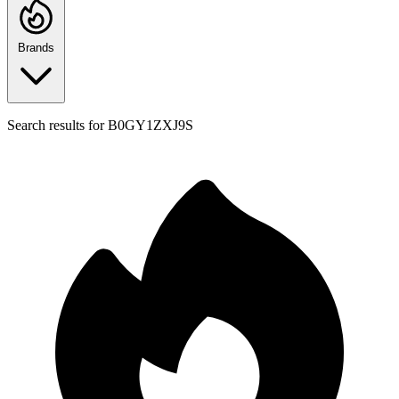
Brands
Search results for
B0GY1ZXJ9S