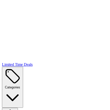
Limited Time Deals
Categories