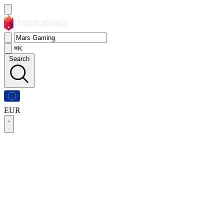
⌘K
Search
EUR