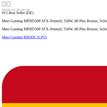
#15 Best Seller (DE)
Mars Gaming MPIII550P ATX-Netzteil, 550W, 80 Plus Bronze, Sch
Mars Gaming MPIII550P ATX-Netzteil, 550W, 80 Plus Bronze, Sch
Mars Gaming
B0DDC1LP55