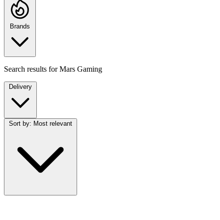
Brands
Search results for
Mars Gaming
Delivery
Sort by:
Most relevant