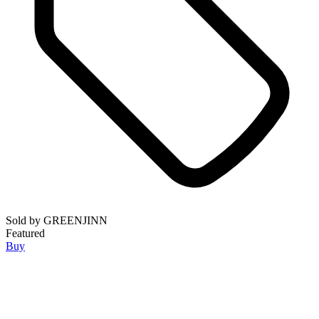
Sold by
GREENJINN
Featured
Buy