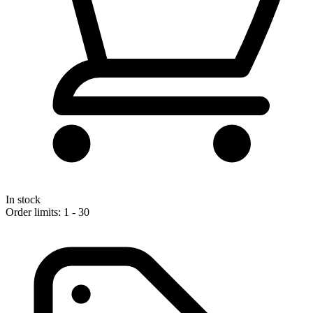
In stock
Order limits: 1 - 30