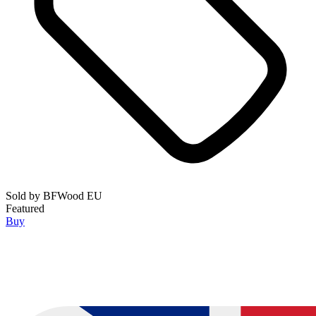
Sold by
BFWood EU
Featured
Buy