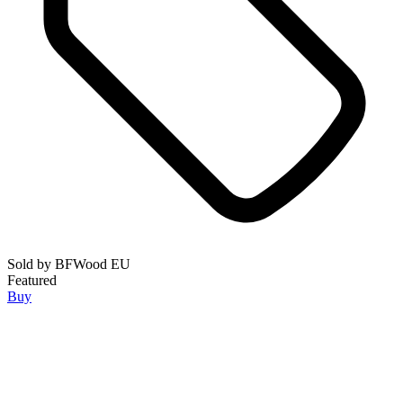
Sold by
BFWood EU
Featured
Buy