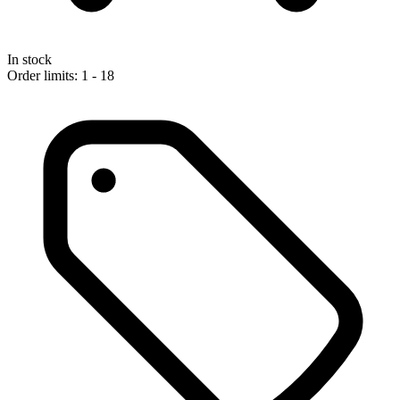
In stock
Order limits: 1 - 18