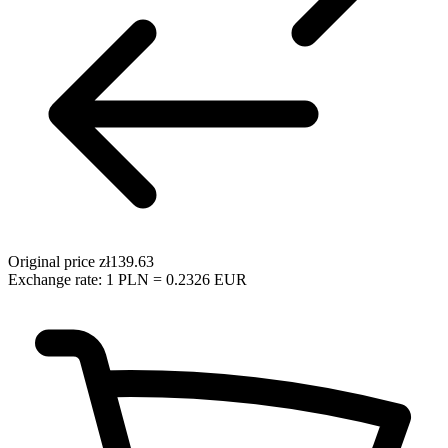
Original price
zł139.63
Exchange rate: 1 PLN = 0.2326 EUR