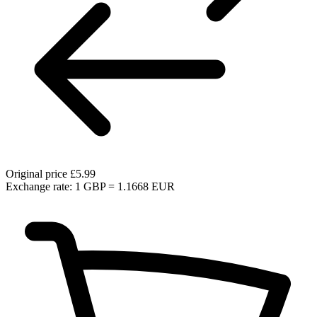
Original price
£5.99
Exchange rate: 1 GBP = 1.1668 EUR