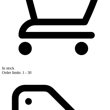
In stock
Order limits: 1 - 30