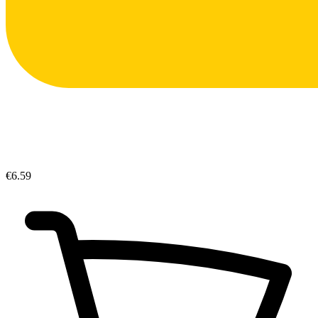
€6.59