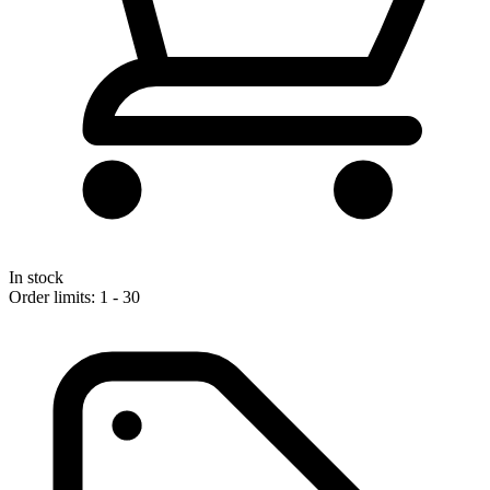
In stock
Order limits: 1 - 30