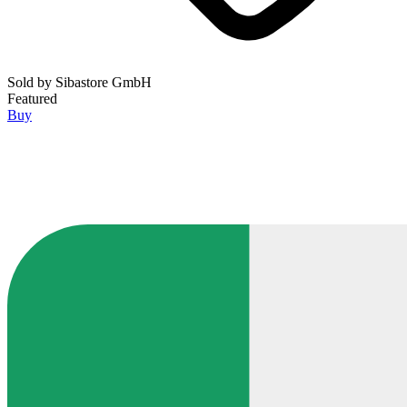
Sold by
Sibastore GmbH
Featured
Buy