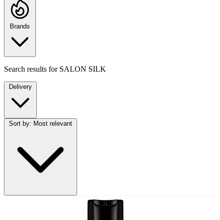
Brands
Search results for
SALON SILK
Delivery
Sort by:
Most relevant