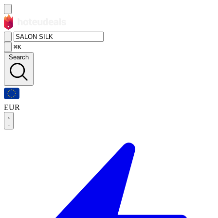
⌘K
Search
EUR