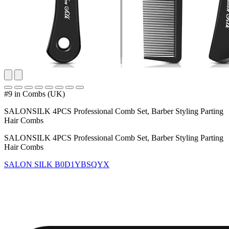
#9 in Combs (UK)
SALONSILK 4PCS Professional Comb Set, Barber Styling Parting
Hair Combs
SALONSILK 4PCS Professional Comb Set, Barber Styling Parting
Hair Combs
SALON SILK
B0D1YBSQYX