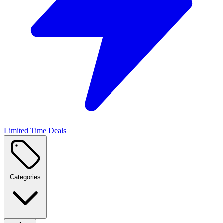
Limited Time Deals
Categories