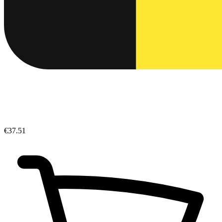
€37.51