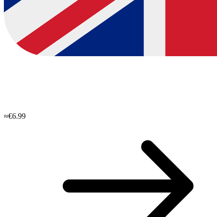
≈€6.99