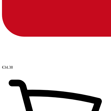
€34.38