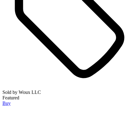
Sold by
Woux LLC
Featured
Buy