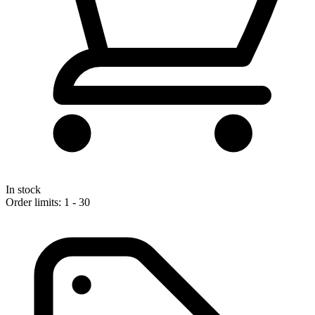
In stock
Order limits: 1 - 30