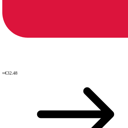
≈€32.48