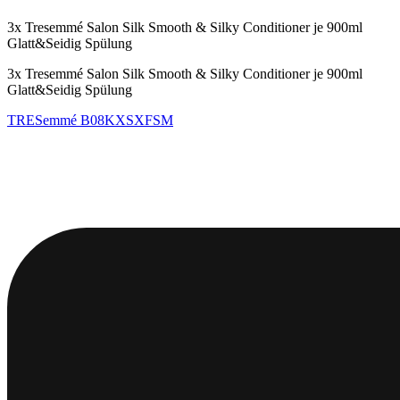
3x Tresemmé Salon Silk Smooth & Silky Conditioner je 900ml
Glatt&Seidig Spülung
3x Tresemmé Salon Silk Smooth & Silky Conditioner je 900ml
Glatt&Seidig Spülung
TRESemmé
B08KXSXFSM