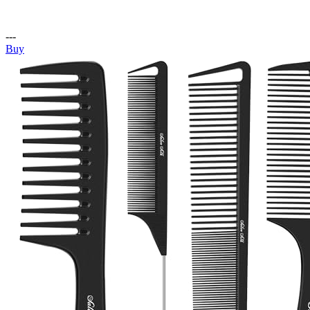
---
Buy