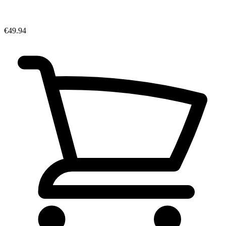
€49.94