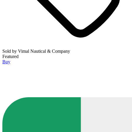
Sold by
Vimal Nautical & Company
Featured
Buy