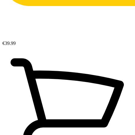
€39.99