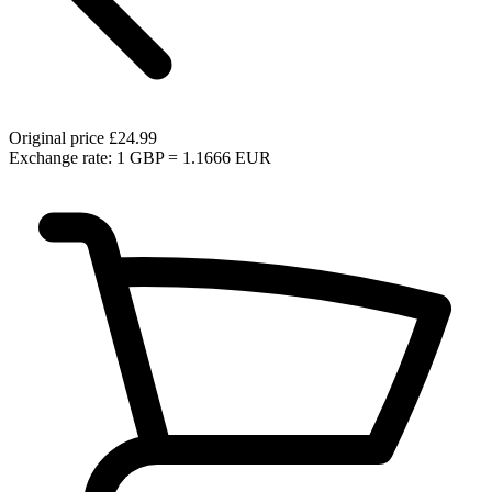
Original price
£24.99
Exchange rate: 1 GBP = 1.1666 EUR