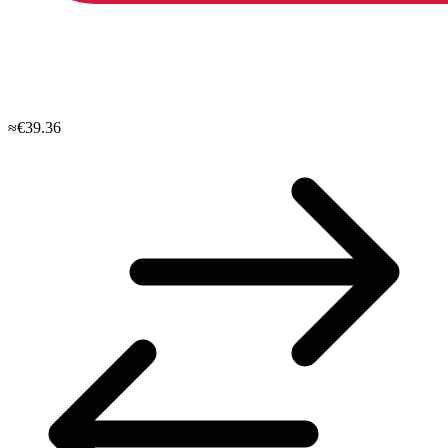
≈€39.36