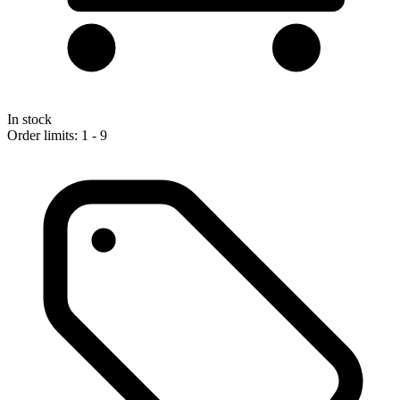
In stock
Order limits: 1 - 9