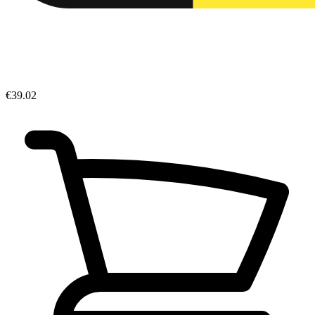
€39.02