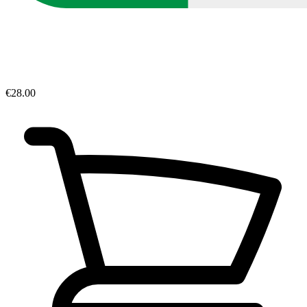
€28.00