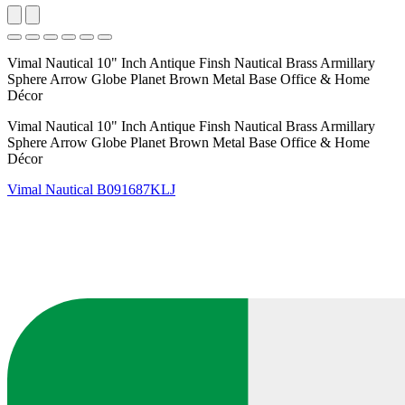
Vimal Nautical 10" Inch Antique Finsh Nautical Brass Armillary
Sphere Arrow Globe Planet Brown Metal Base Office & Home
Décor
Vimal Nautical 10" Inch Antique Finsh Nautical Brass Armillary
Sphere Arrow Globe Planet Brown Metal Base Office & Home
Décor
Vimal Nautical
B091687KLJ