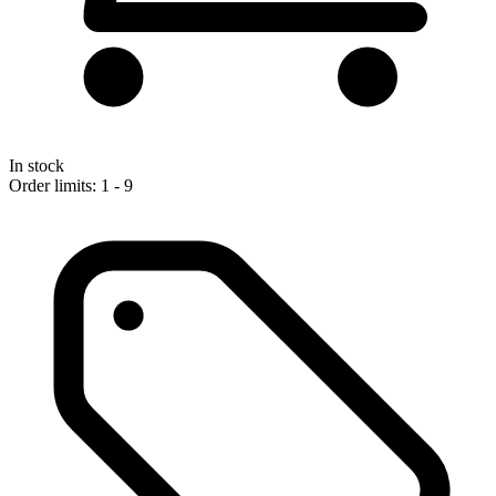
In stock
Order limits: 1 - 9