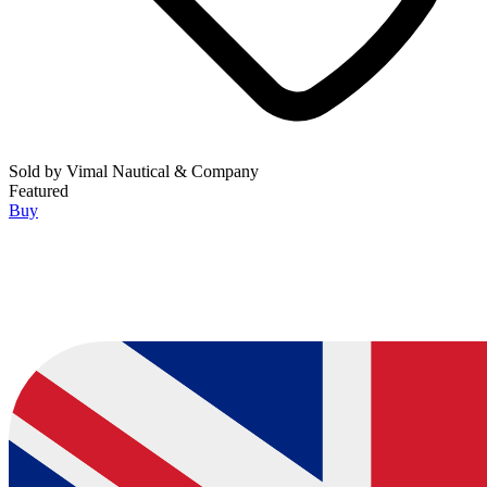
Sold by
Vimal Nautical & Company
Featured
Buy