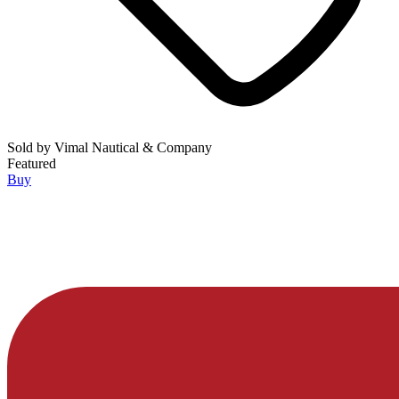
Sold by
Vimal Nautical & Company
Featured
Buy