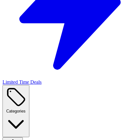
Limited Time Deals
Categories