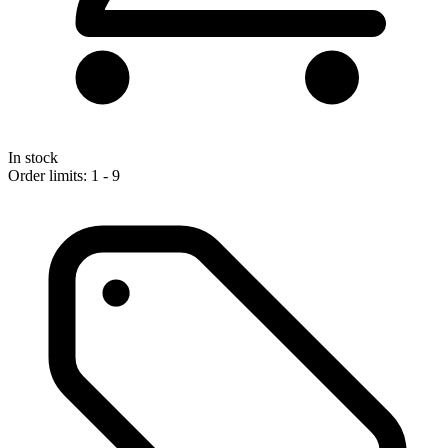
In stock
Order limits: 1 - 9