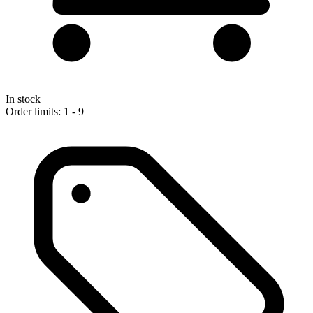
In stock
Order limits: 1 - 9