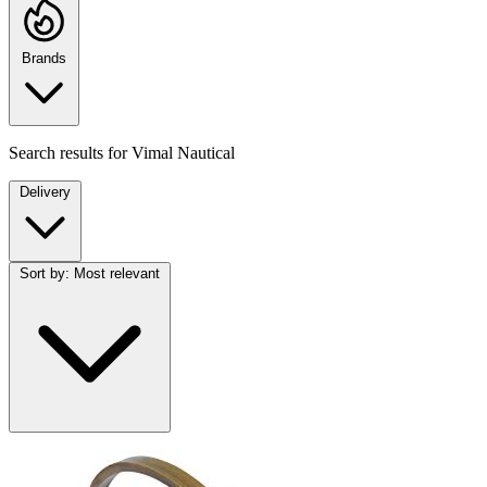
Brands
Search results for
Vimal Nautical
Delivery
Sort by:
Most relevant