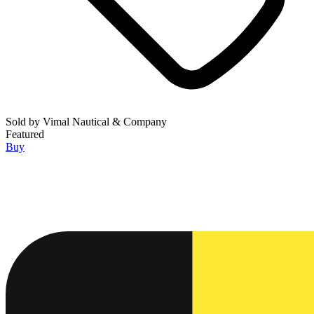
Sold by
Vimal Nautical & Company
Featured
Buy