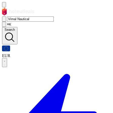
⌘K
Search
EUR