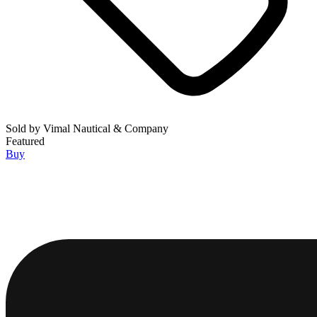
Sold by
Vimal Nautical & Company
Featured
Buy