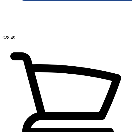
€28.49