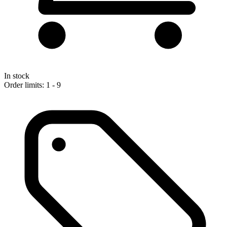
In stock
Order limits: 1 - 9