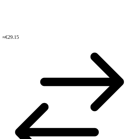
≈€29.15