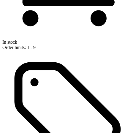
In stock
Order limits: 1 - 9