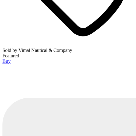
Sold by
Vimal Nautical & Company
Featured
Buy