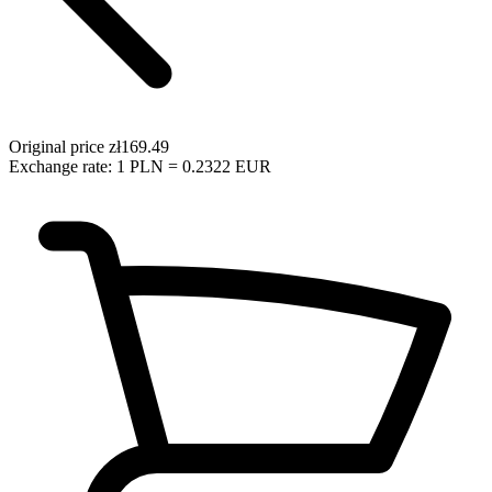
Original price
zł169.49
Exchange rate: 1 PLN = 0.2322 EUR