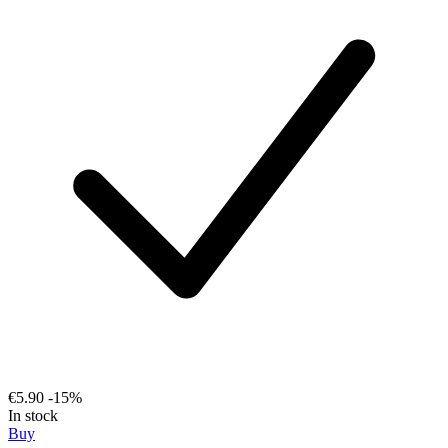
€5.90
-15%
In stock
Buy