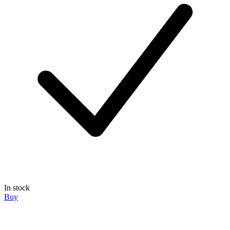
In stock
Buy