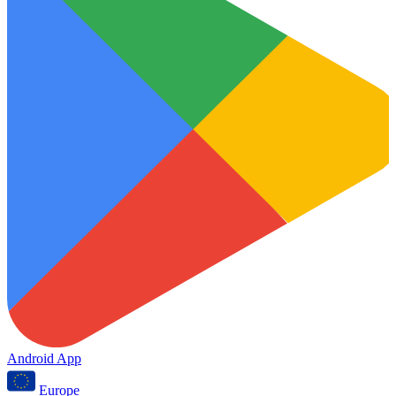
Android App
Europe