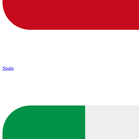
Spain