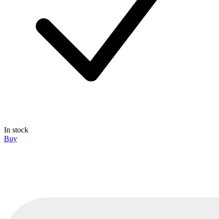
In stock
Buy