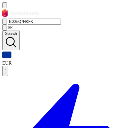
⌘K
Search
EUR