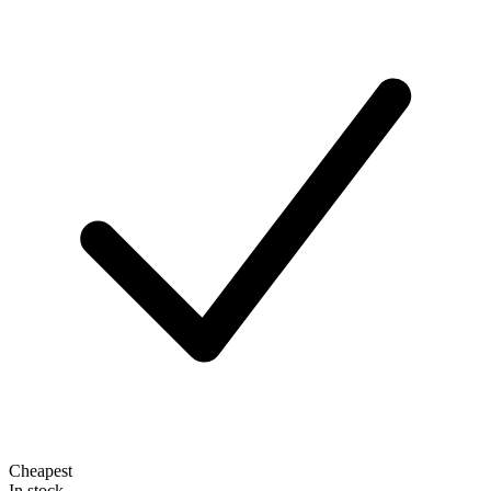
Cheapest
In stock