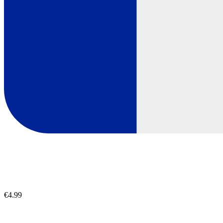
€4.99