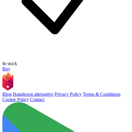
In stock
Buy
Blog
Hagglezon alternative
Privacy Policy
Terms & Conditions
Cookie Policy
Contact