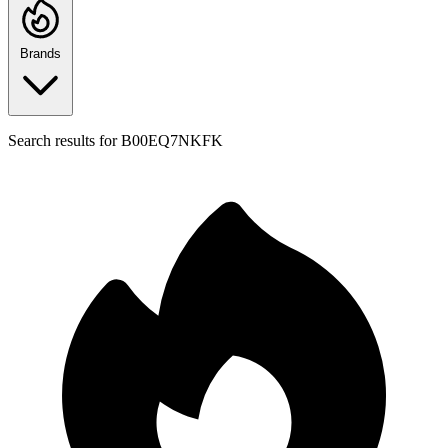
Brands
Search results for
B00EQ7NKFK