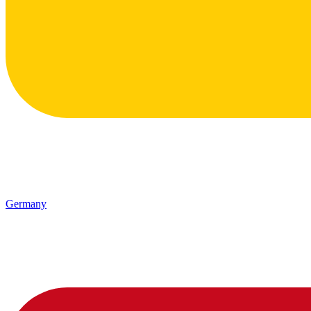
Germany