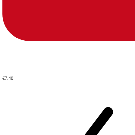
€7.40