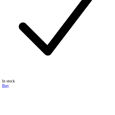
In stock
Buy