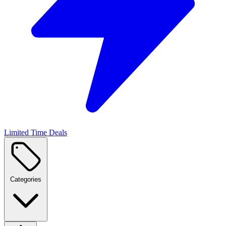
Limited Time Deals
Categories