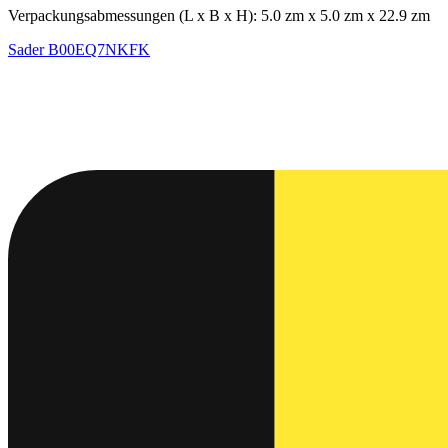
Verpackungsabmessungen (L x B x H): 5.0 zm x 5.0 zm x 22.9 zm
Sader
B00EQ7NKFK