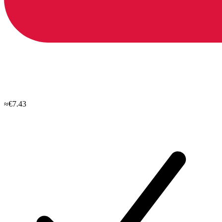
≈€7.43