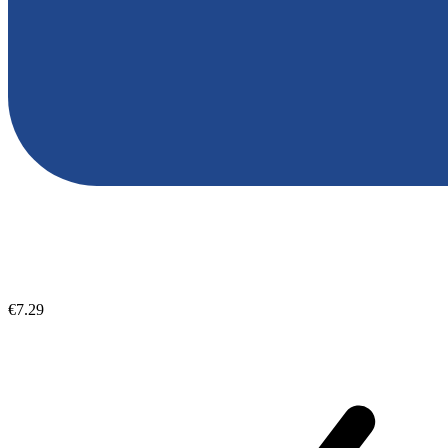
€7.29