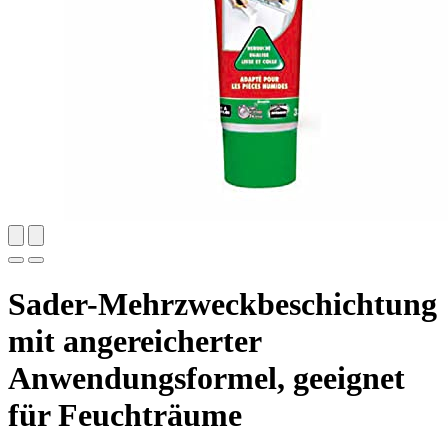
Sader-Mehrzweckbeschichtung
mit angereicherter
Anwendungsformel, geeignet
für Feuchträume