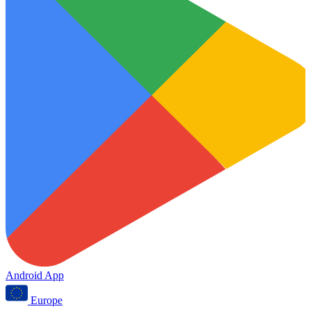
Android App
Europe