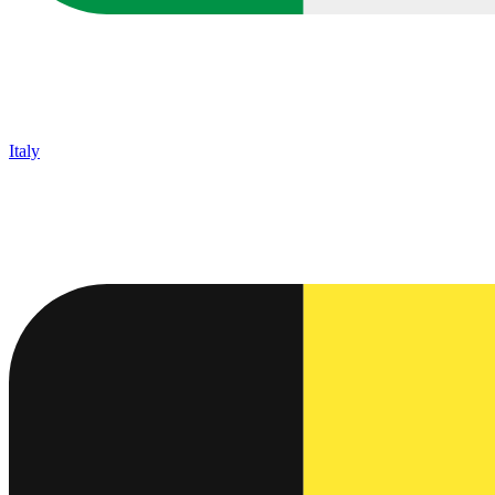
Italy