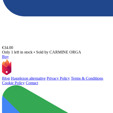
€34.00
Only 1 left in stock
•
Sold by
CARMINE ORGA
Buy
Blog
Hagglezon alternative
Privacy Policy
Terms & Conditions
Cookie Policy
Contact