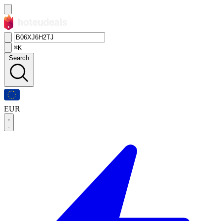
⌘K
Search
EUR