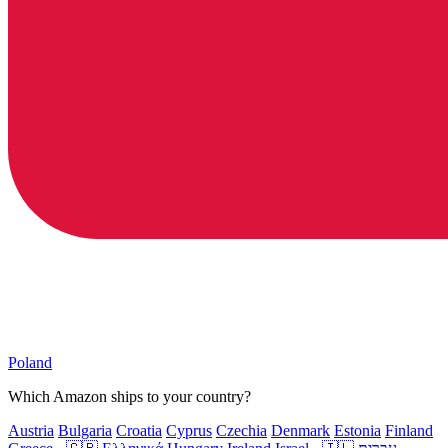
Poland
Which Amazon ships to your country?
Austria
Bulgaria
Croatia
Cyprus
Czechia
Denmark
Estonia
Finland