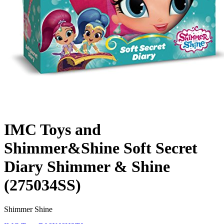
IMC Toys and
Shimmer&Shine Soft Secret
Diary Shimmer & Shine
(275034SS)
Shimmer Shine