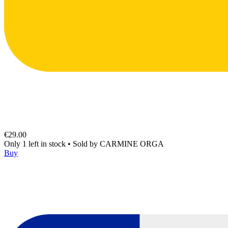
€29.00
Only 1 left in stock
•
Sold by
CARMINE ORGA
Buy