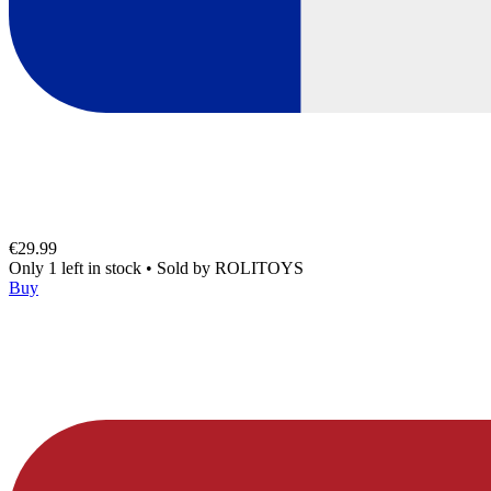
€29.99
Only 1 left in stock
•
Sold by
ROLITOYS
Buy