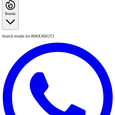
Brands
Search results for
B06XJ6H2TJ