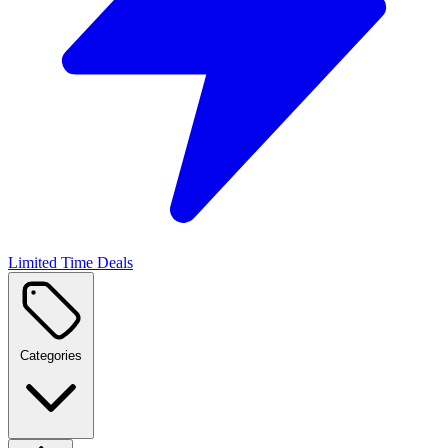
Limited Time Deals
Categories