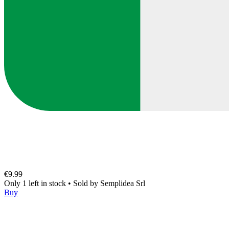
€9.99
Only 1 left in stock
•
Sold by
Semplidea Srl
Buy