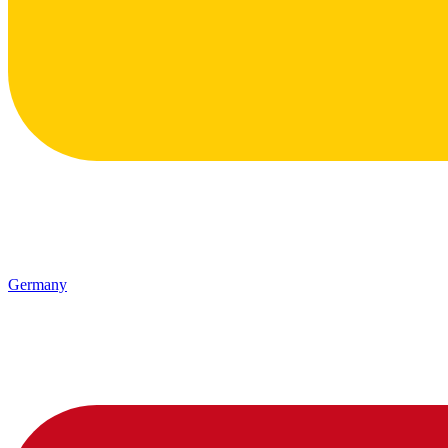
Germany