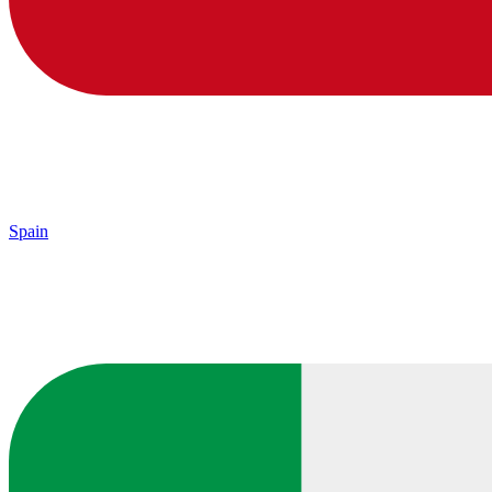
Spain