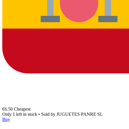
€6.50
Cheapest
Only 1 left in stock
•
Sold by
JUGUETES PANRE SL
Buy