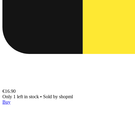
€16.90
Only 1 left in stock
•
Sold by
shopml
Buy