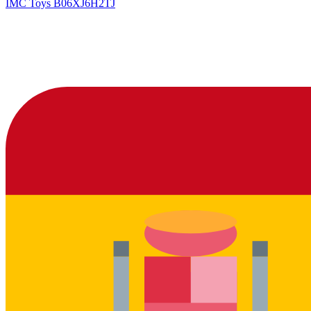
IMC Toys
B06XJ6H2TJ