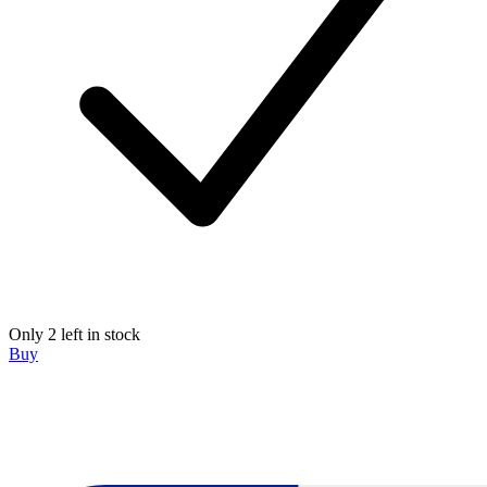
Only 2 left in stock
Buy