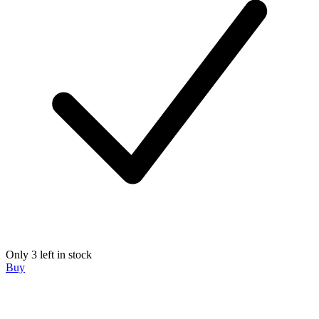
Only 3 left in stock
Buy