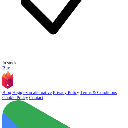
In stock
Buy
Blog
Hagglezon alternative
Privacy Policy
Terms & Conditions
Cookie Policy
Contact