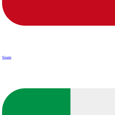
Spain