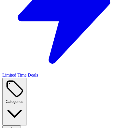
Limited Time Deals
Categories