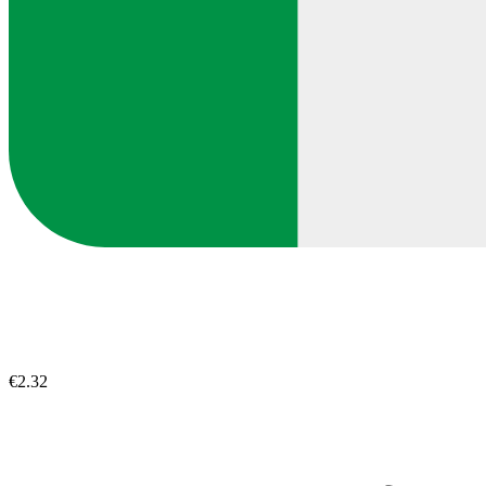
€2.32