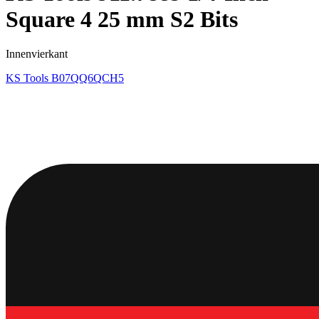
Square 4 25 mm S2 Bits
Innenvierkant
KS Tools
B07QQ6QCH5