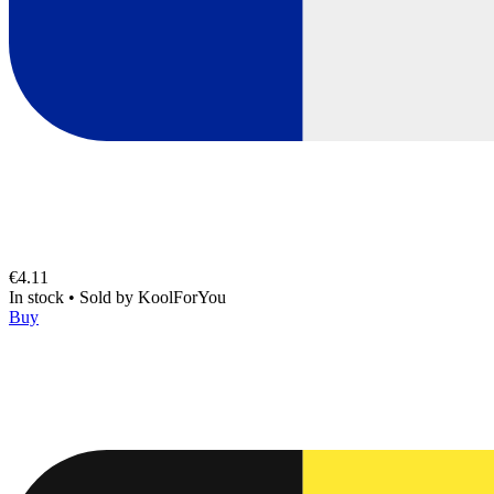
€4.11
In stock
•
Sold by
KoolForYou
Buy