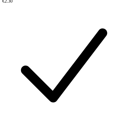
€2.30