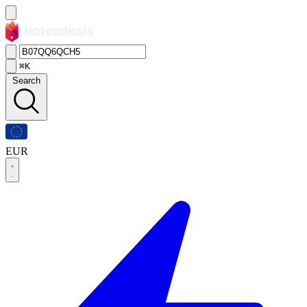
⌘K
Search
EUR