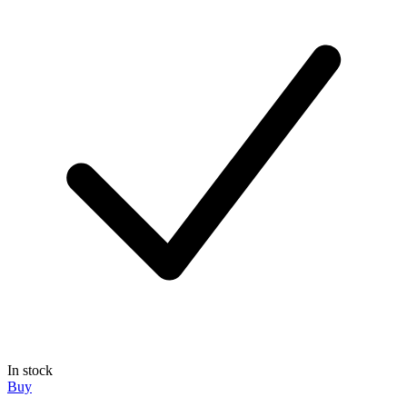
In stock
Buy