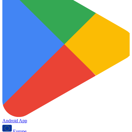
Android App
Europe