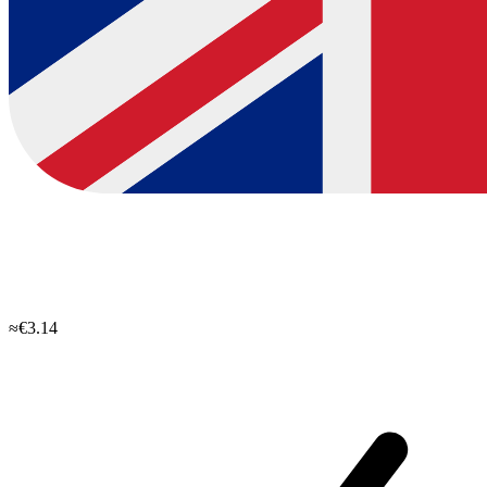
≈€3.14