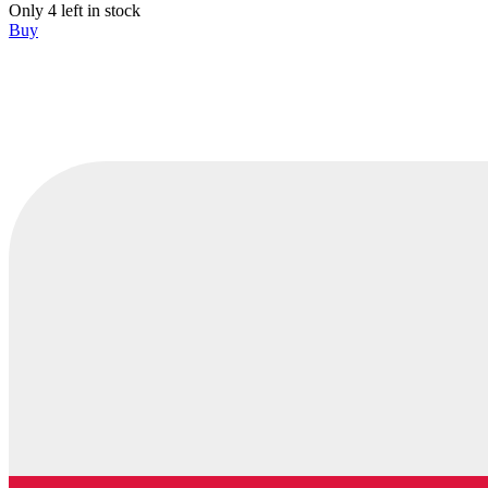
Only 4 left in stock
Buy