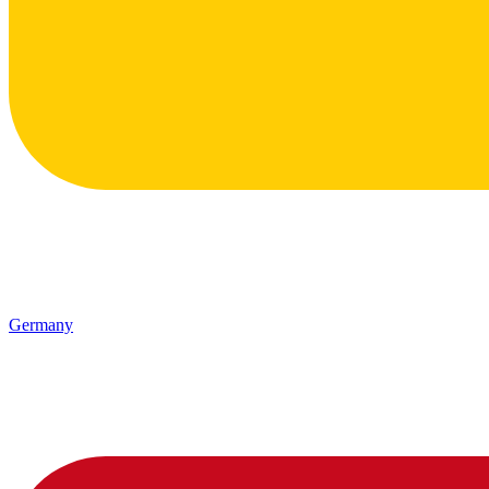
Germany