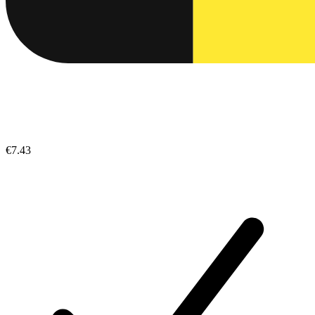
€7.43