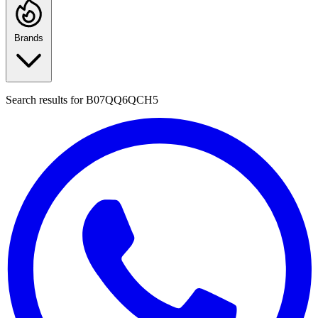
Brands
Search results for
B07QQ6QCH5