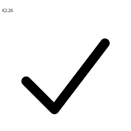
€2.26