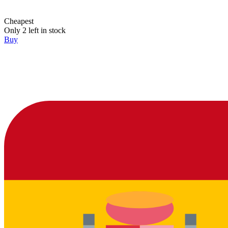
Cheapest
Only 2 left in stock
Buy