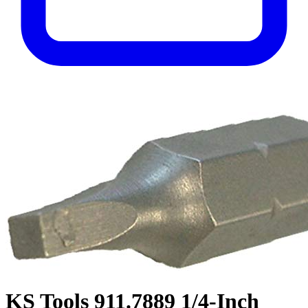
KS Tools 911.7889 1/4-Inch