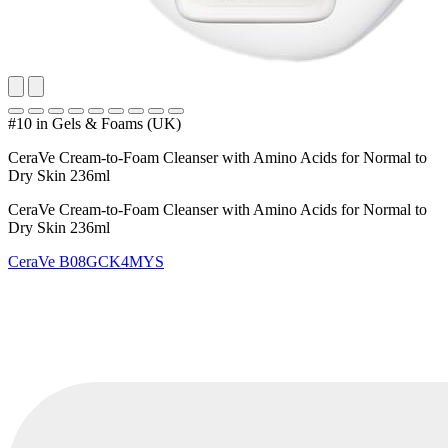
#10 in Gels & Foams (UK)
CeraVe Cream-to-Foam Cleanser with Amino Acids for Normal to
Dry Skin 236ml
CeraVe Cream-to-Foam Cleanser with Amino Acids for Normal to
Dry Skin 236ml
CeraVe
B08GCK4MYS