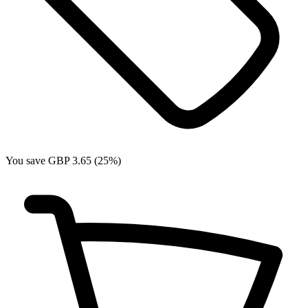
You save GBP 3.65 (25%)