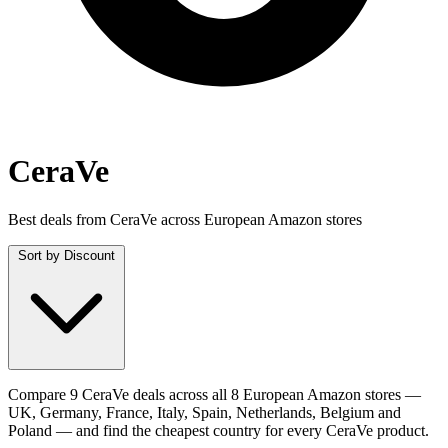
CeraVe
Best deals from CeraVe across European Amazon stores
Sort by
Discount
Compare 9 CeraVe deals across all 8 European Amazon stores —
UK, Germany, France, Italy, Spain, Netherlands, Belgium and
Poland — and find the cheapest country for every CeraVe product.