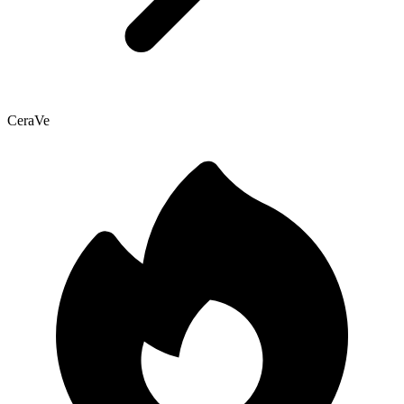
CeraVe