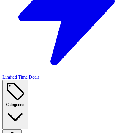
Limited Time Deals
Categories