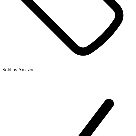
Sold by
Amazon