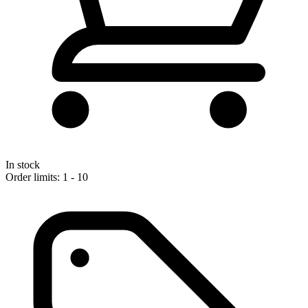
In stock
Order limits: 1 - 10