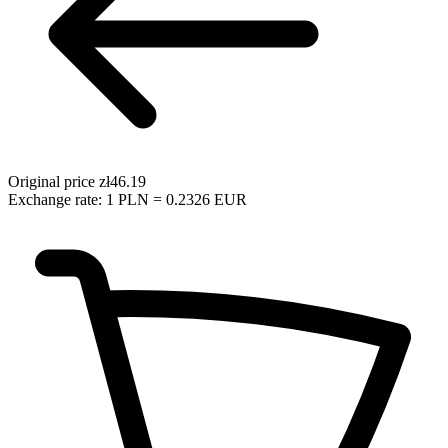
Original price
zł46.19
Exchange rate: 1 PLN = 0.2326 EUR