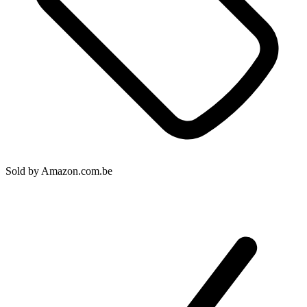
Sold by
Amazon.com.be