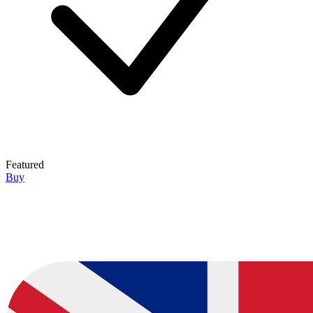
Featured
Buy