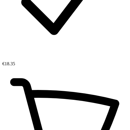
€18.35