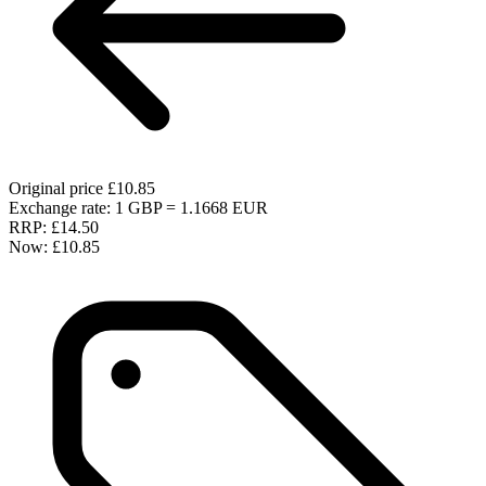
Original price
£10.85
Exchange rate: 1 GBP = 1.1668 EUR
RRP:
£14.50
Now:
£10.85