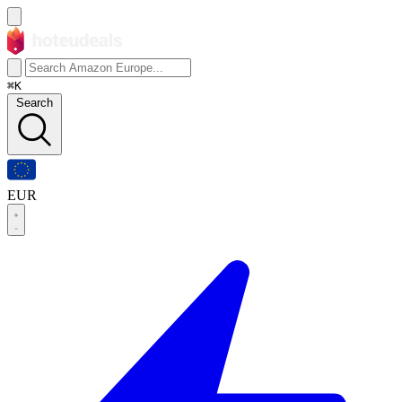
⌘K
Search
EUR