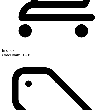
In stock
Order limits: 1 - 10