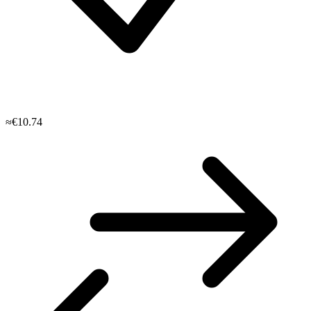
≈€10.74