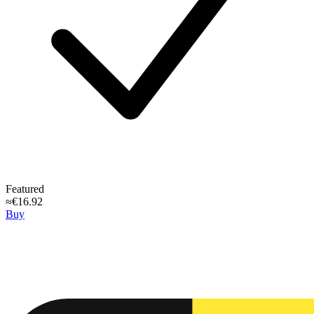
Featured
≈€16.92
Buy