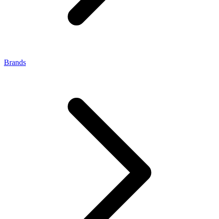
Brands