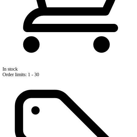
In stock
Order limits: 1 - 30