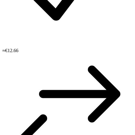
≈€12.66