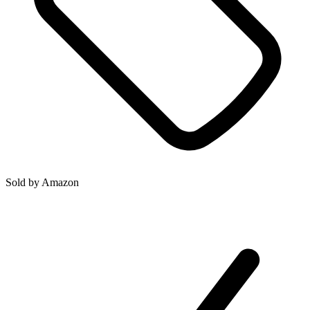
Sold by
Amazon