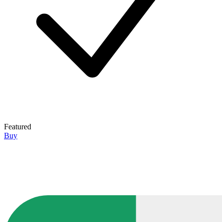
Featured
Buy