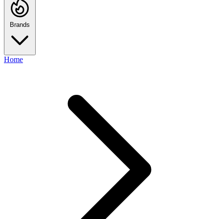
Brands
Home