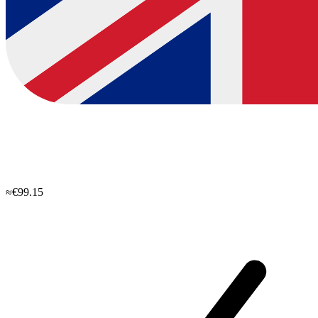
≈€99.15