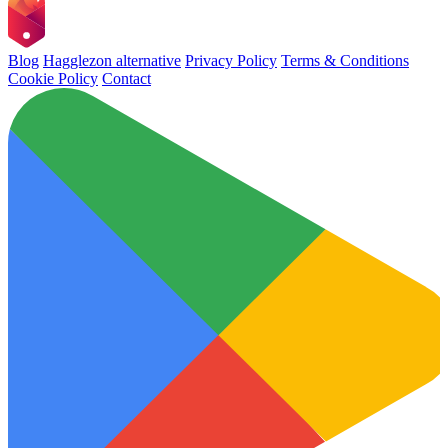
Blog
Hagglezon alternative
Privacy Policy
Terms & Conditions
Cookie Policy
Contact