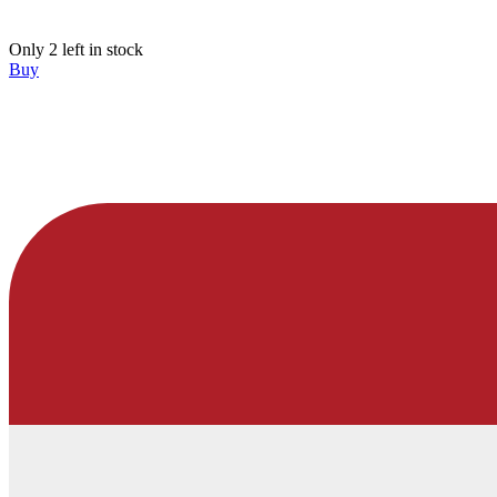
Only 2 left in stock
Buy