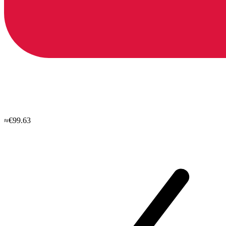
≈€99.63