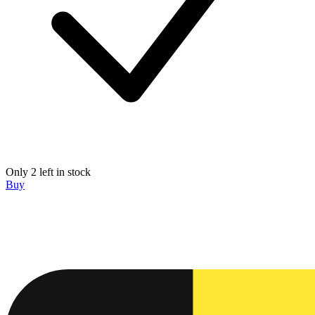
Only 2 left in stock
Buy