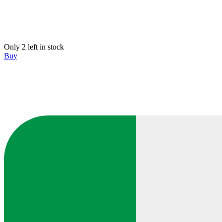
Only 2 left in stock
Buy