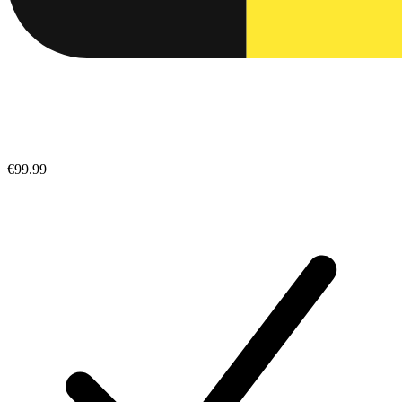
€99.99