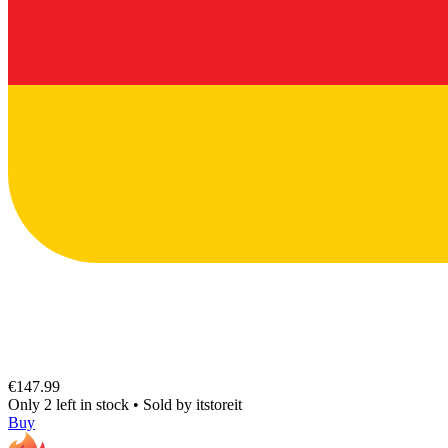
€147.99
Only 2 left in stock
•
Sold by
itstoreit
Buy