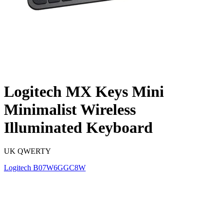
Logitech MX Keys Mini
Minimalist Wireless
Illuminated Keyboard
UK QWERTY
Logitech
B07W6GGC8W