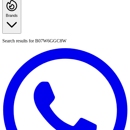
Brands
Search results for
B07W6GGC8W