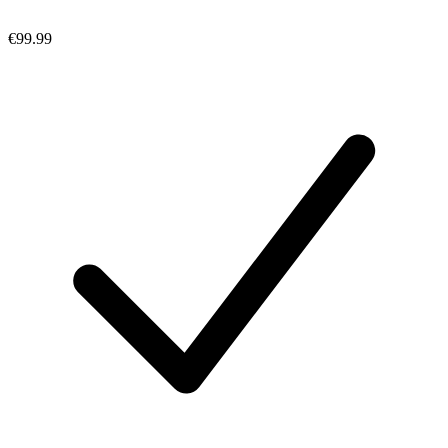
€99.99