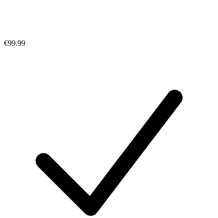
€99.99