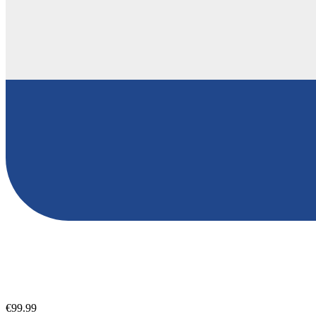
€99.99