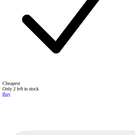
Cheapest
Only 2 left in stock
Buy