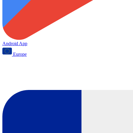
Android App
Europe