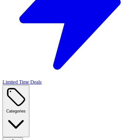
Limited Time Deals
Categories