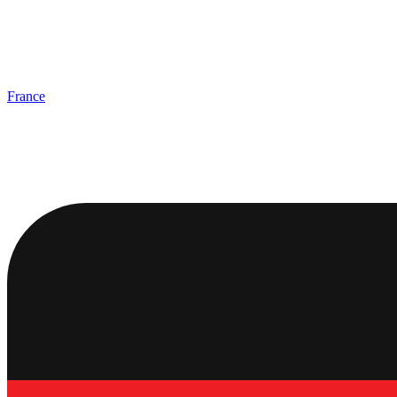
France