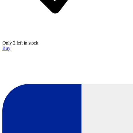
Only 2 left in stock
Buy