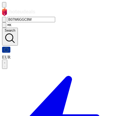
⌘K
Search
EUR