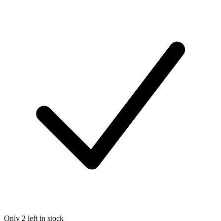
Only 2 left in stock