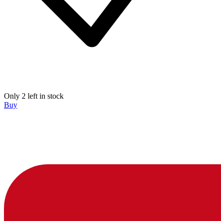
Only 2 left in stock
Buy