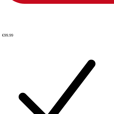
€99.99