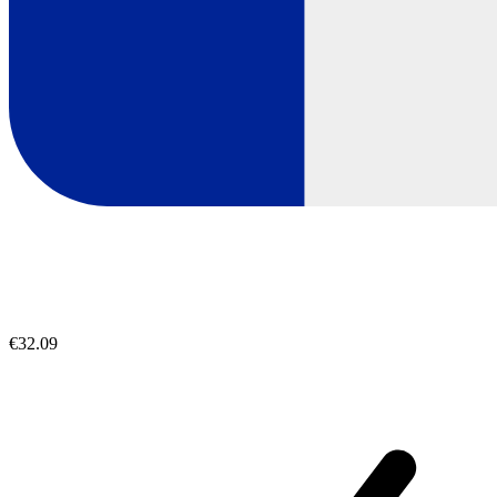
€32.09