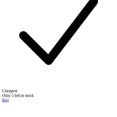
Cheapest
Only 5 left in stock
Buy