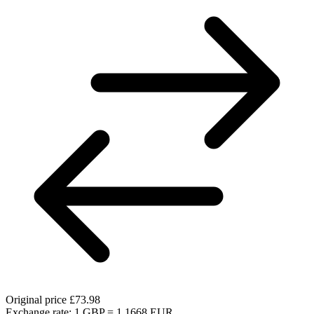
Original price
£73.98
Exchange rate: 1 GBP = 1.1668 EUR