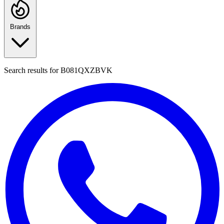
Brands
Search results for
B081QXZBVK