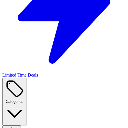
Limited Time Deals
Categories