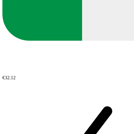
€32.12