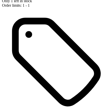
Only 1 left in stock
Order limits: 1 - 1