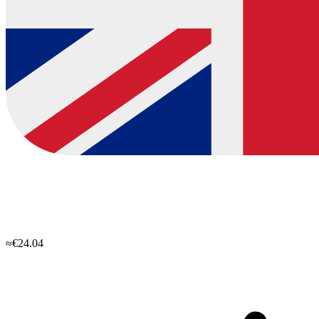
≈€24.04