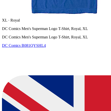
XL
·
Royal
DC Comics Men's Superman Logo T-Shirt, Royal, XL
DC Comics Men's Superman Logo T-Shirt, Royal, XL
DC Comics
B081QYSHL4