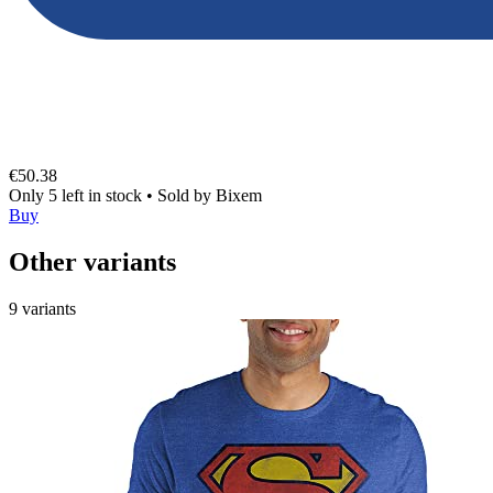
€50.38
Only 5 left in stock
•
Sold by
Bixem
Buy
Other variants
9 variants