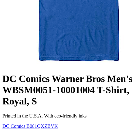
DC Comics Warner Bros Men's
WBSM0051-10001004 T-Shirt,
Royal, S
Printed in the U.S.A. With eco-friendly inks
DC Comics
B081QXZBVK