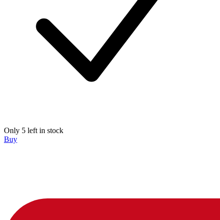
Only 5 left in stock
Buy