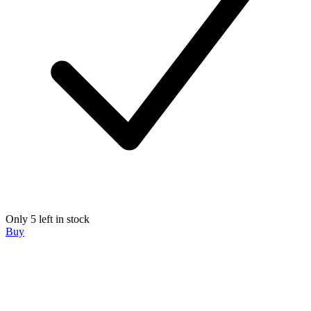
Only 5 left in stock
Buy