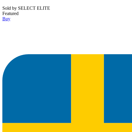
Sold by
SELECT ELITE
Featured
Buy