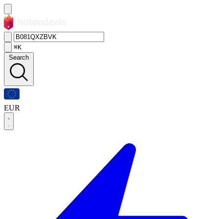
⌘K
Search
EUR