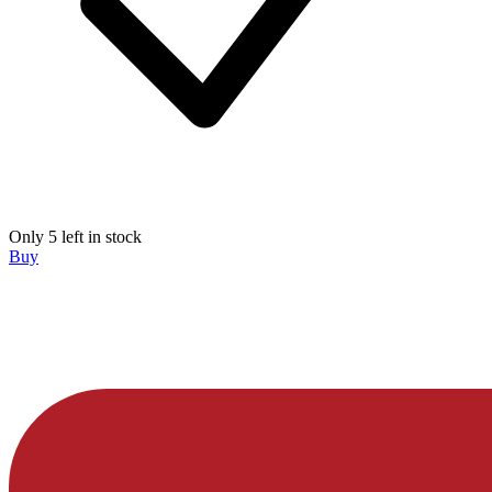
Only 5 left in stock
Buy