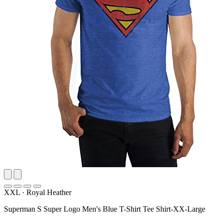
XXL
·
Royal Heather
Superman S Super Logo Men's Blue T-Shirt Tee Shirt-XX-Large