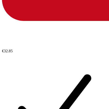
€32.85