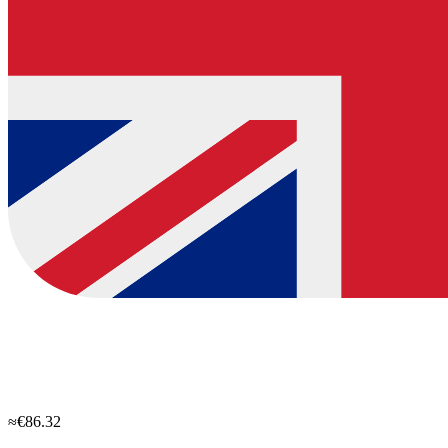
≈€86.32