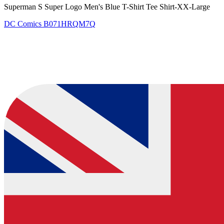
Superman S Super Logo Men's Blue T-Shirt Tee Shirt-XX-Large
DC Comics
B071HRQM7Q