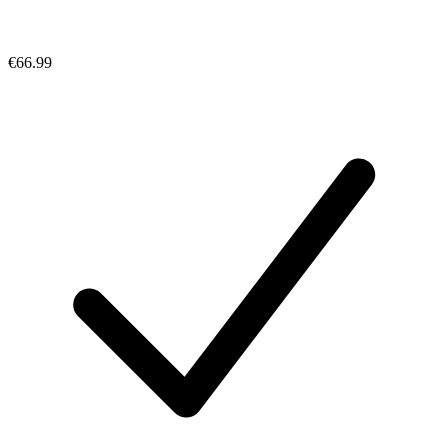
€66.99