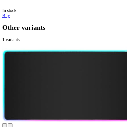
In stock
Buy
Other variants
1 variants