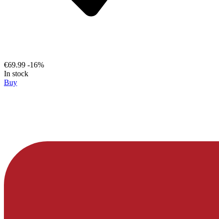
€69.99
-16%
In stock
Buy