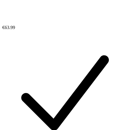
€63.99