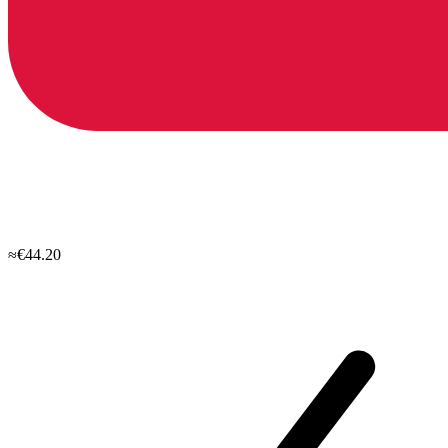
≈€44.20