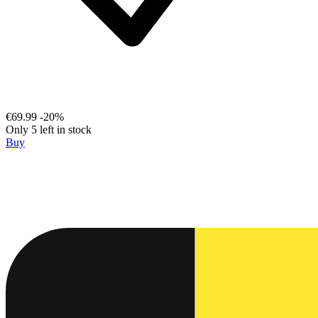
€69.99
-20%
Only 5 left in stock
Buy