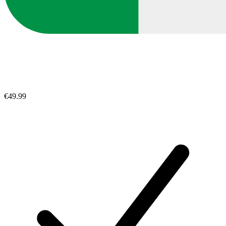
€49.99