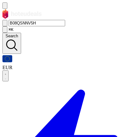
⌘K
Search
EUR