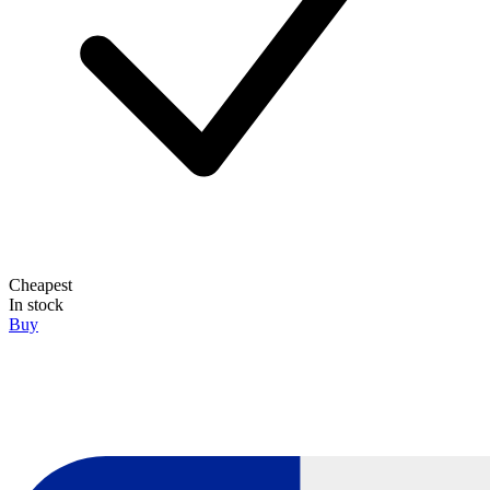
Cheapest
In stock
Buy