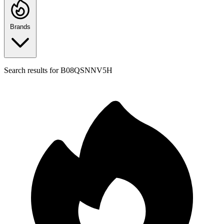
Brands
Search results for
B08QSNNV5H