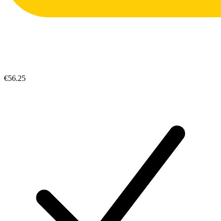
€56.25