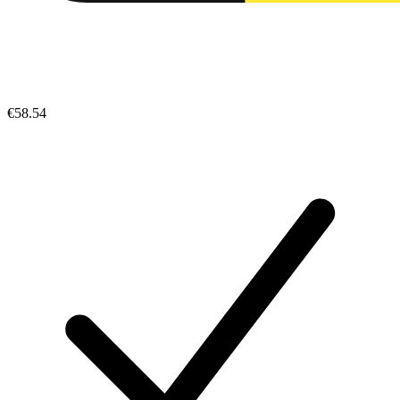
€58.54