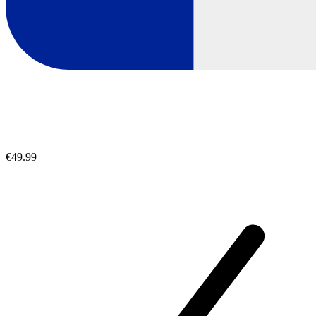
€49.99