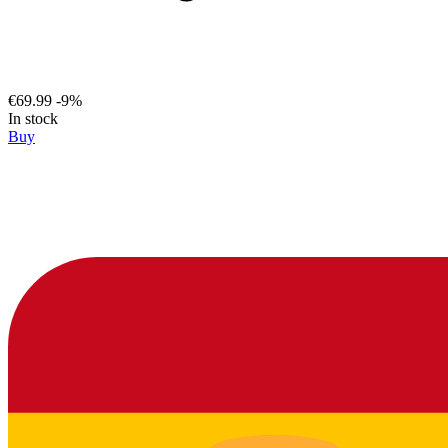
€69.99
-9%
In stock
Buy