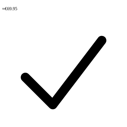
≈€69.95