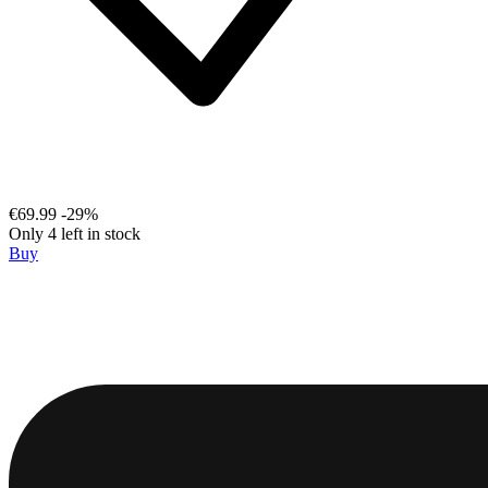
€69.99
-29%
Only 4 left in stock
Buy