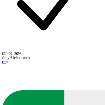
€69.99
-29%
Only 5 left in stock
Buy