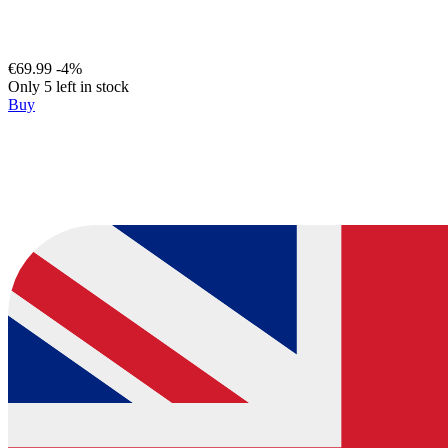
€69.99
-4%
Only 5 left in stock
Buy