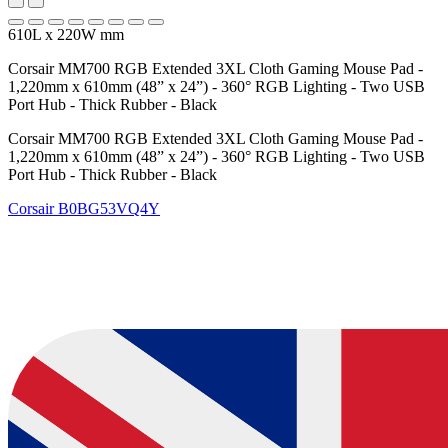
610L x 220W mm
Corsair MM700 RGB Extended 3XL Cloth Gaming Mouse Pad -
1,220mm x 610mm (48” x 24”) - 360° RGB Lighting - Two USB
Port Hub - Thick Rubber - Black
Corsair MM700 RGB Extended 3XL Cloth Gaming Mouse Pad -
1,220mm x 610mm (48” x 24”) - 360° RGB Lighting - Two USB
Port Hub - Thick Rubber - Black
Corsair
B0BG53VQ4Y