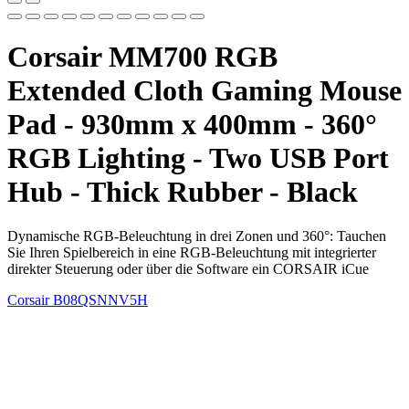
Corsair MM700 RGB
Extended Cloth Gaming Mouse
Pad - 930mm x 400mm - 360°
RGB Lighting - Two USB Port
Hub - Thick Rubber - Black
Dynamische RGB-Beleuchtung in drei Zonen und 360°: Tauchen
Sie Ihren Spielbereich in eine RGB-Beleuchtung mit integrierter
direkter Steuerung oder über die Software ein CORSAIR iCue
Corsair
B08QSNNV5H