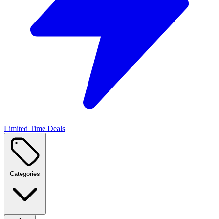
Limited Time Deals
Categories