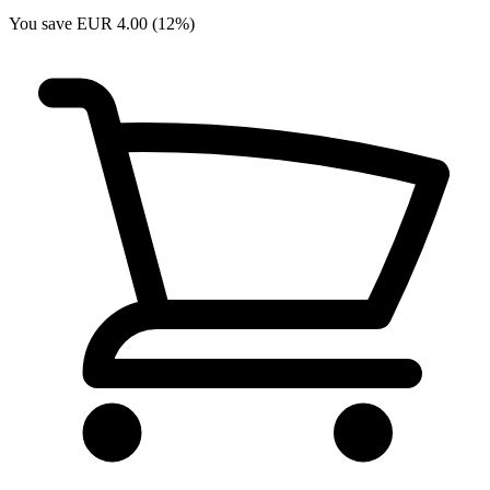
You save EUR 4.00 (12%)