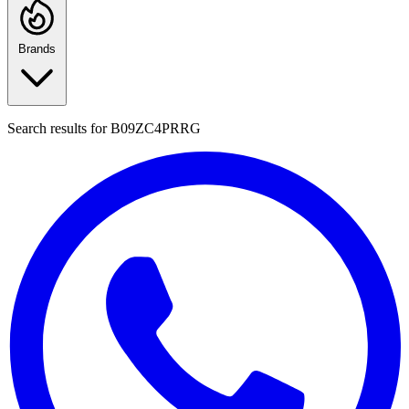
Brands
Search results for
B09ZC4PRRG