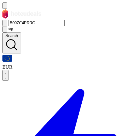
⌘K
Search
EUR