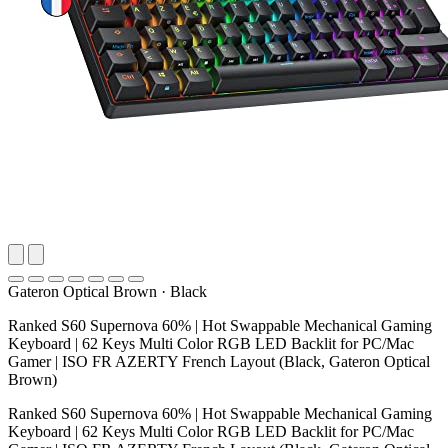
Gateron Optical Brown
·
Black
Ranked S60 Supernova 60% | Hot Swappable Mechanical Gaming
Keyboard | 62 Keys Multi Color RGB LED Backlit for PC/Mac
Gamer | ISO FR AZERTY French Layout (Black, Gateron Optical
Brown)
Ranked S60 Supernova 60% | Hot Swappable Mechanical Gaming
Keyboard | 62 Keys Multi Color RGB LED Backlit for PC/Mac