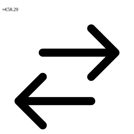
≈€58.29