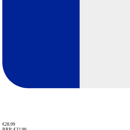
€28.99
RRP:
€32.99