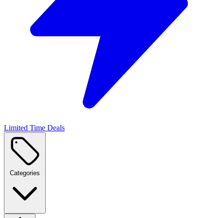
Limited Time Deals
Categories