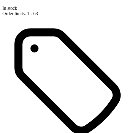
In stock
Order limits: 1 - 63