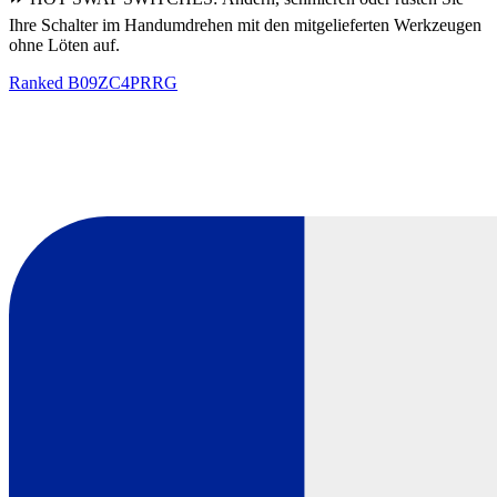
Ihre Schalter im Handumdrehen mit den mitgelieferten Werkzeugen
ohne Löten auf.
Ranked
B09ZC4PRRG