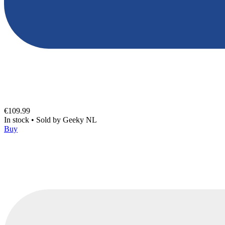
€109.99
In stock
•
Sold by
Geeky NL
Buy