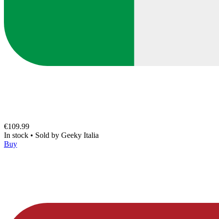
€109.99
In stock
•
Sold by
Geeky Italia
Buy