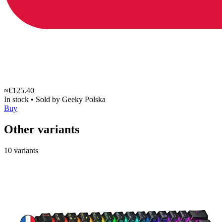
≈€125.40
In stock
•
Sold by
Geeky Polska
Buy
Other variants
10 variants