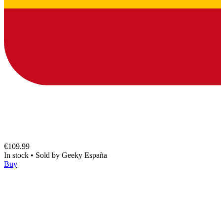
€109.99
In stock
•
Sold by
Geeky España
Buy