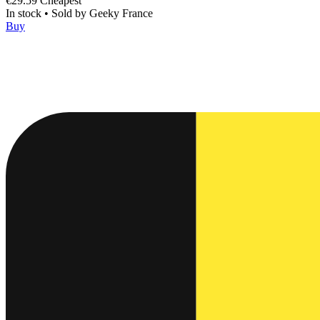
€29.59
Cheapest
In stock
•
Sold by
Geeky France
Buy