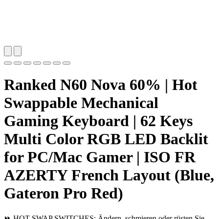
Ranked N60 Nova 60% | Hot
Swappable Mechanical
Gaming Keyboard | 62 Keys
Multi Color RGB LED Backlit
for PC/Mac Gamer | ISO FR
AZERTY French Layout (Blue,
Gateron Pro Red)
⏩ HOT SWAP SWITCHES: Ändern, schmieren oder rüsten Sie