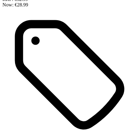
Now:
€28.99