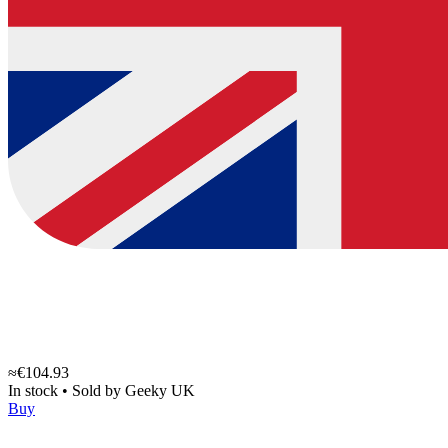
≈€104.93
In stock
•
Sold by
Geeky UK
Buy