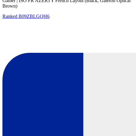
Gamer | ISO FR AZERTY French Layout (Black, Gateron Optical
Brown)
Ranked
B09ZBLGQH6