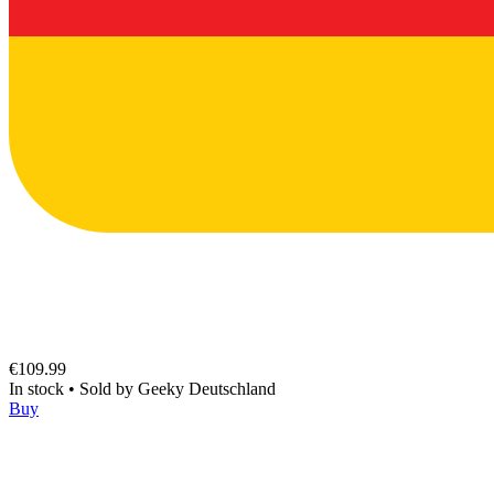
€109.99
In stock
•
Sold by
Geeky Deutschland
Buy