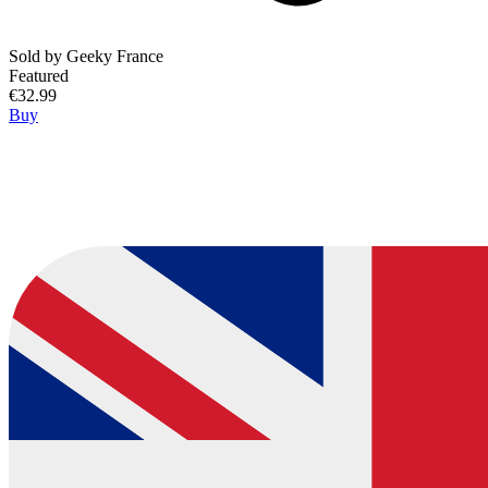
Sold by
Geeky France
Featured
€32.99
Buy