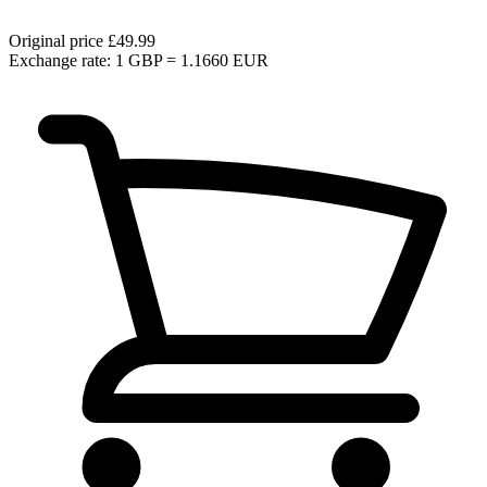
Original price
£49.99
Exchange rate: 1 GBP = 1.1660 EUR