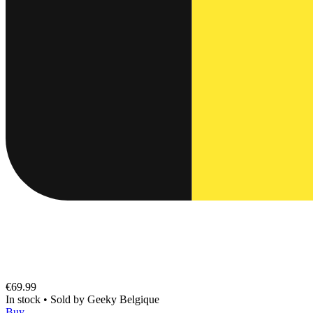
€69.99
In stock
•
Sold by
Geeky Belgique
Buy