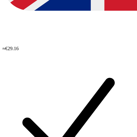
≈€29.16