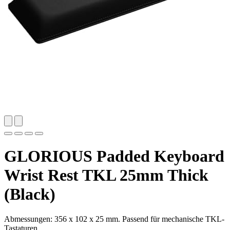
GLORIOUS Padded Keyboard
Wrist Rest TKL 25mm Thick
(Black)
Abmessungen: 356 x 102 x 25 mm. Passend für mechanische TKL-
Tastaturen.