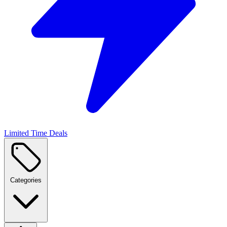
Limited Time Deals
Categories