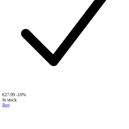
€27.99
-10%
In stock
Buy