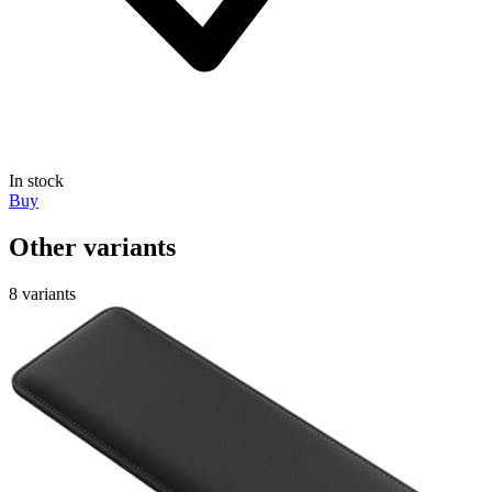
In stock
Buy
Other variants
8 variants