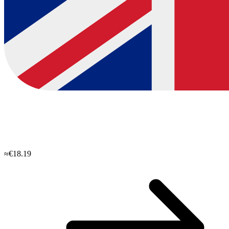
≈€18.19