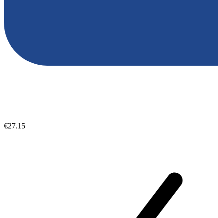
€27.15