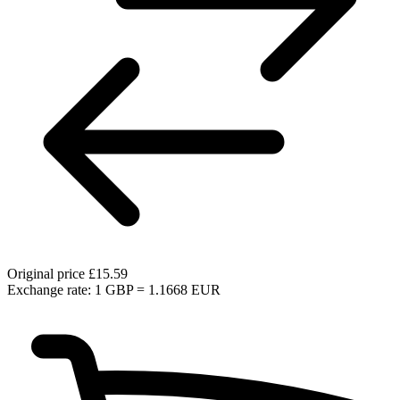
Original price
£15.59
Exchange rate: 1 GBP = 1.1668 EUR