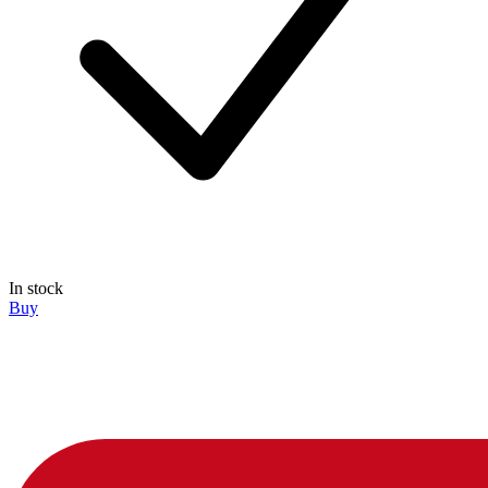
In stock
Buy