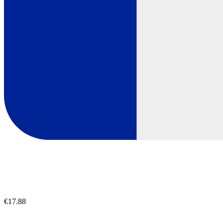
€17.88