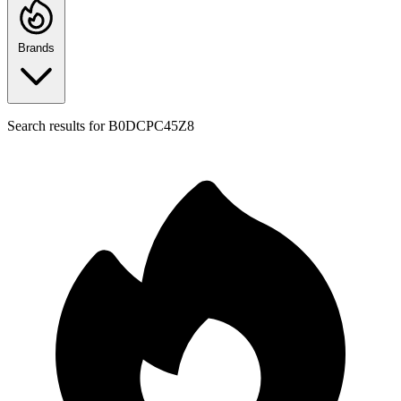
Brands
Search results for
B0DCPC45Z8