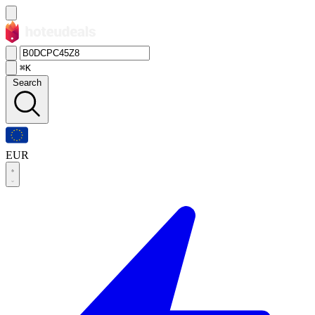
⌘K
Search
EUR