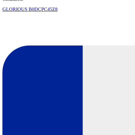
GLORIOUS
B0DCPC45Z8