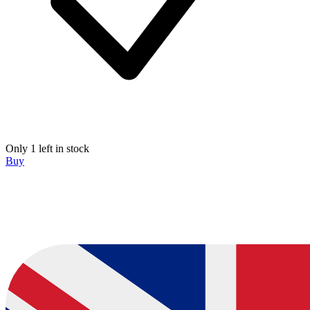
Only 1 left in stock
Buy