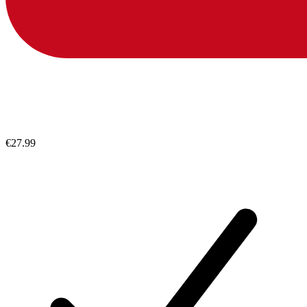
€27.99