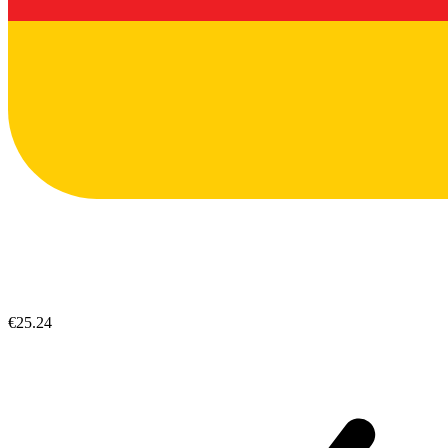
€25.24