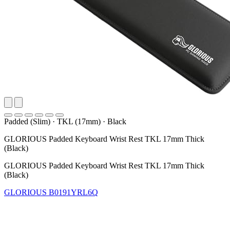
Padded (Slim)
·
TKL (17mm)
·
Black
GLORIOUS Padded Keyboard Wrist Rest TKL 17mm Thick
(Black)
GLORIOUS Padded Keyboard Wrist Rest TKL 17mm Thick
(Black)
GLORIOUS
B0191YRL6Q