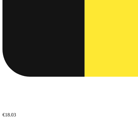
€18.03