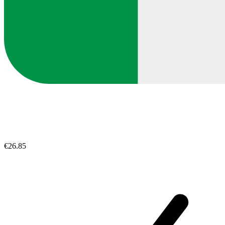
€26.85