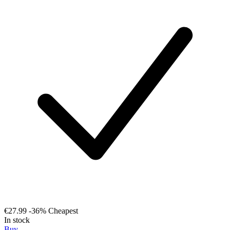
€27.99
-36%
Cheapest
In stock
Buy