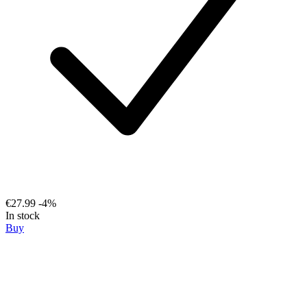
€27.99
-4%
In stock
Buy