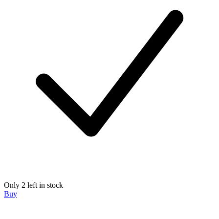
Only 2 left in stock
Buy