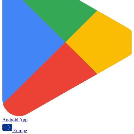
Android App
Europe