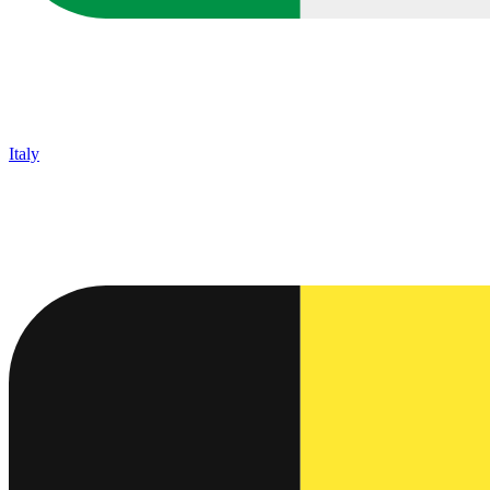
Italy