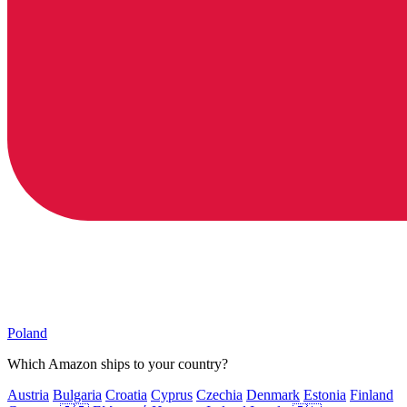
Poland
Which Amazon ships to your country?
Austria
Bulgaria
Croatia
Cyprus
Czechia
Denmark
Estonia
Finland