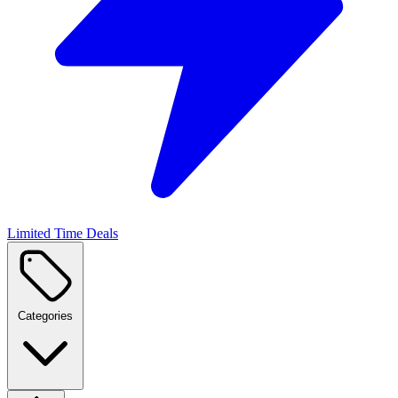
Limited Time Deals
Categories