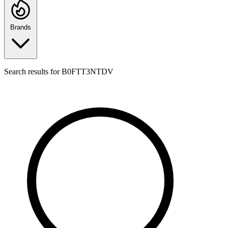
Brands
Search results for
B0FTT3NTDV