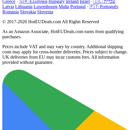
Greece
·
🇬🇷 Ελληνικά
Hungary
Ireland
Israel
·
🇮🇱 עברית
Latvia
Lithuania
Luxembourg
Malta
Portugal
·
🇵🇹 Português
Romania
Slovakia
Slovenia
© 2017-2026 HotEUDeals.com All Rights Reserved
As an Amazon Associate, HotEUDeals.com earns from qualifying
purchases.
Prices include VAT and may vary by country. Additional shipping
costs may apply for cross-border deliveries. Prices subject to change.
UK deliveries from EU may incur customs fees. All information
provided without guarantee.