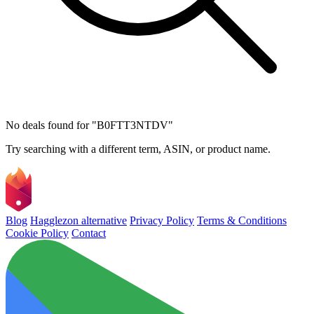
No deals found for "B0FTT3NTDV"
Try searching with a different term, ASIN, or product name.
Blog
Hagglezon alternative
Privacy Policy
Terms & Conditions
Cookie Policy
Contact