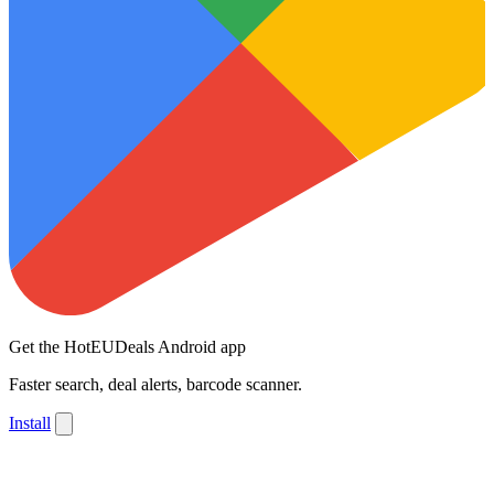
Get the HotEUDeals Android app
Faster search, deal alerts, barcode scanner.
Install