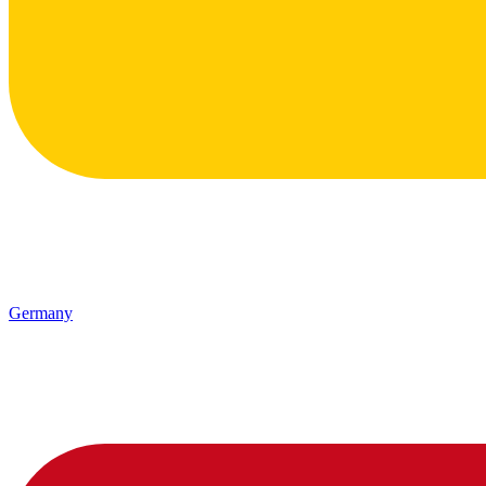
Germany