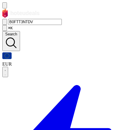
⌘K
Search
EUR