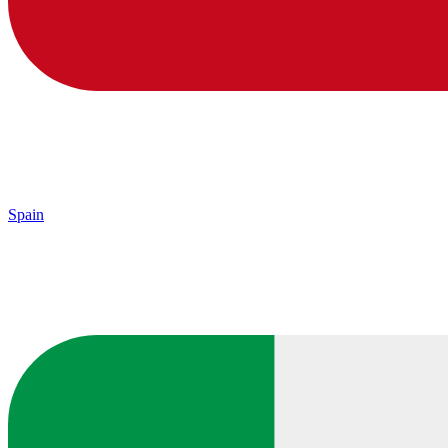
Spain