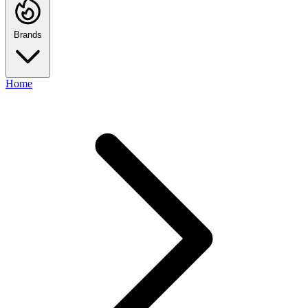
Brands
Home