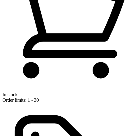
In stock
Order limits: 1 - 30