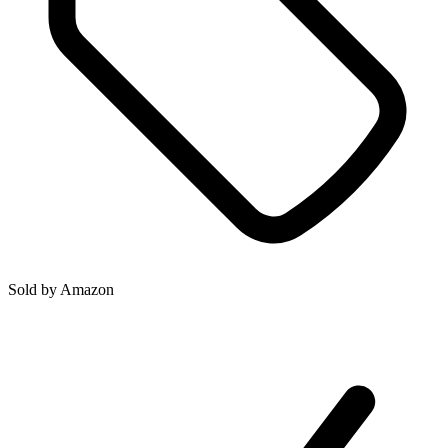
Sold by
Amazon