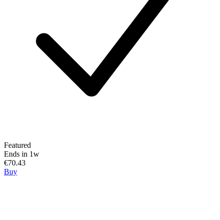
Featured
Ends in 1w
€70.43
Buy