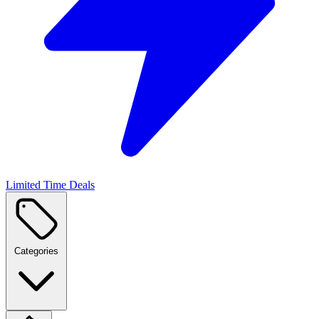
Limited Time Deals
Categories