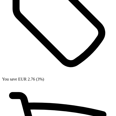
You save EUR 2.76 (3%)