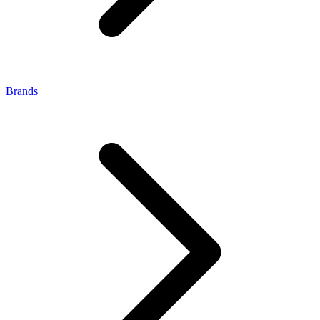
Brands