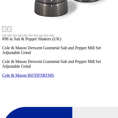
#98 in Salt & Pepper Shakers (UK)
Cole & Mason Derwent Gunmetal Salt and Pepper Mill Set
Adjustable Grind
Cole & Mason Derwent Gunmetal Salt and Pepper Mill Set
Adjustable Grind
Cole & Mason
B07DFSRTMS