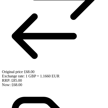
Original price
£68.00
Exchange rate: 1 GBP = 1.1660 EUR
RRP:
£85.00
Now:
£68.00