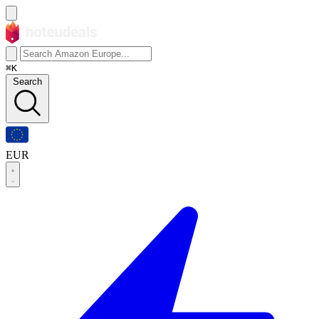
⌘K
Search
EUR