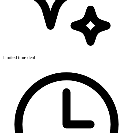
Limited time deal