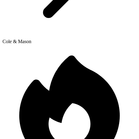
Cole & Mason