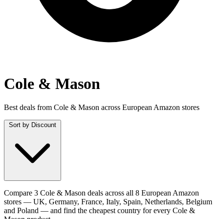
Cole & Mason
Best deals from Cole & Mason across European Amazon stores
Sort by
Discount
Compare 3 Cole & Mason deals across all 8 European Amazon
stores — UK, Germany, France, Italy, Spain, Netherlands, Belgium
and Poland — and find the cheapest country for every Cole &