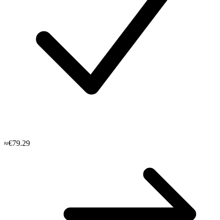
≈€79.29