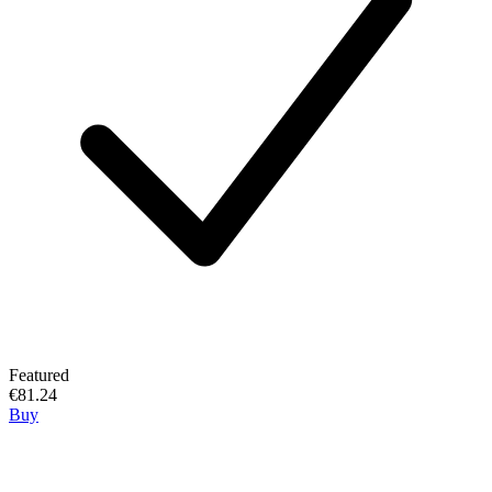
Featured
€81.24
Buy