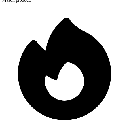
Mason product.