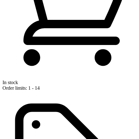
In stock
Order limits: 1 - 14