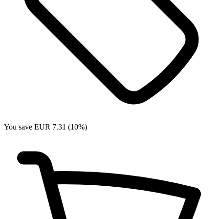
You save EUR 7.31 (10%)