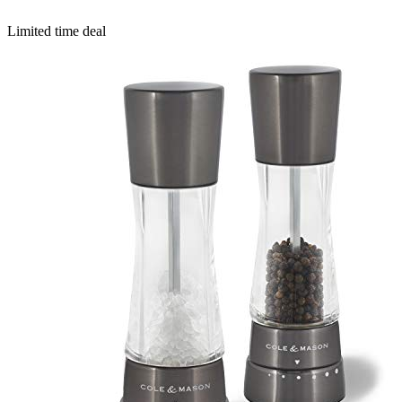
Limited time deal