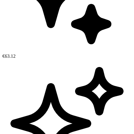
€63.12