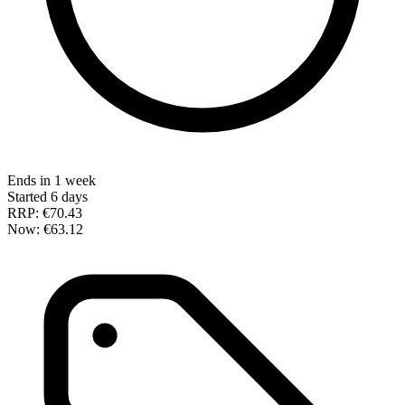
Ends in 1 week
Started 6 days
RRP:
€70.43
Now:
€63.12