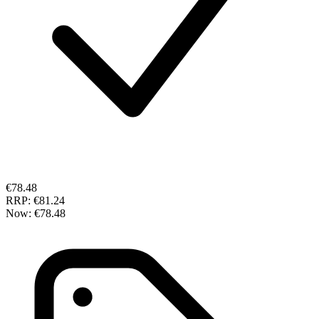
€78.48
RRP:
€81.24
Now:
€78.48