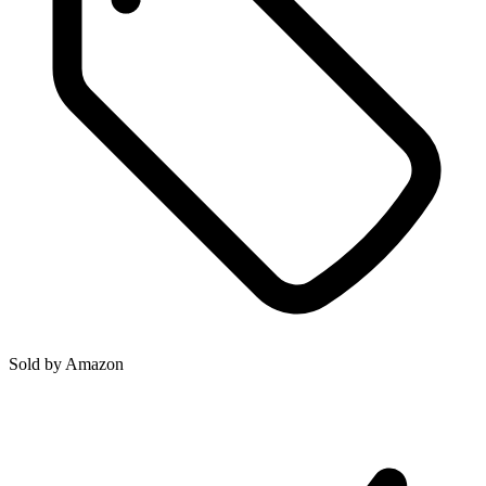
Sold by
Amazon