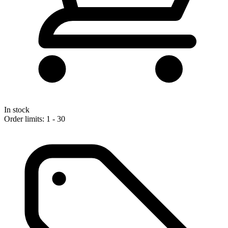
In stock
Order limits: 1 - 30