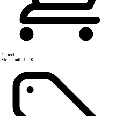
In stock
Order limits: 1 - 10