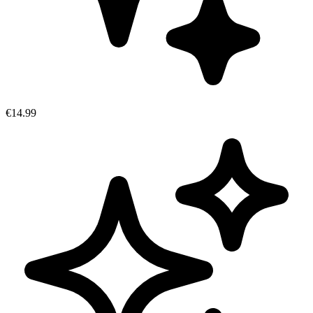
€14.99