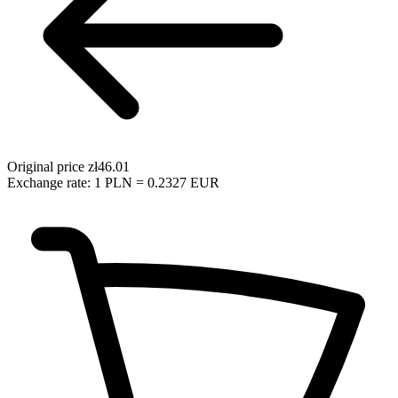
Original price
zł46.01
Exchange rate: 1 PLN = 0.2327 EUR