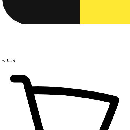
€16.29