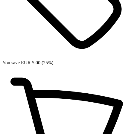
You save EUR 5.00 (25%)