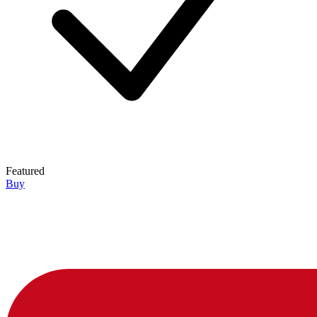
Featured
Buy