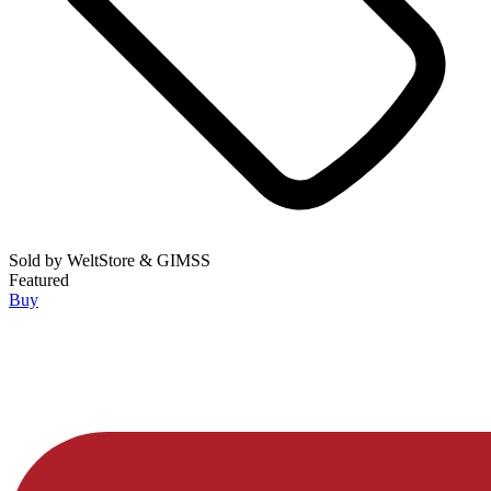
Sold by
WeltStore & GIMSS
Featured
Buy