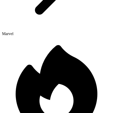
Marvel