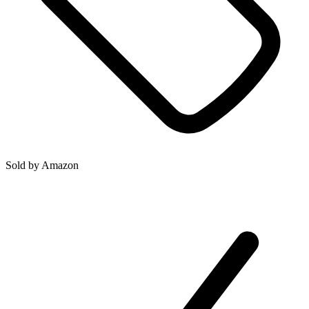
Sold by
Amazon