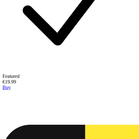
Featured
€19.99
Buy