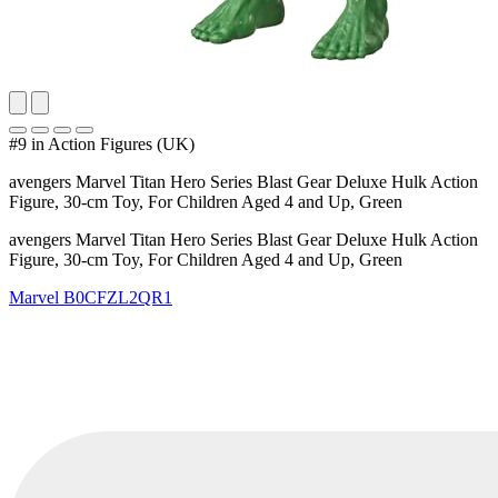
#9 in Action Figures (UK)
avengers Marvel Titan Hero Series Blast Gear Deluxe Hulk Action
Figure, 30-cm Toy, For Children Aged 4 and Up, Green
avengers Marvel Titan Hero Series Blast Gear Deluxe Hulk Action
Figure, 30-cm Toy, For Children Aged 4 and Up, Green
Marvel
B0CFZL2QR1