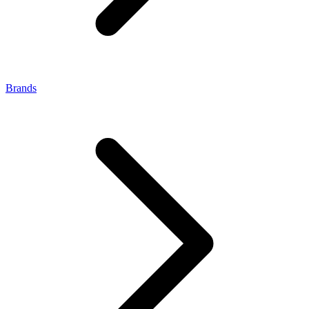
Brands