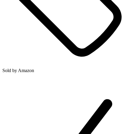
Sold by
Amazon