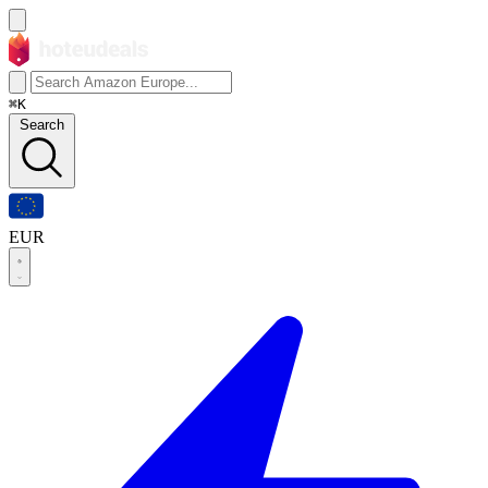
⌘K
Search
EUR