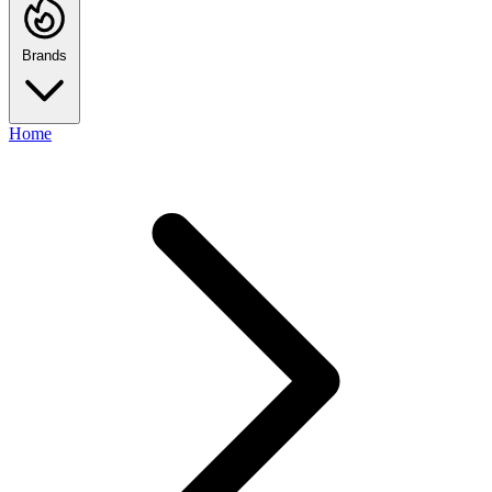
Brands
Home