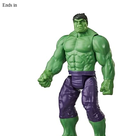
Ends in