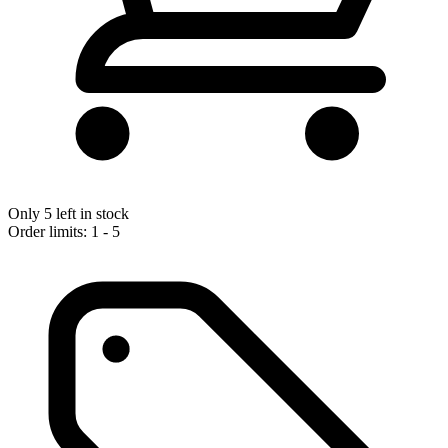
Only 5 left in stock
Order limits: 1 - 5