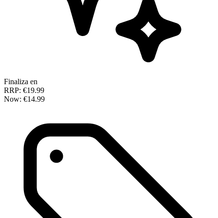
Finaliza en
RRP:
€19.99
Now:
€14.99