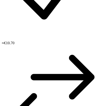
≈€10.70