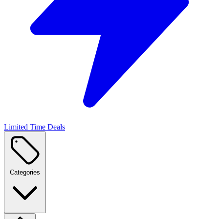
Limited Time Deals
Categories