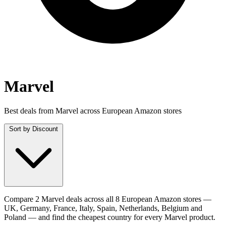
Marvel
Best deals from Marvel across European Amazon stores
Sort by
Discount
Compare 2 Marvel deals across all 8 European Amazon stores —
UK, Germany, France, Italy, Spain, Netherlands, Belgium and
Poland — and find the cheapest country for every Marvel product.