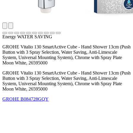
Energy WATER SAVING
GROHE Vitalio 130 SmartActive Cube - Hand Shower 13cm (Push
Button with 3 Spray Selection, Water Saving, Anti-Limescale
System, Universal Mounting System), Chrome with Spray Plate
Moon White, 26595000
GROHE Vitalio 130 SmartActive Cube - Hand Shower 13cm (Push
Button with 3 Spray Selection, Water Saving, Anti-Limescale
System, Universal Mounting System), Chrome with Spray Plate
Moon White, 26595000
GROHE
B084728GQY