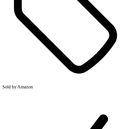
Sold by
Amazon