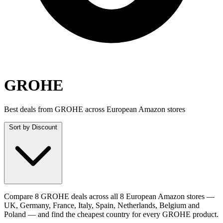
GROHE
Best deals from GROHE across European Amazon stores
Sort by
Discount
Compare 8 GROHE deals across all 8 European Amazon stores —
UK, Germany, France, Italy, Spain, Netherlands, Belgium and
Poland — and find the cheapest country for every GROHE product.