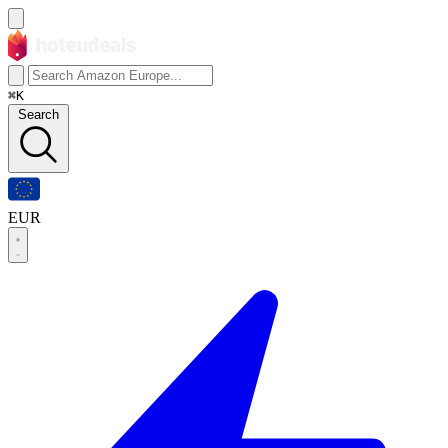
⌘K
Search
EUR