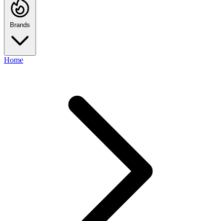
Brands
Home