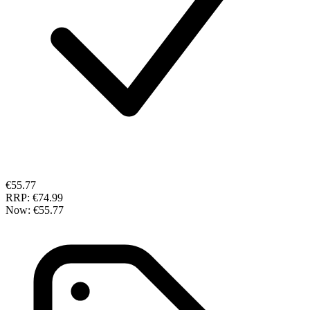
€55.77
RRP:
€74.99
Now:
€55.77