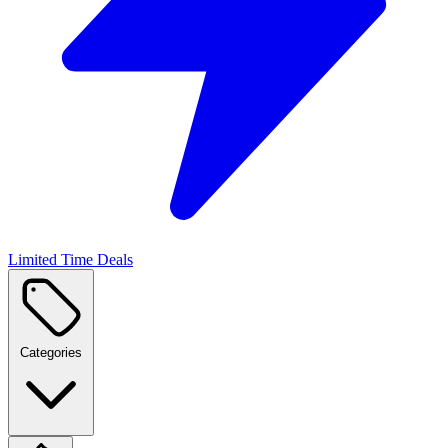
Limited Time Deals
Categories