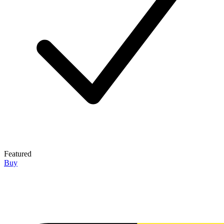
Featured
Buy