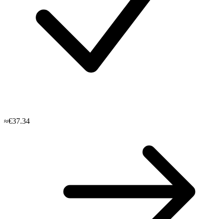
≈€37.34