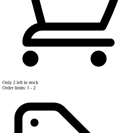
Only 2 left in stock
Order limits: 1 - 2