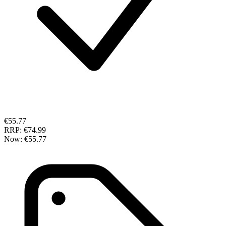
€55.77
RRP:
€74.99
Now:
€55.77