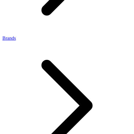
Brands