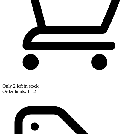
Only 2 left in stock
Order limits: 1 - 2