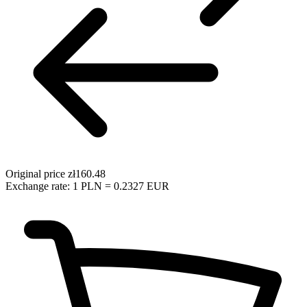
Original price
zł160.48
Exchange rate: 1 PLN = 0.2327 EUR