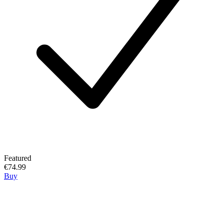
Featured
€74.99
Buy