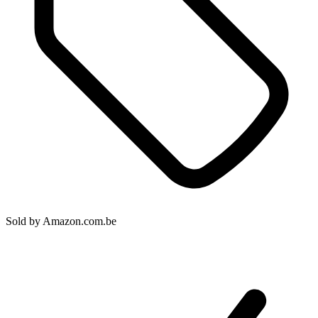
Sold by
Amazon.com.be