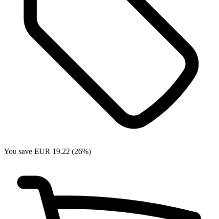
You save EUR 19.22 (26%)