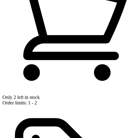
Only 2 left in stock
Order limits: 1 - 2