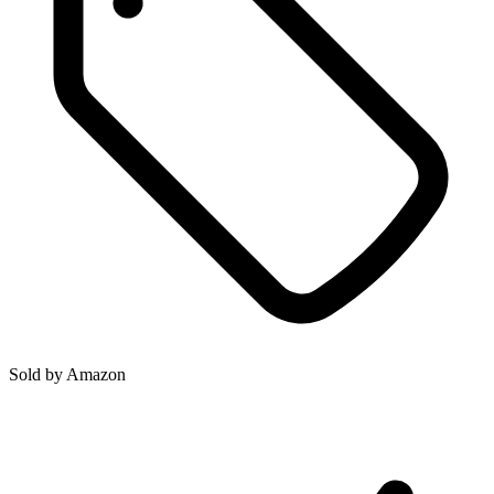
Sold by
Amazon