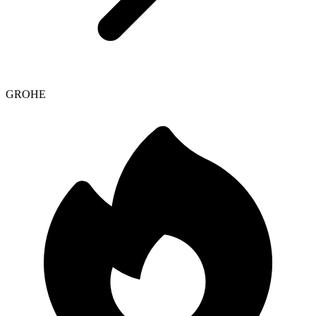
GROHE