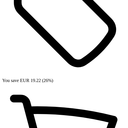
You save EUR 19.22 (26%)