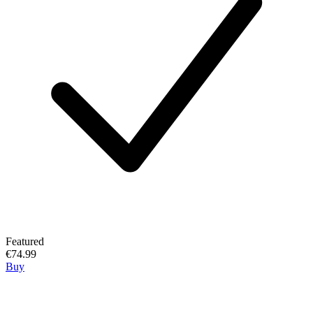
Featured
€74.99
Buy