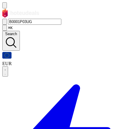
⌘K
Search
EUR