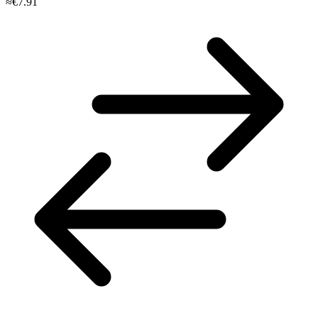
≈€7.91