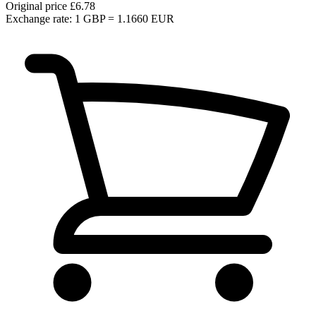
Original price
£6.78
Exchange rate: 1 GBP = 1.1660 EUR