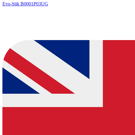
Evo-Stik
B0001P03UG