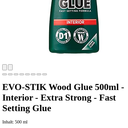
EVO-STIK Wood Glue 500ml -
Interior - Extra Strong - Fast
Setting Glue
Inhalt: 500 ml