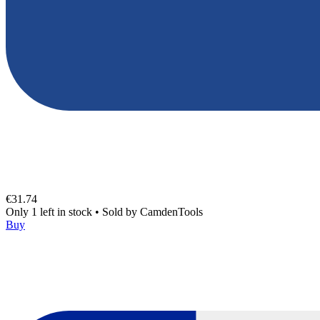
€31.74
Only 1 left in stock
•
Sold by
CamdenTools
Buy