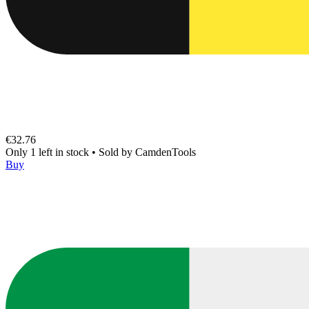
€32.76
Only 1 left in stock
•
Sold by
CamdenTools
Buy