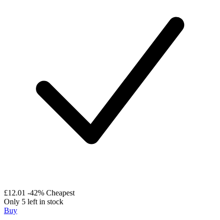
£12.01
-42%
Cheapest
Only 5 left in stock
Buy