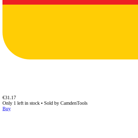
€31.17
Only 1 left in stock
•
Sold by
CamdenTools
Buy