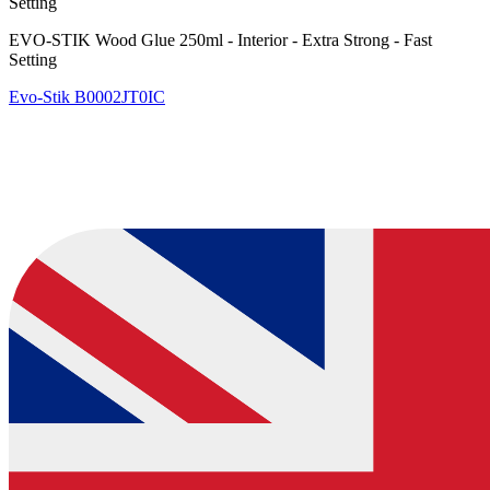
Setting
EVO-STIK Wood Glue 250ml - Interior - Extra Strong - Fast
Setting
Evo-Stik
B0002JT0IC