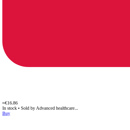
≈€16.86
In stock
•
Sold by
Advanced healthcare...
Buy