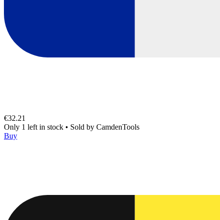
€32.21
Only 1 left in stock
•
Sold by
CamdenTools
Buy