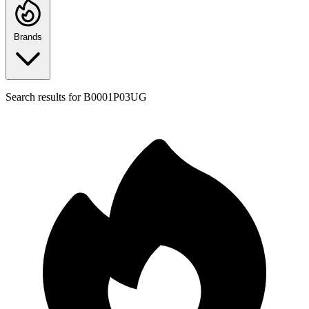
Brands
Search results for
B0001P03UG