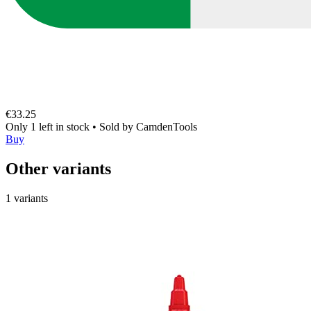
€33.25
Only 1 left in stock
•
Sold by
CamdenTools
Buy
Other variants
1 variants