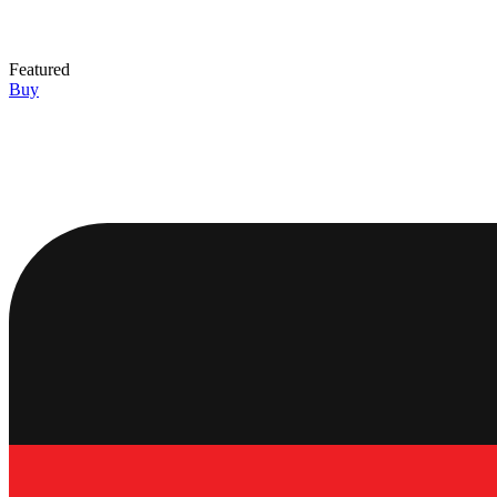
Featured
Buy