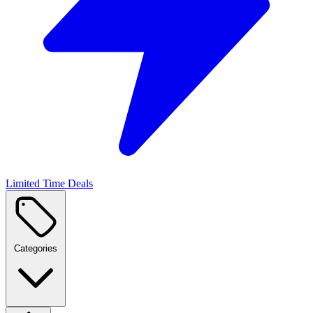
Limited Time Deals
Categories