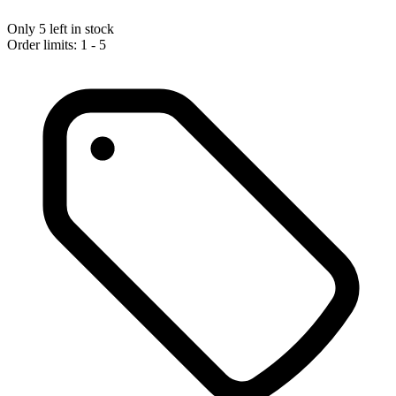
Only 5 left in stock
Order limits: 1 - 5