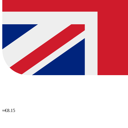
≈€8.15