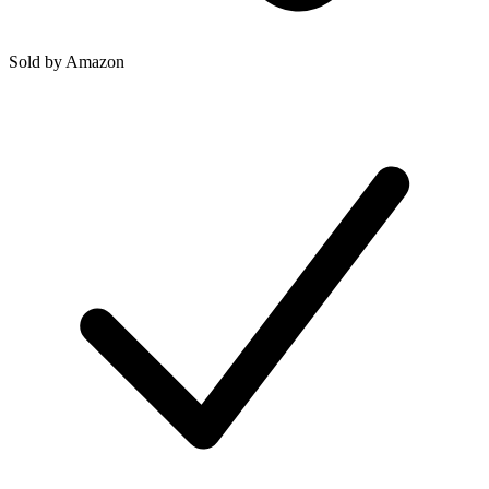
Sold by
Amazon