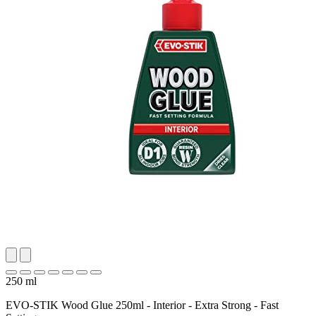
250 ml
EVO-STIK Wood Glue 250ml - Interior - Extra Strong - Fast