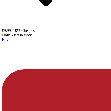
£9.99
-19%
Cheapest
Only 5 left in stock
Buy