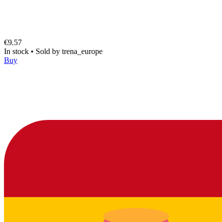
€9.57
In stock
•
Sold by
trena_europe
Buy