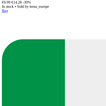
€9.99
€14.28
-30%
In stock
•
Sold by
trena_europe
Buy