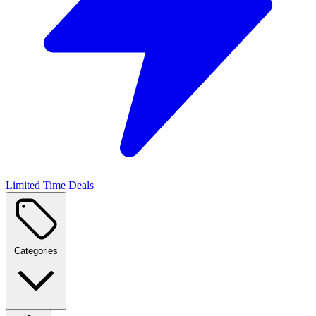
Limited Time Deals
Categories