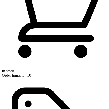
In stock
Order limits: 1 - 10