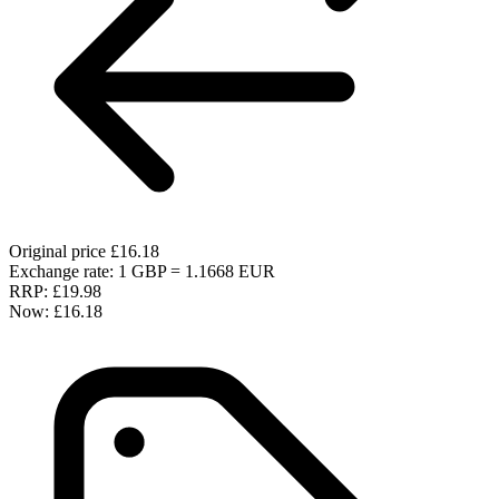
Original price
£16.18
Exchange rate: 1 GBP = 1.1668 EUR
RRP:
£19.98
Now:
£16.18