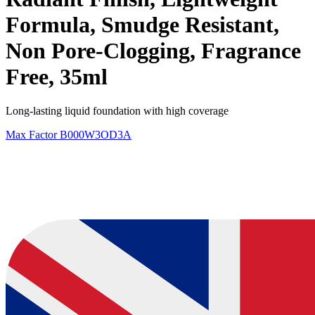
Formula, Smudge Resistant,
Non Pore-Clogging, Fragrance
Free, 35ml
Long-lasting liquid foundation with high coverage
Max Factor
B000W3OD3A