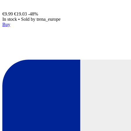
€9.99
€19.03
-48%
In stock
•
Sold by
trena_europe
Buy