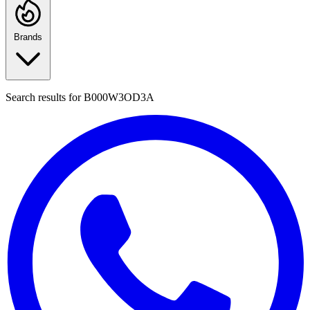
Brands
Search results for
B000W3OD3A