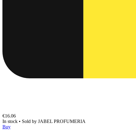
€16.06
In stock
•
Sold by
JABEL PROFUMERIA
Buy