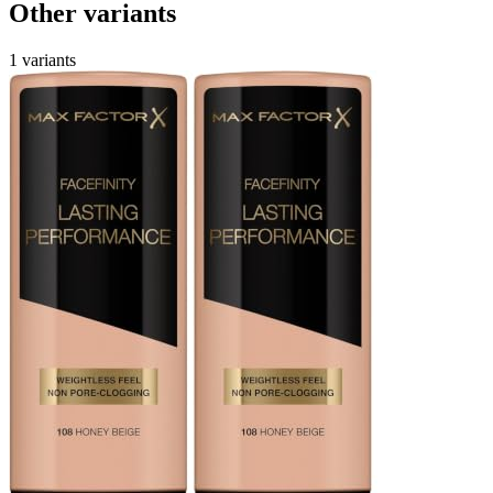
Other variants
1 variants