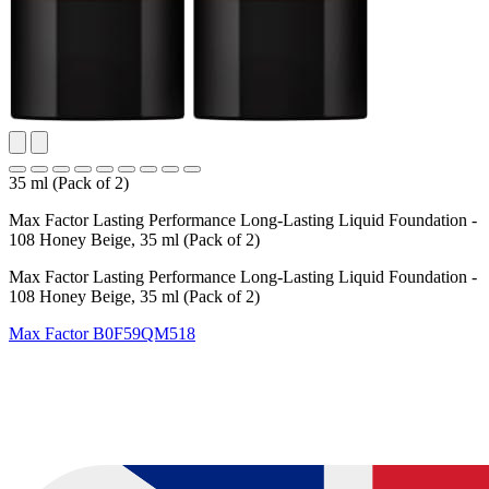
35 ml (Pack of 2)
Max Factor Lasting Performance Long-Lasting Liquid Foundation -
108 Honey Beige, 35 ml (Pack of 2)
Max Factor Lasting Performance Long-Lasting Liquid Foundation -
108 Honey Beige, 35 ml (Pack of 2)
Max Factor
B0F59QM518