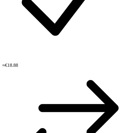
≈€18.88