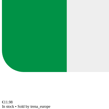
€11.98
In stock
•
Sold by
trena_europe