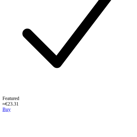
Featured
≈€23.31
Buy