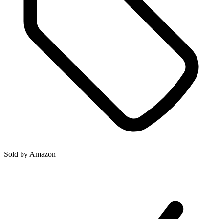
Sold by
Amazon