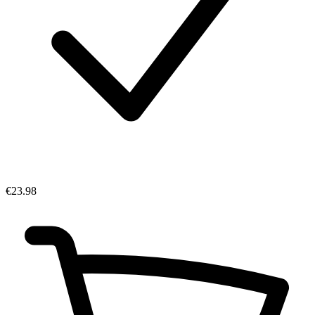
€23.98