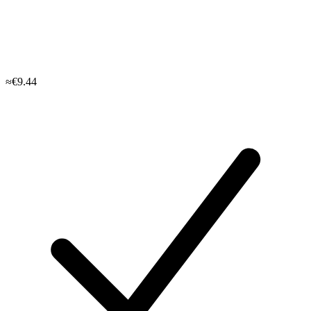
≈€9.44