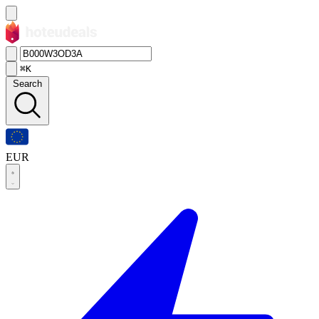
⌘K
Search
EUR