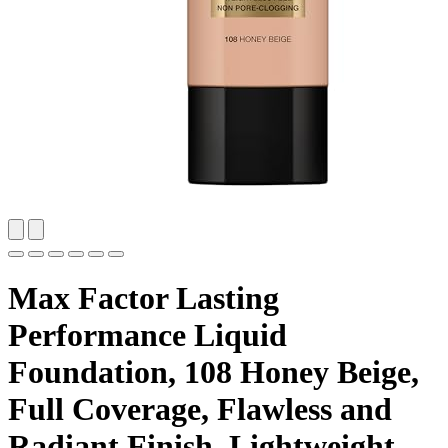
Max Factor Lasting
Performance Liquid
Foundation, 108 Honey Beige,
Full Coverage, Flawless and
Radiant Finish, Lightweight