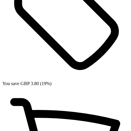
You save GBP 3.80 (19%)