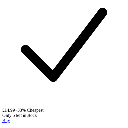
£14.99
-33%
Cheapest
Only 5 left in stock
Buy