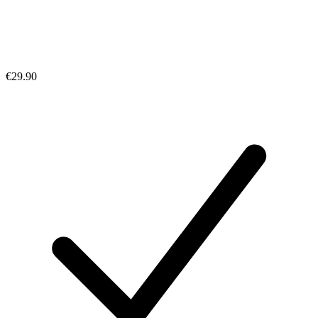
€29.90