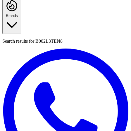
Brands
Search results for
B002L3TEN8