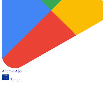
Android App
Europe