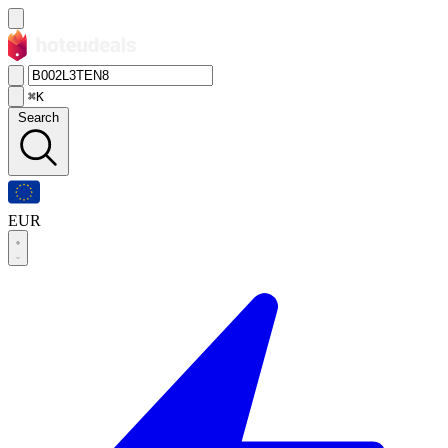
⌘K
Search
EUR