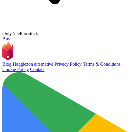
Only 5 left in stock
Buy
Blog
Hagglezon alternative
Privacy Policy
Terms & Conditions
Cookie Policy
Contact