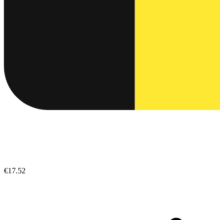
€17.52