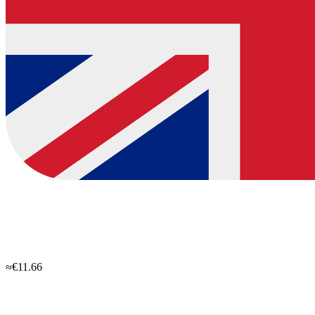
≈€11.66