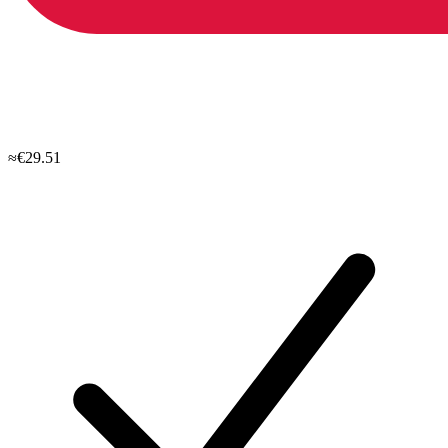
≈€29.51