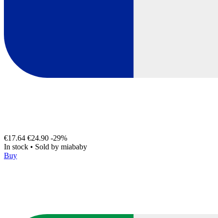
€17.64
€24.90
-29%
In stock
•
Sold by
miababy
Buy