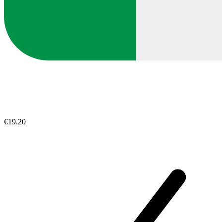
€19.20