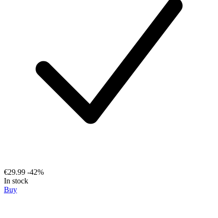
€29.99
-42%
In stock
Buy