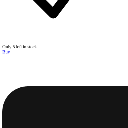
Only 5 left in stock
Buy