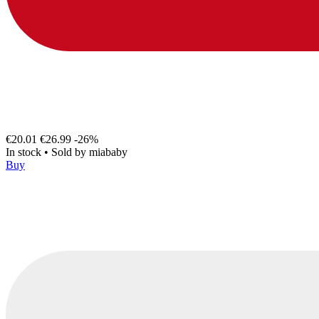
€20.01
€26.99
-26%
In stock
•
Sold by
miababy
Buy