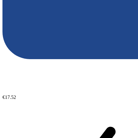
€17.52