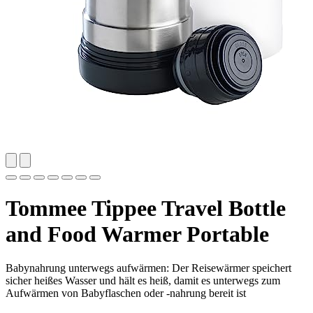
Tommee Tippee Travel Bottle
and Food Warmer Portable
Babynahrung unterwegs aufwärmen: Der Reisewärmer speichert
sicher heißes Wasser und hält es heiß, damit es unterwegs zum
Aufwärmen von Babyflaschen oder -nahrung bereit ist