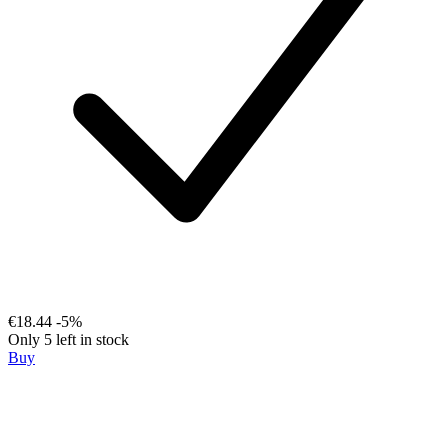
€18.44
-5%
Only 5 left in stock
Buy