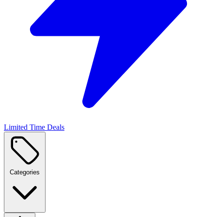
Limited Time Deals
Categories