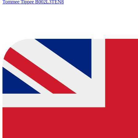
Tommee Tippee
B002L3TEN8