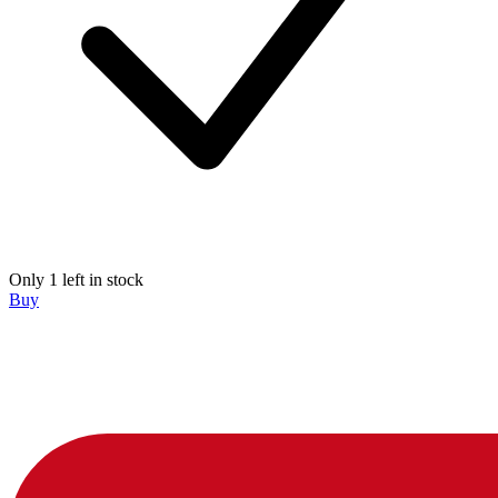
Only 1 left in stock
Buy