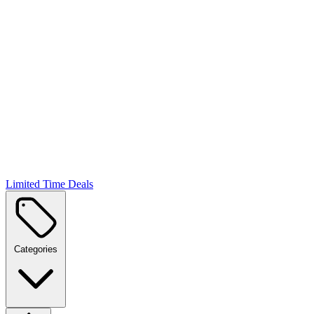
Limited Time Deals
Categories