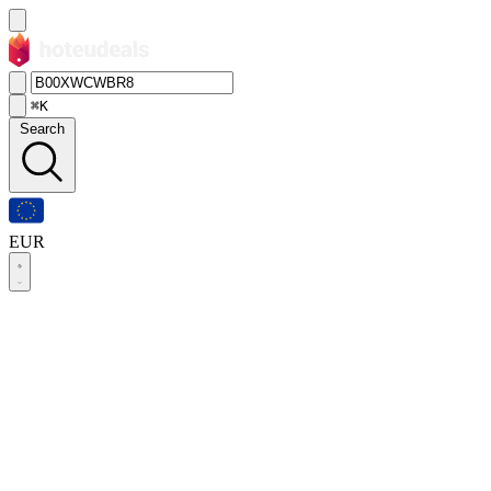
⌘K
Search
EUR