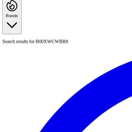
Brands
Search results for
B00XWCWBR8