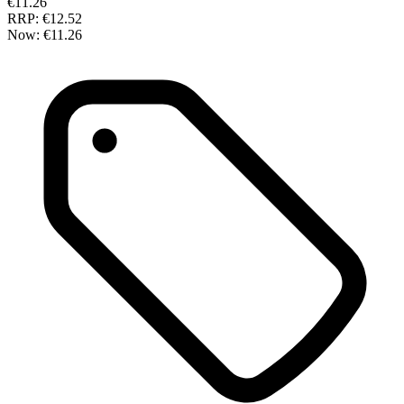
€11.26
RRP:
€12.52
Now:
€11.26