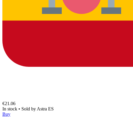
€21.06
In stock
•
Sold by
Astra ES
Buy