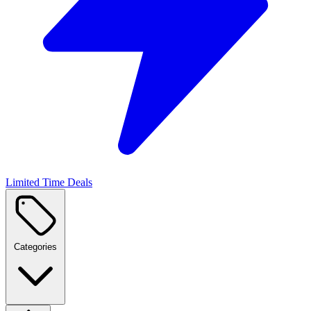
Limited Time Deals
Categories