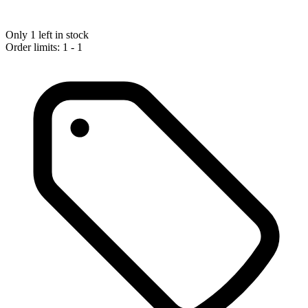
Only 1 left in stock
Order limits: 1 - 1