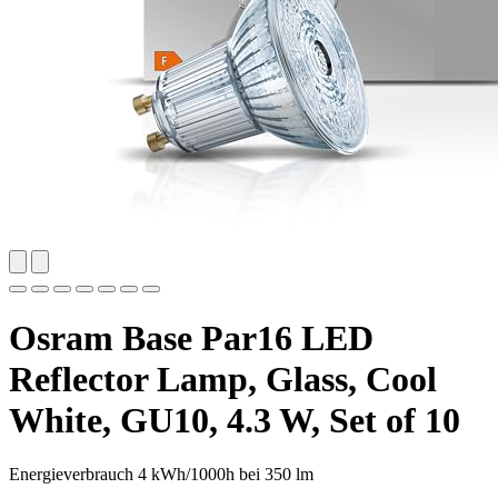
Osram Base Par16 LED
Reflector Lamp, Glass, Cool
White, GU10, 4.3 W, Set of 10
Energieverbrauch 4 kWh/1000h bei 350 lm