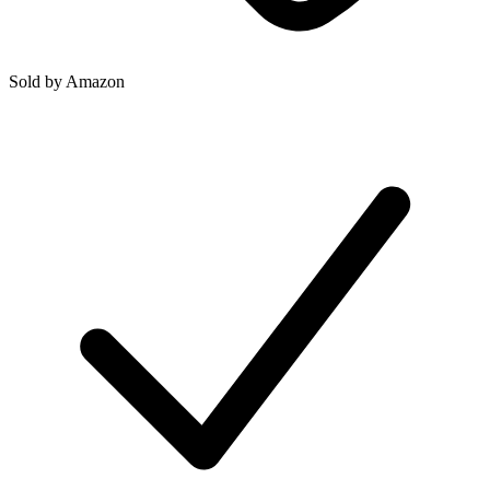
Sold by
Amazon