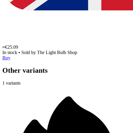
≈€25.09
In stock
•
Sold by
The Light Bulb Shop
Buy
Other variants
1 variants