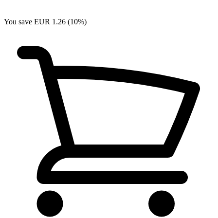
You save EUR 1.26 (10%)