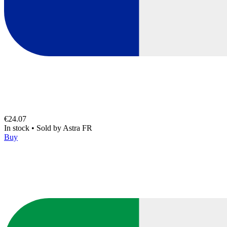
€24.07
In stock
•
Sold by
Astra FR
Buy