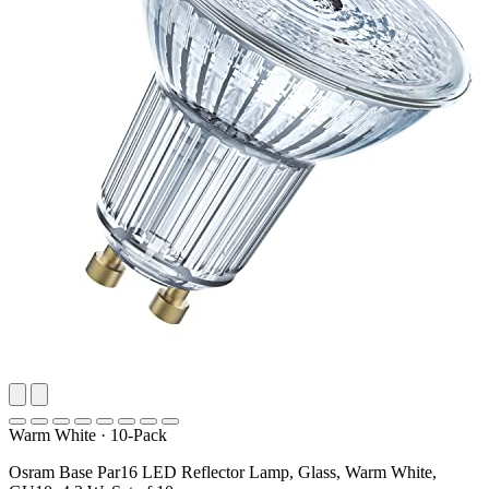
Warm White
·
10-Pack
Osram Base Par16 LED Reflector Lamp, Glass, Warm White,