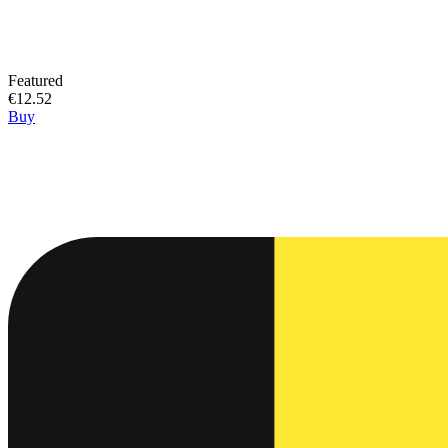
Featured
€12.52
Buy