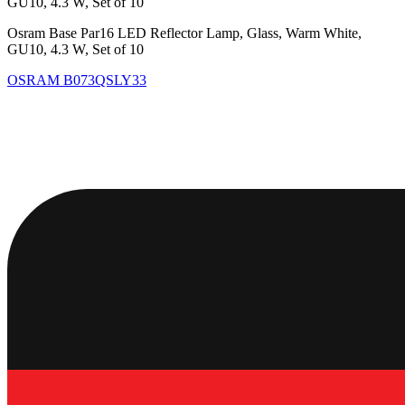
GU10, 4.3 W, Set of 10
Osram Base Par16 LED Reflector Lamp, Glass, Warm White,
GU10, 4.3 W, Set of 10
OSRAM
B073QSLY33