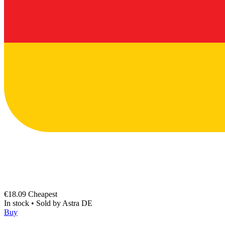
€18.09
Cheapest
In stock
•
Sold by
Astra DE
Buy