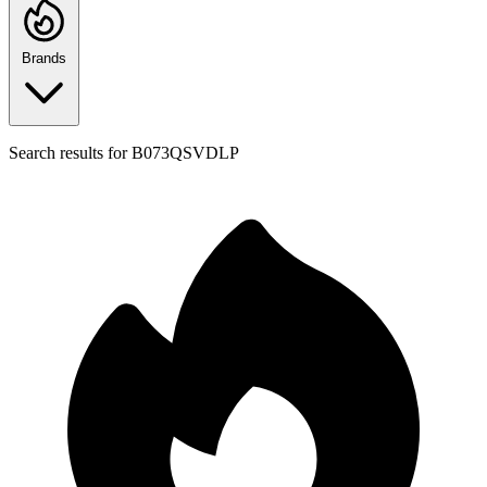
Brands
Search results for
B073QSVDLP