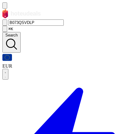
⌘K
Search
EUR