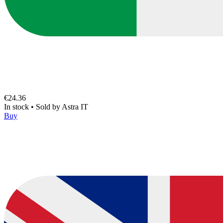
€24.36
In stock
•
Sold by
Astra IT
Buy