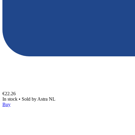
€22.26
In stock
•
Sold by
Astra NL
Buy