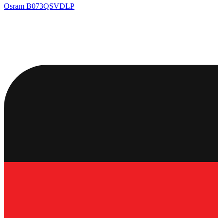
Osram
B073QSVDLP