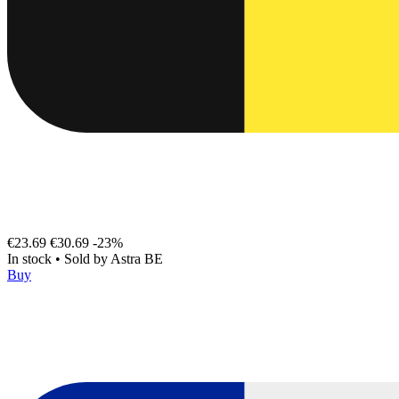
€23.69
€30.69
-23%
In stock
•
Sold by
Astra BE
Buy