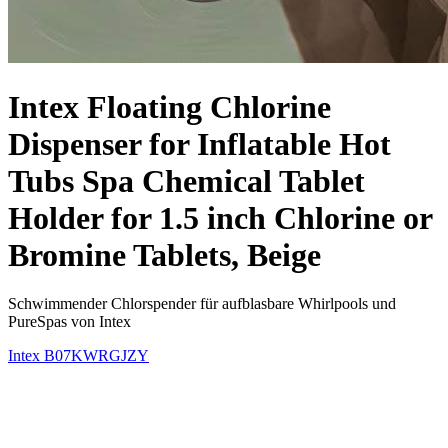
Intex Floating Chlorine
Dispenser for Inflatable Hot
Tubs Spa Chemical Tablet
Holder for 1.5 inch Chlorine or
Bromine Tablets, Beige
Schwimmender Chlorspender für aufblasbare Whirlpools und
PureSpas von Intex
Intex
B07KWRGJZY