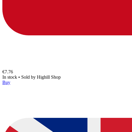
€7.76
In stock
•
Sold by
Highill Shop
Buy