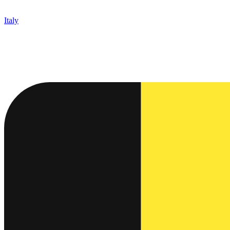
Italy