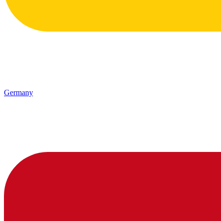
Germany