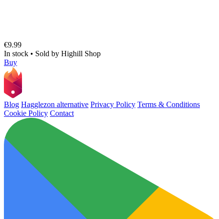
€9.99
In stock
•
Sold by
Highill Shop
Buy
Blog
Hagglezon alternative
Privacy Policy
Terms & Conditions
Cookie Policy
Contact