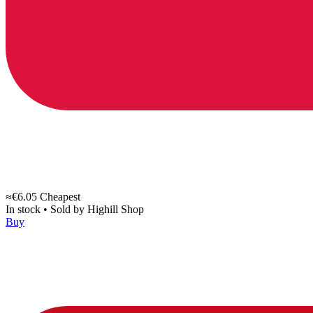
≈€6.05
Cheapest
In stock
•
Sold by
Highill Shop
Buy