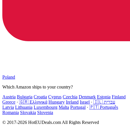
Poland
Which Amazon ships to your country?
Austria
Bulgaria
Croatia
Cyprus
Czechia
Denmark
Estonia
Finland
Greece
·
🇬🇷 Ελληνικά
Hungary
Ireland
Israel
·
🇮🇱 עברית
Latvia
Lithuania
Luxembourg
Malta
Portugal
·
🇵🇹 Português
Romania
Slovakia
Slovenia
© 2017-2026 HotEUDeals.com All Rights Reserved