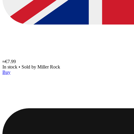
≈€7.99
In stock
•
Sold by
Miller Rock
Buy