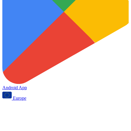
Android App
Europe