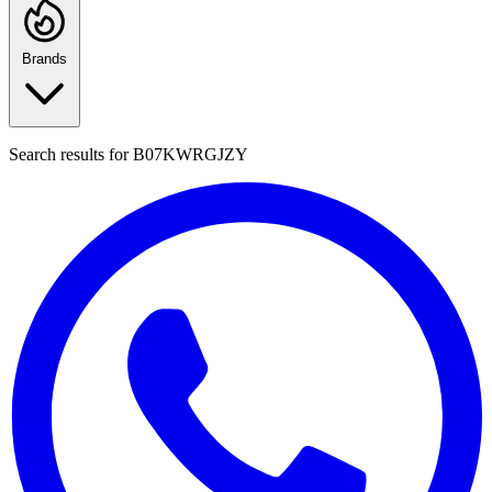
Brands
Search results for
B07KWRGJZY