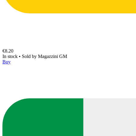
€8.20
In stock
•
Sold by
Magazzini GM
Buy