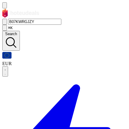
⌘K
Search
EUR