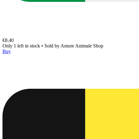
€8.40
Only 1 left in stock
•
Sold by
Amore Animale Shop
Buy