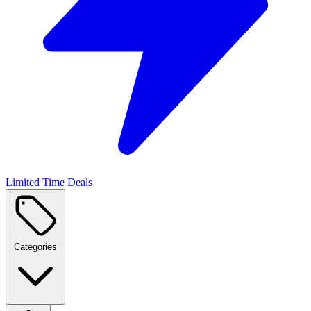
Limited Time Deals
Categories