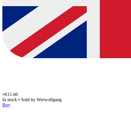
≈€11.66
In stock
•
Sold by
Werwolfgang
Buy