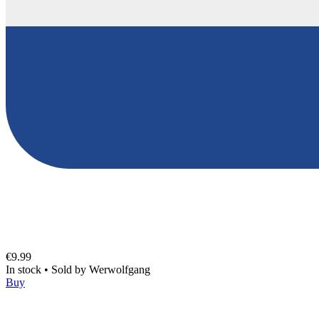
€9.99
In stock
•
Sold by
Werwolfgang
Buy