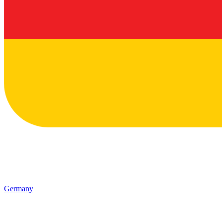
Germany