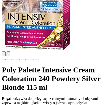
Poly Palette Intensive Cream
Coloration 240 Powdery Silver
Blonde 115 ml
Bogata odżywka do pielęgnacji z cennymi, naturalnymi olejkami
zapewnia miękkie i gładkie włosy o jedwabistym połysku