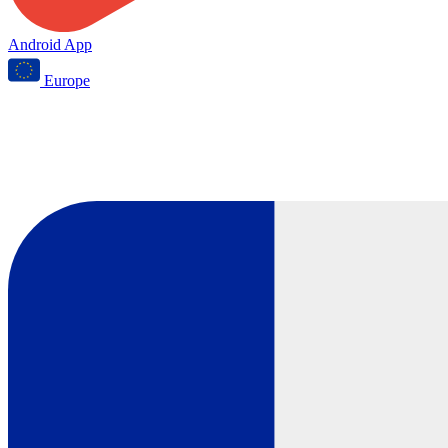
Android App
Europe