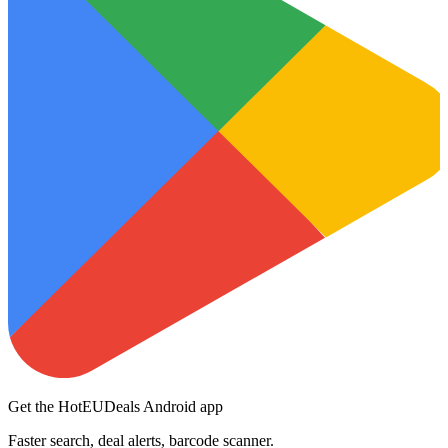
Get the HotEUDeals Android app
Faster search, deal alerts, barcode scanner.