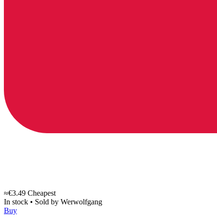
≈€3.49
Cheapest
In stock
•
Sold by
Werwolfgang
Buy