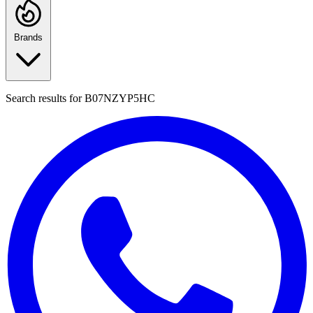
Brands
Search results for
B07NZYP5HC