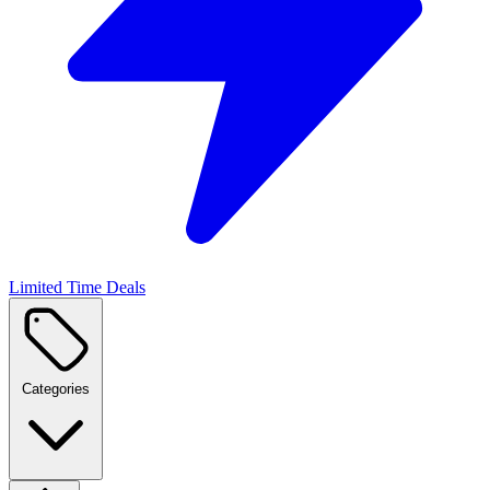
Limited Time Deals
Categories