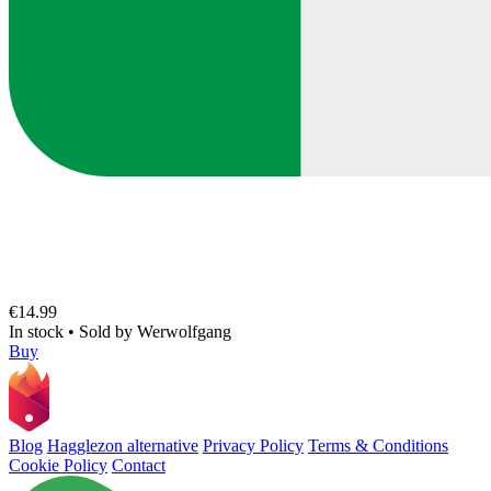
€14.99
In stock
•
Sold by
Werwolfgang
Buy
Blog
Hagglezon alternative
Privacy Policy
Terms & Conditions
Cookie Policy
Contact