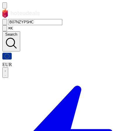
⌘K
Search
EUR