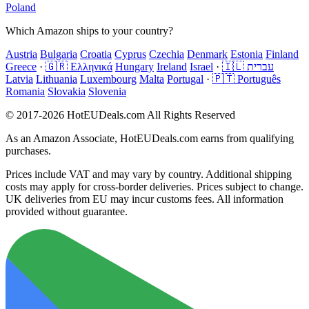
Poland
Which Amazon ships to your country?
Austria
Bulgaria
Croatia
Cyprus
Czechia
Denmark
Estonia
Finland
Greece
·
🇬🇷 Ελληνικά
Hungary
Ireland
Israel
·
🇮🇱 עברית
Latvia
Lithuania
Luxembourg
Malta
Portugal
·
🇵🇹 Português
Romania
Slovakia
Slovenia
© 2017-2026 HotEUDeals.com All Rights Reserved
As an Amazon Associate, HotEUDeals.com earns from qualifying
purchases.
Prices include VAT and may vary by country. Additional shipping
costs may apply for cross-border deliveries. Prices subject to change.
UK deliveries from EU may incur customs fees. All information
provided without guarantee.