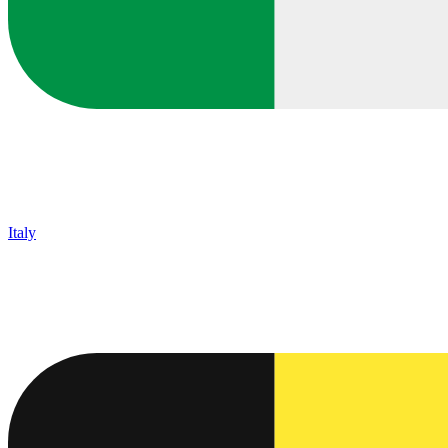
Italy