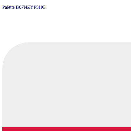
Palette
B07NZYP5HC