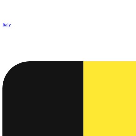
Italy