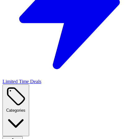
Limited Time Deals
Categories