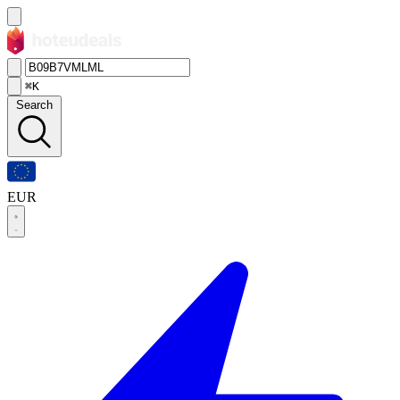
⌘K
Search
EUR