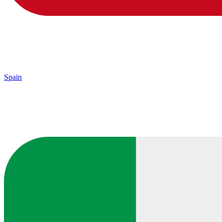
Spain