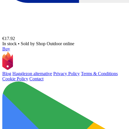
€17.92
In stock
•
Sold by
Shop Outdoor online
Buy
Blog
Hagglezon alternative
Privacy Policy
Terms & Conditions
Cookie Policy
Contact