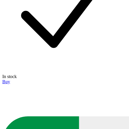
In stock
Buy