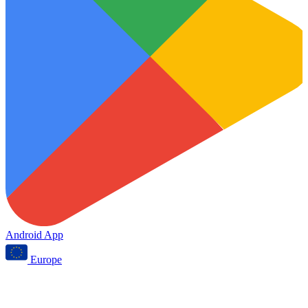
Android App
Europe