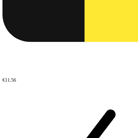
€11.56