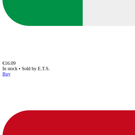
€16.09
In stock
•
Sold by
E.T.S.
Buy