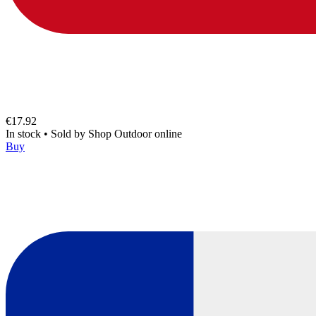
€17.92
In stock
•
Sold by
Shop Outdoor online
Buy