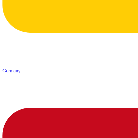
Germany