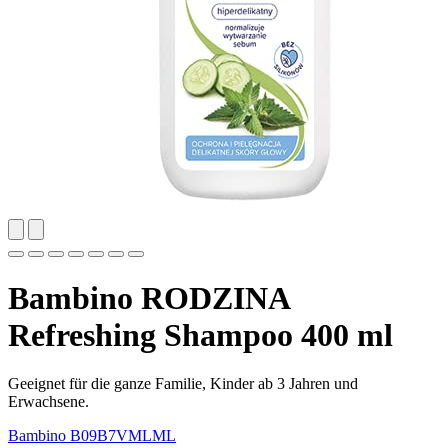
Bambino RODZINA
Refreshing Shampoo 400 ml
Geeignet für die ganze Familie, Kinder ab 3 Jahren und
Erwachsene.
Bambino
B09B7VMLML