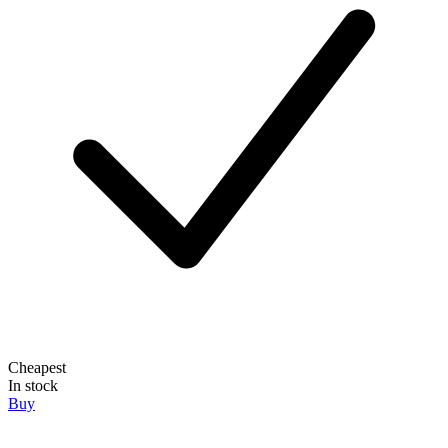
Cheapest
In stock
Buy