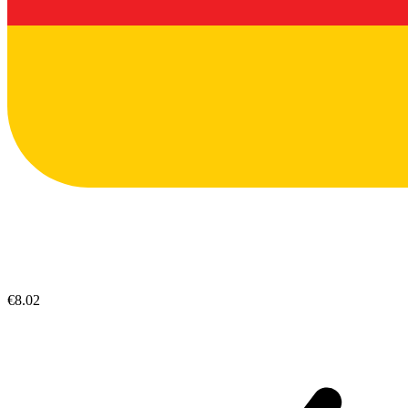
€8.02