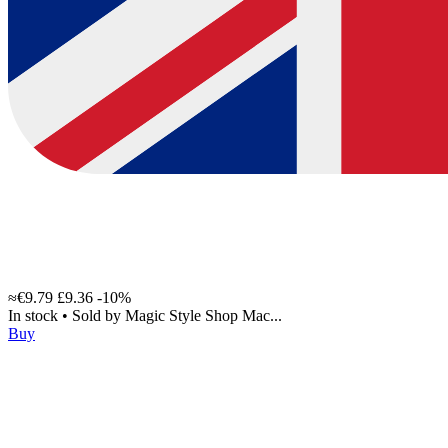
≈€9.79
£9.36
-10%
In stock
•
Sold by
Magic Style Shop Mac...
Buy