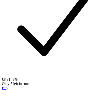
€8.81
-9%
Only 5 left in stock
Buy