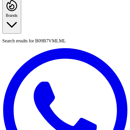
Brands
Search results for
B09B7VMLML