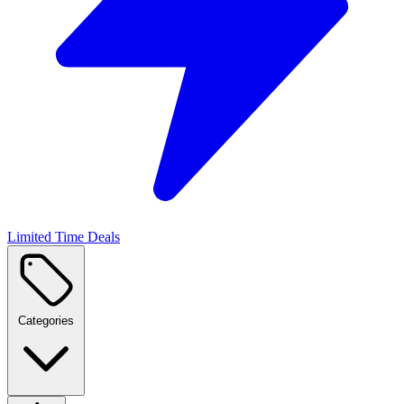
Limited Time Deals
Categories