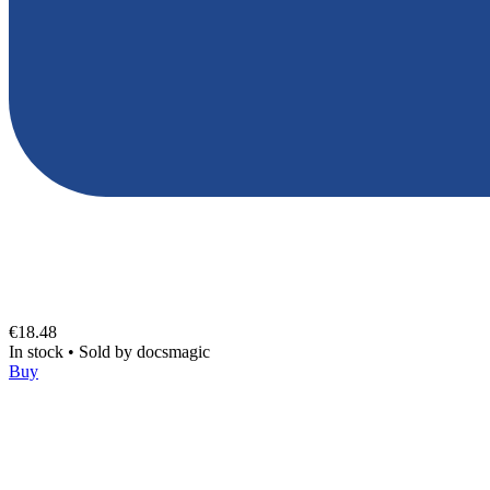
€18.48
In stock
•
Sold by
docsmagic
Buy