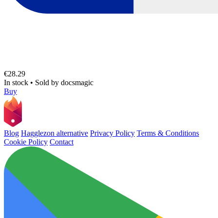
€28.29
In stock
•
Sold by
docsmagic
Buy
Blog
Hagglezon alternative
Privacy Policy
Terms & Conditions
Cookie Policy
Contact