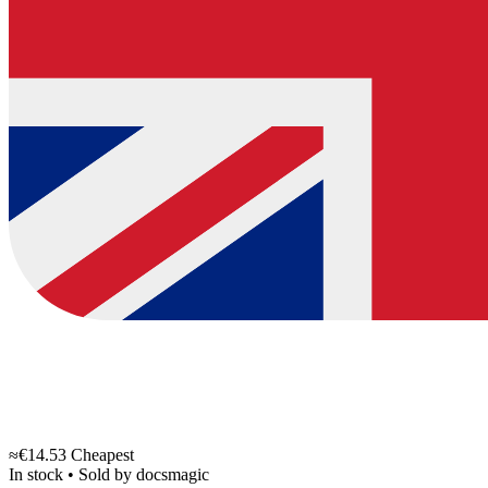
≈€14.53
Cheapest
In stock
•
Sold by
docsmagic