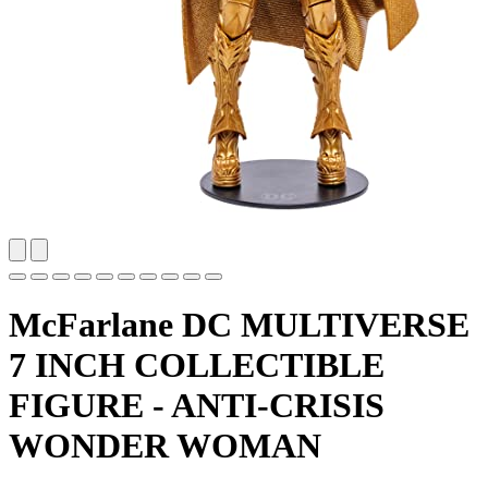
McFarlane DC MULTIVERSE
7 INCH COLLECTIBLE
FIGURE - ANTI-CRISIS
WONDER WOMAN