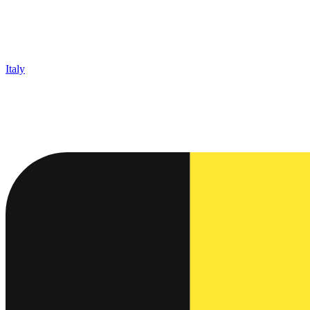
Italy