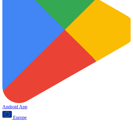
Android App
Europe