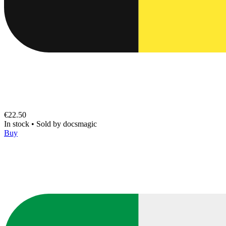
€22.50
In stock
•
Sold by
docsmagic
Buy