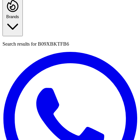
Brands
Search results for
B09XBKTFB6