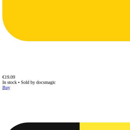
€19.09
In stock
•
Sold by
docsmagic
Buy