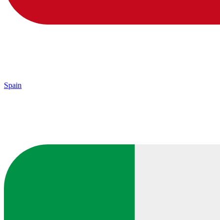
Spain