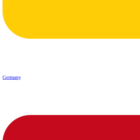
Germany