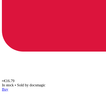
≈€16.79
In stock
•
Sold by
docsmagic
Buy