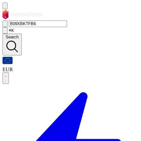
⌘K
Search
EUR