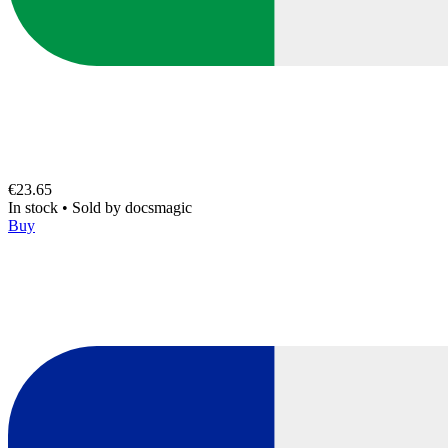
€23.65
In stock
•
Sold by
docsmagic
Buy