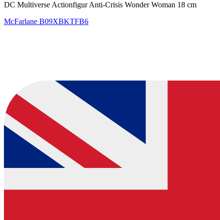
DC Multiverse Actionfigur Anti-Crisis Wonder Woman 18 cm
McFarlane
B09XBKTFB6