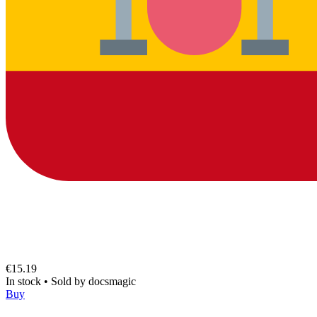
€15.19
In stock
•
Sold by
docsmagic
Buy