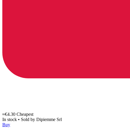
≈€4.30
Cheapest
In stock
•
Sold by
Dipiemme Srl
Buy