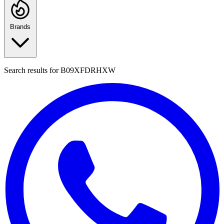
Brands
Search results for
B09XFDRHXW