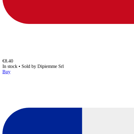
€8.40
In stock
•
Sold by
Dipiemme Srl
Buy