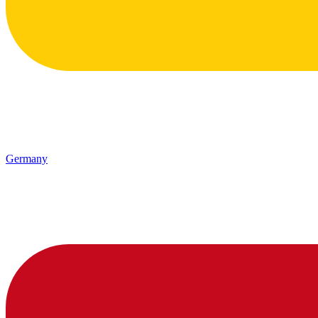
Germany