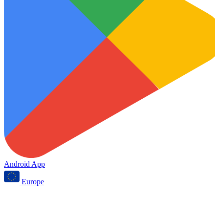
Android App
Europe