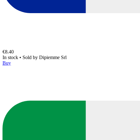
€8.40
In stock
•
Sold by
Dipiemme Srl
Buy