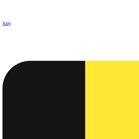
Italy