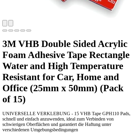
3M VHB Double Sided Acrylic
Foam Adhesive Tape Rectangle
Water and High Temperature
Resistant for Car, Home and
Office (25mm x 50mm) (Pack
of 15)
UNIVERSELLE VERKLEBUNG - 15 VHB Tape GPH110 Pads,
schnell und einfach anzuwenden, ideal zum Verbinden von
schwierigen Oberflächen und garantiert die Haftung unter
verschiedenen Umgebungsbedingungen