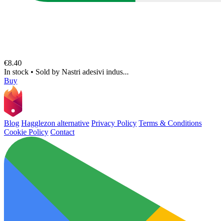
€8.40
In stock
•
Sold by
Nastri adesivi indus...
Buy
Blog
Hagglezon alternative
Privacy Policy
Terms & Conditions
Cookie Policy
Contact