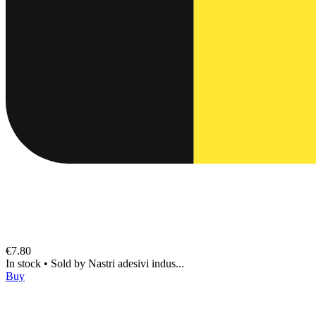
€7.80
In stock
•
Sold by
Nastri adesivi indus...
Buy