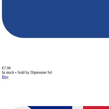
€7.99
In stock
•
Sold by
Dipiemme Srl
Buy