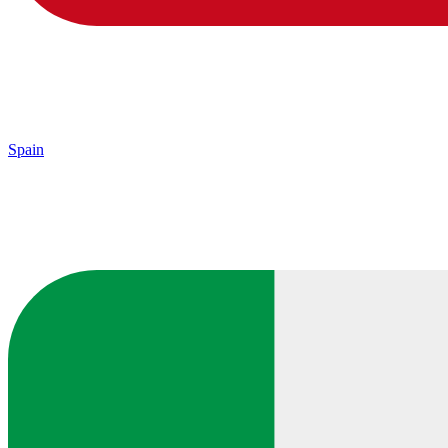
Spain