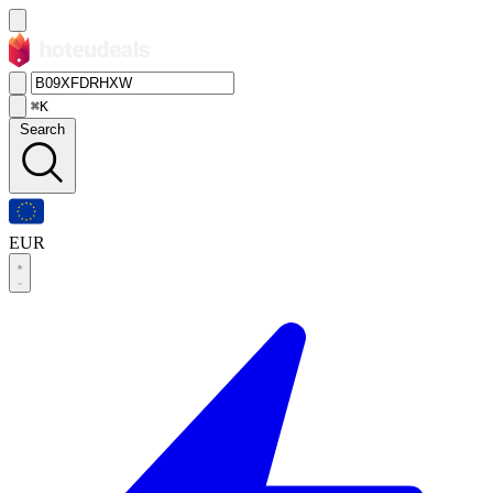
⌘K
Search
EUR