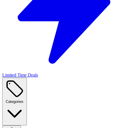
Limited Time Deals
Categories