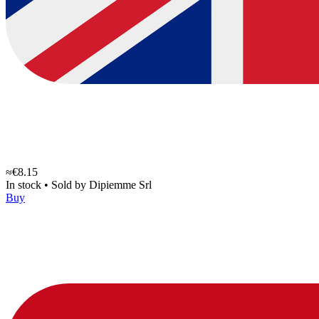
≈€8.15
In stock
•
Sold by
Dipiemme Srl
Buy