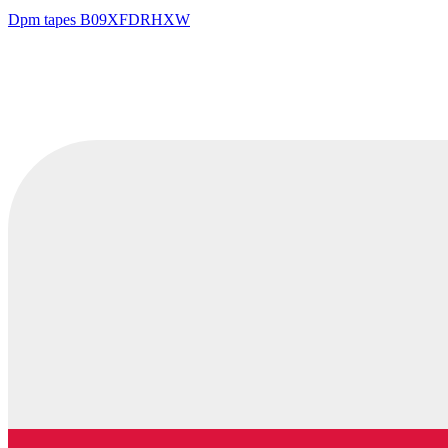
Dpm tapes
B09XFDRHXW