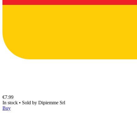
€7.99
In stock
•
Sold by
Dipiemme Srl
Buy