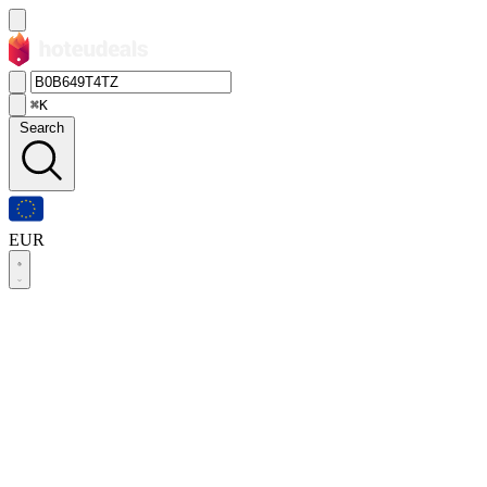
⌘K
Search
EUR