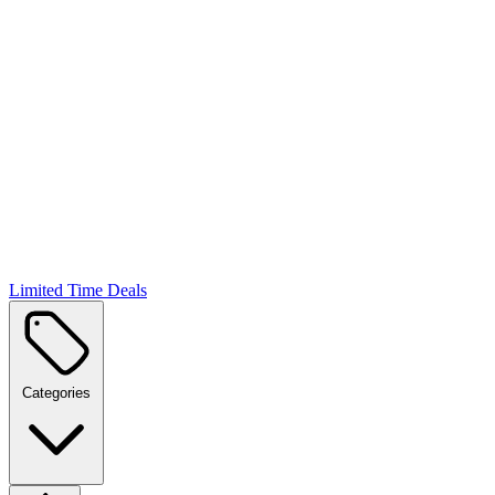
Limited Time Deals
Categories