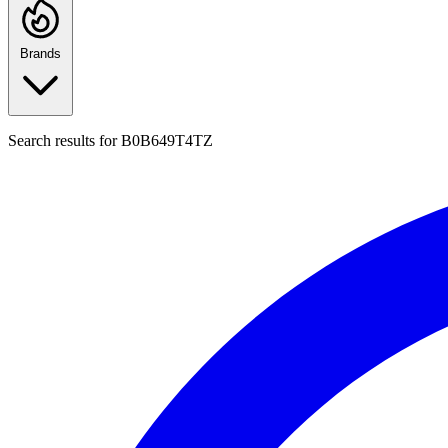
Brands
Search results for
B0B649T4TZ