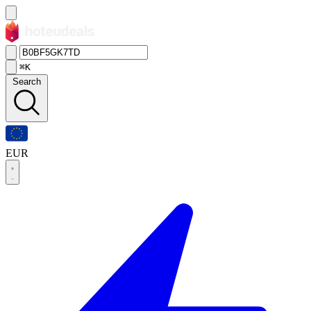
⌘K
Search
EUR