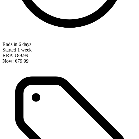
Ends in 6 days
Started 1 week
RRP:
€89.99
Now:
€79.99