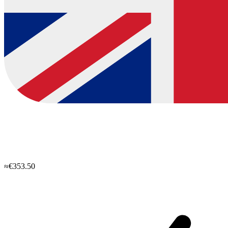
≈€353.50