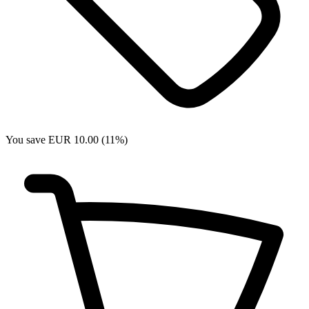
You save EUR 10.00 (11%)