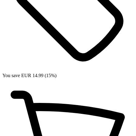
You save EUR 14.99 (15%)