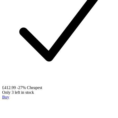
£412.99
-27%
Cheapest
Only 3 left in stock
Buy