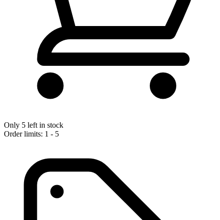
Only 5 left in stock
Order limits: 1 - 5