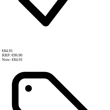
€84.91
RRP:
€99.90
Now:
€84.91