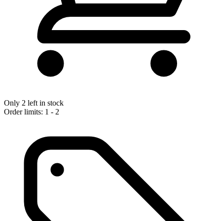
Only 2 left in stock
Order limits: 1 - 2