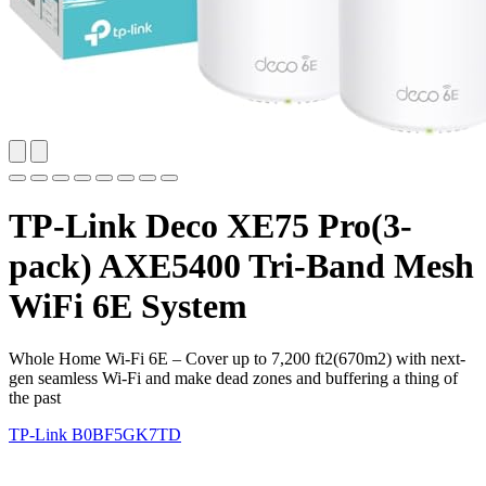
TP-Link Deco XE75 Pro(3-
pack) AXE5400 Tri-Band Mesh
WiFi 6E System
Whole Home Wi-Fi 6E – Cover up to 7,200 ft2(670m2) with next-
gen seamless Wi-Fi and make dead zones and buffering a thing of
the past
TP-Link
B0BF5GK7TD