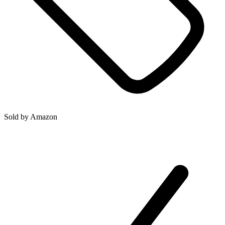
Sold by
Amazon