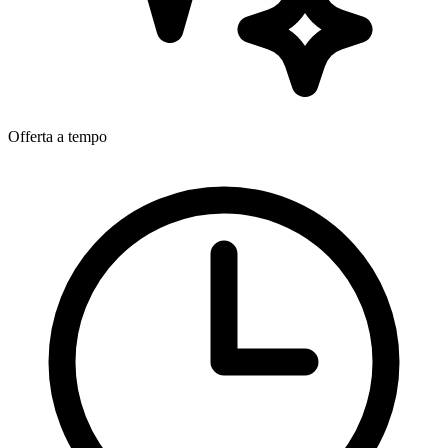
Offerta a tempo