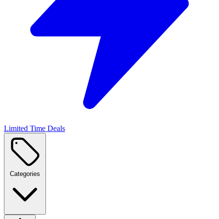
Limited Time Deals
Categories