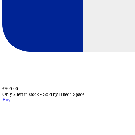
€599.00
Only 2 left in stock
•
Sold by
Hitech Space
Buy