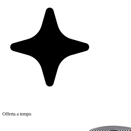
Offerta a tempo