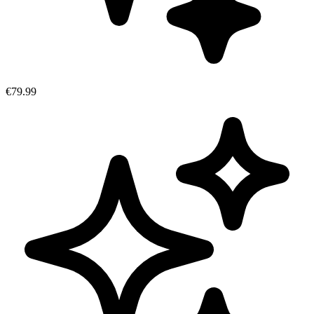
€79.99