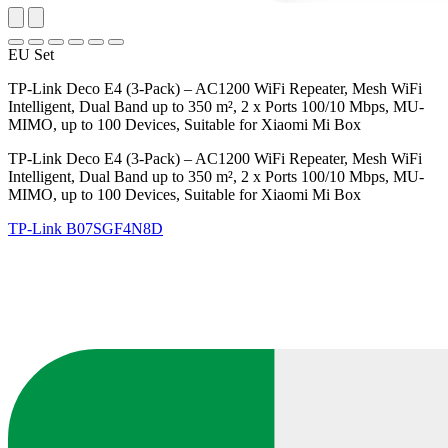
EU Set
TP-Link Deco E4 (3-Pack) – AC1200 WiFi Repeater, Mesh WiFi
Intelligent, Dual Band up to 350 m², 2 x Ports 100/10 Mbps, MU-
MIMO, up to 100 Devices, Suitable for Xiaomi Mi Box
TP-Link Deco E4 (3-Pack) – AC1200 WiFi Repeater, Mesh WiFi
Intelligent, Dual Band up to 350 m², 2 x Ports 100/10 Mbps, MU-
MIMO, up to 100 Devices, Suitable for Xiaomi Mi Box
TP-Link
B07SGF4N8D