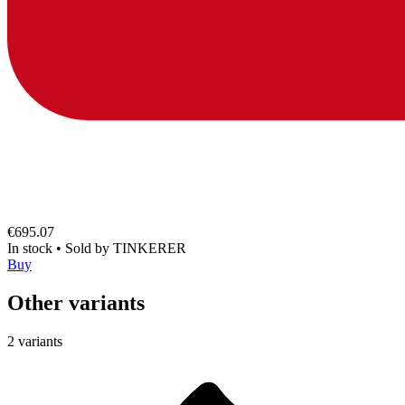
€695.07
In stock
•
Sold by
TINKERER
Buy
Other variants
2 variants