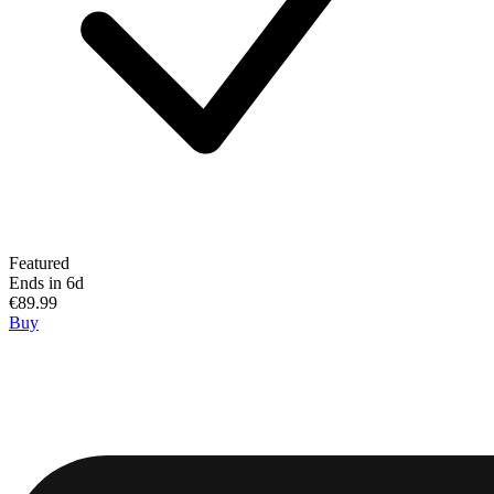
Featured
Ends in 6d
€89.99
Buy