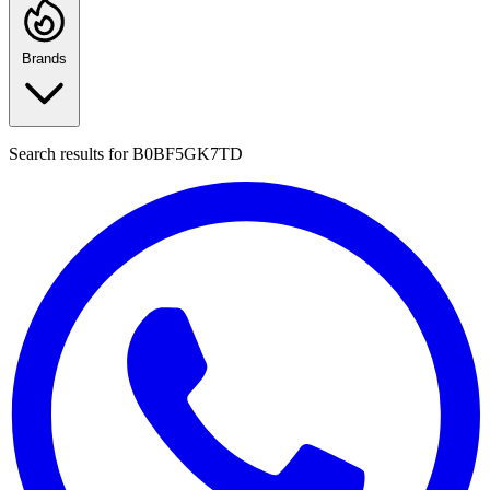
Brands
Search results for
B0BF5GK7TD