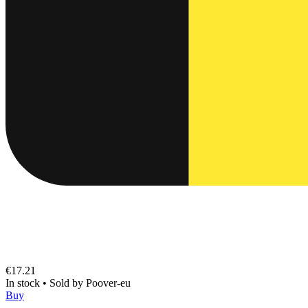
€17.21
In stock
•
Sold by
Poover-eu
Buy