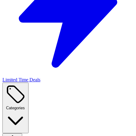
Limited Time Deals
Categories