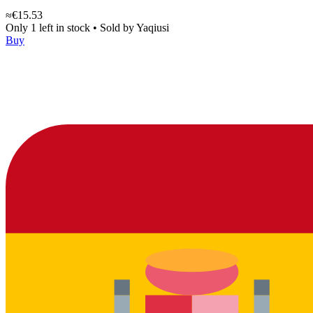
≈€15.53
Only 1 left in stock
•
Sold by
Yaqiusi
Buy