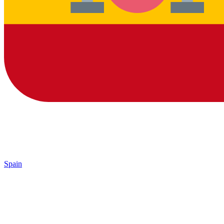
Spain