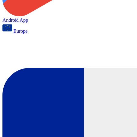
Android App
Europe