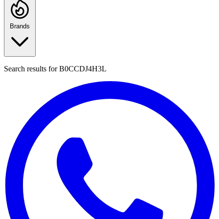
Brands
Search results for
B0CCDJ4H3L