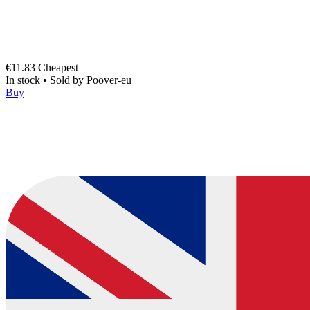
€11.83
Cheapest
In stock
•
Sold by
Poover-eu
Buy