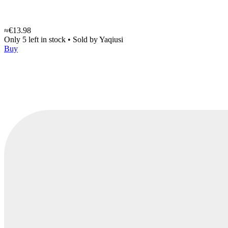
≈€13.98
Only 5 left in stock
•
Sold by
Yaqiusi
Buy