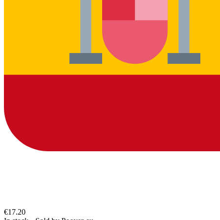
€17.20