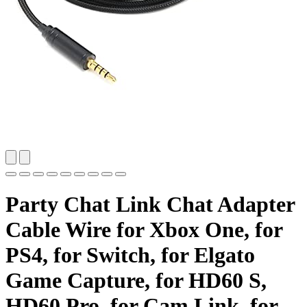
Party Chat Link Chat Adapter
Cable Wire for Xbox One, for
PS4, for Switch, for Elgato
Game Capture, for HD60 S,
HD60 Pro, for Cam Link, for