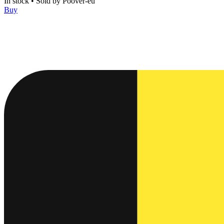
In stock
•
Sold by
Poover-eu
Buy