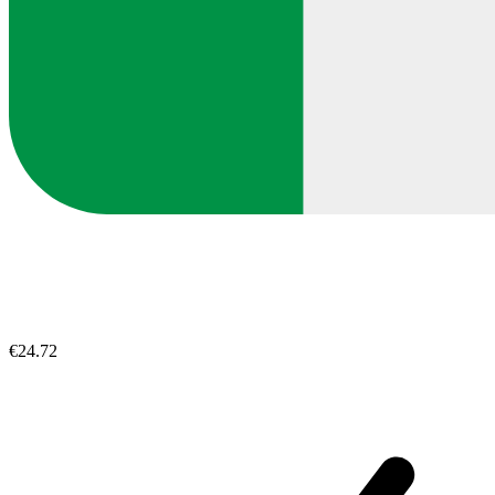
€24.72