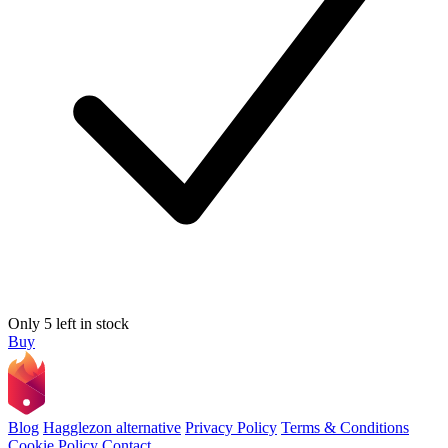
Only 5 left in stock
Buy
Blog
Hagglezon alternative
Privacy Policy
Terms & Conditions
Cookie Policy
Contact