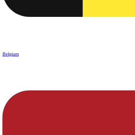
Belgium