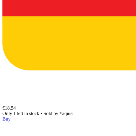
€18.54
Only 1 left in stock
•
Sold by
Yaqiusi
Buy