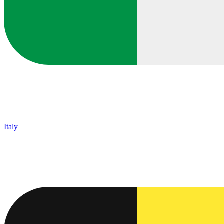
Italy