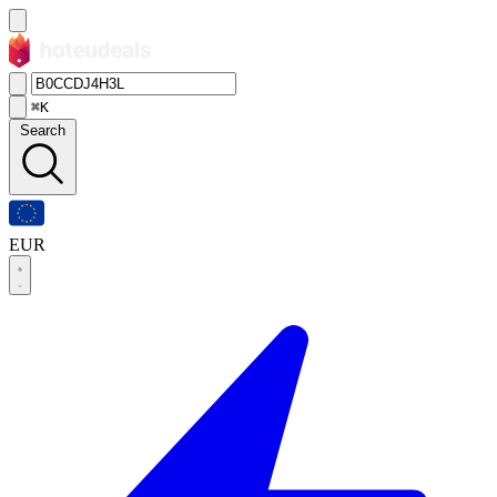
⌘K
Search
EUR