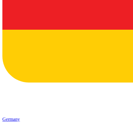
Germany