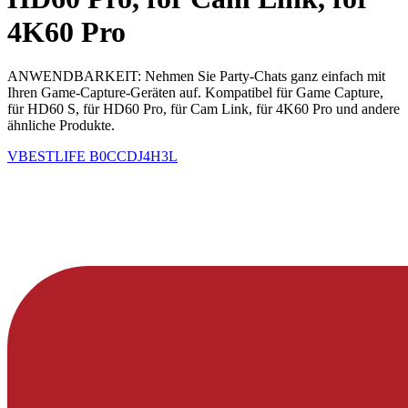
4K60 Pro
ANWENDBARKEIT: Nehmen Sie Party-Chats ganz einfach mit
Ihren Game-Capture-Geräten auf. Kompatibel für Game Capture,
für HD60 S, für HD60 Pro, für Cam Link, für 4K60 Pro und andere
ähnliche Produkte.
VBESTLIFE
B0CCDJ4H3L