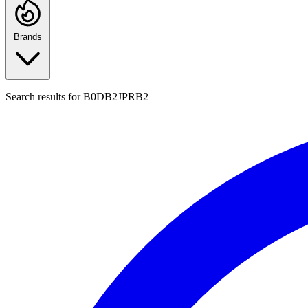
Brands
Search results for
B0DB2JPRB2