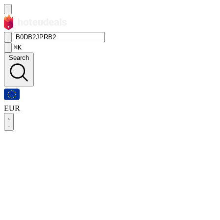
⌘K
Search
EUR