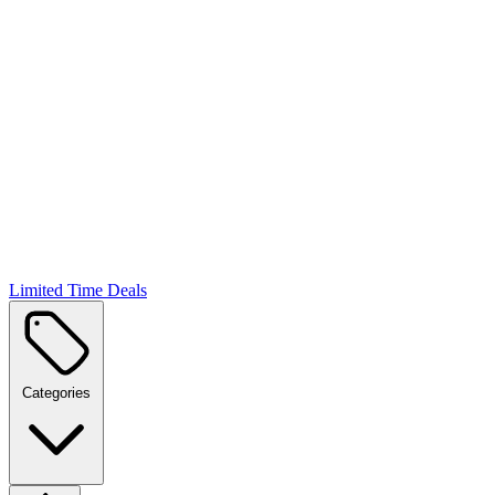
Limited Time Deals
Categories