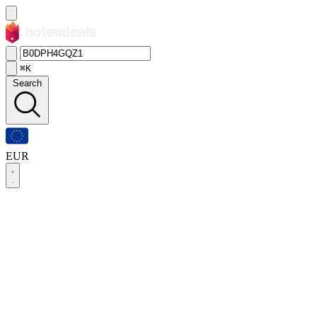
⌘K
Search
EUR