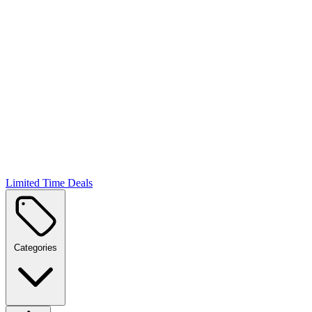
Limited Time Deals
Categories