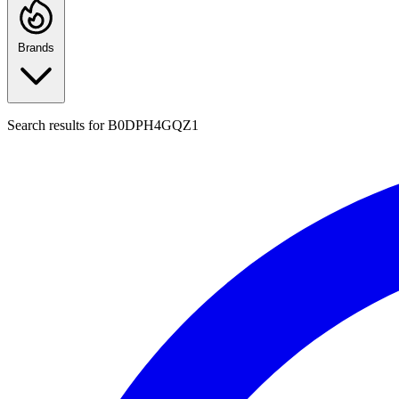
Brands
Search results for
B0DPH4GQZ1