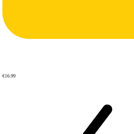
€16.99