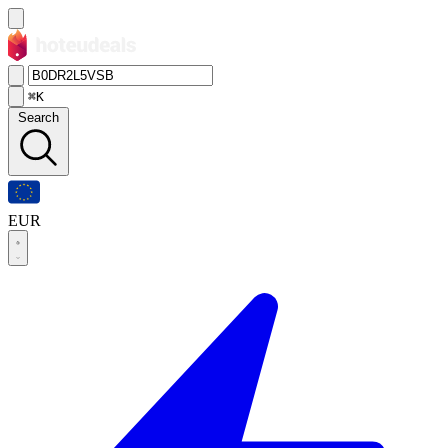
⌘K
Search
EUR