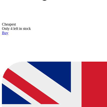
Cheapest
Only 4 left in stock
Buy