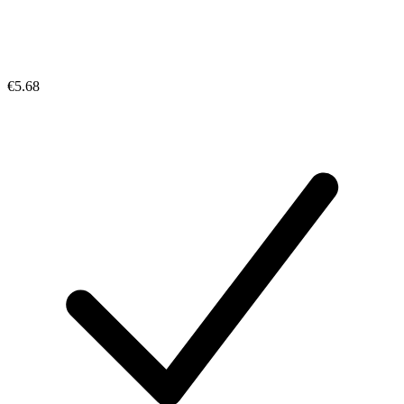
€5.68