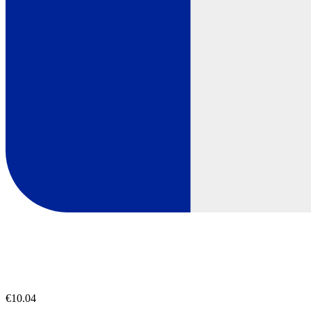
€10.04