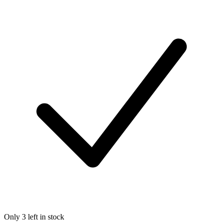
Only 3 left in stock