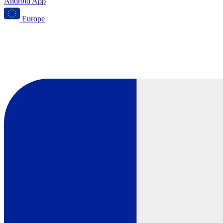
Android App
Europe