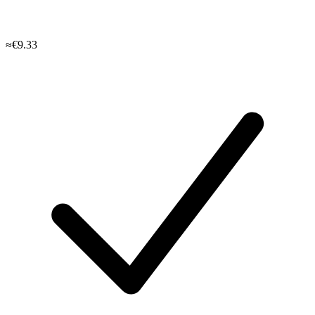
≈€9.33