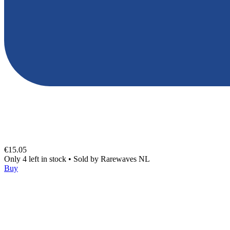
€15.05
Only 4 left in stock
•
Sold by
Rarewaves NL
Buy