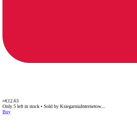
≈€12.63
Only 5 left in stock
•
Sold by
KsiegarniaInternetow...
Buy