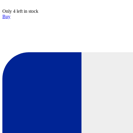
Only 4 left in stock
Buy