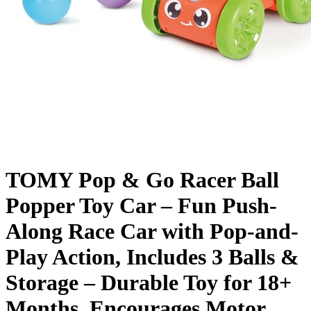
TOMY Pop & Go Racer Ball
Popper Toy Car – Fun Push-
Along Race Car with Pop-and-
Play Action, Includes 3 Balls &
Storage – Durable Toy for 18+
Months, Encourages Motor