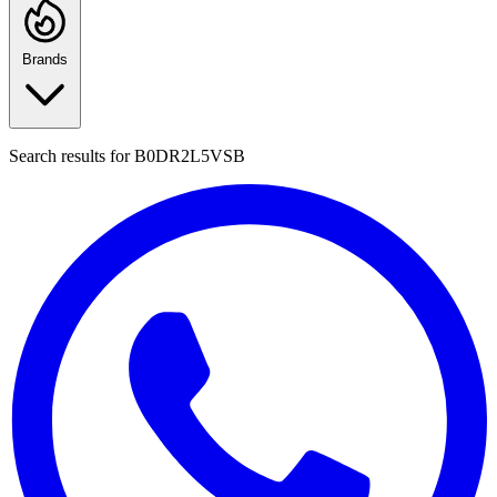
Brands
Search results for
B0DR2L5VSB