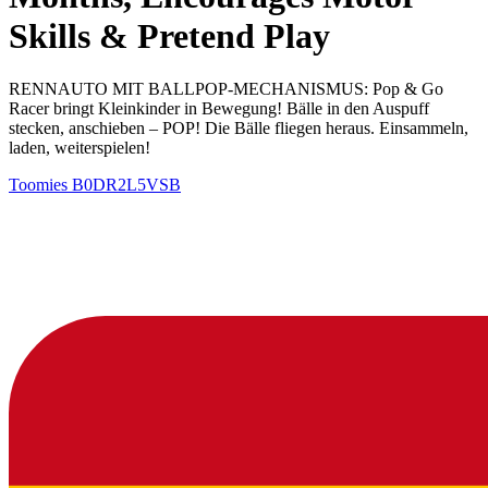
Skills & Pretend Play
RENNAUTO MIT BALLPOP-MECHANISMUS: Pop & Go
Racer bringt Kleinkinder in Bewegung! Bälle in den Auspuff
stecken, anschieben – POP! Die Bälle fliegen heraus. Einsammeln,
laden, weiterspielen!
Toomies
B0DR2L5VSB