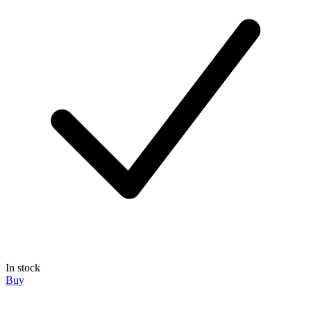
In stock
Buy