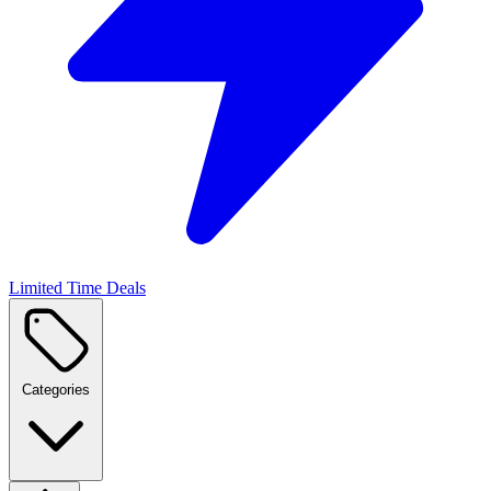
Limited Time Deals
Categories