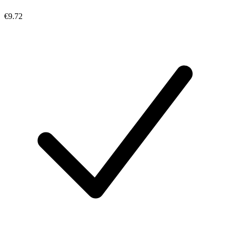
€9.72