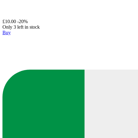
£10.00
-20%
Only 3 left in stock
Buy