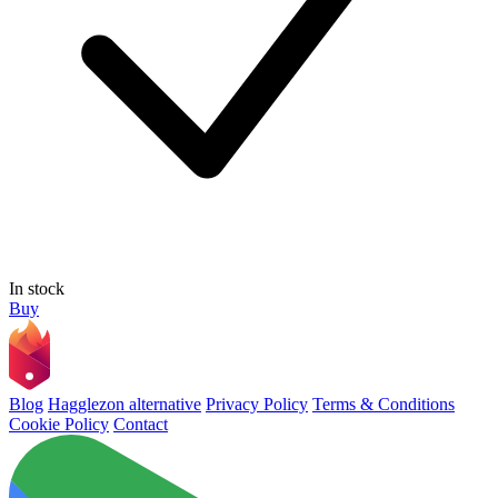
In stock
Buy
Blog
Hagglezon alternative
Privacy Policy
Terms & Conditions
Cookie Policy
Contact