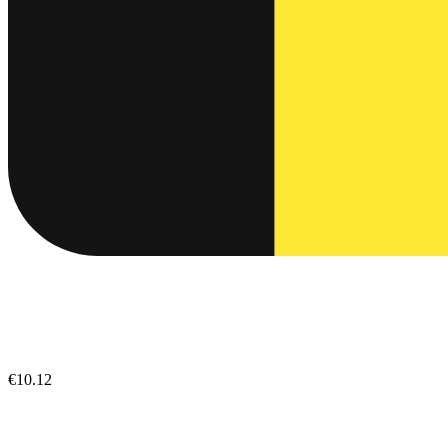
€10.12