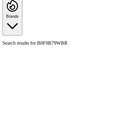
Brands
Search results for
B0F9B79WBR