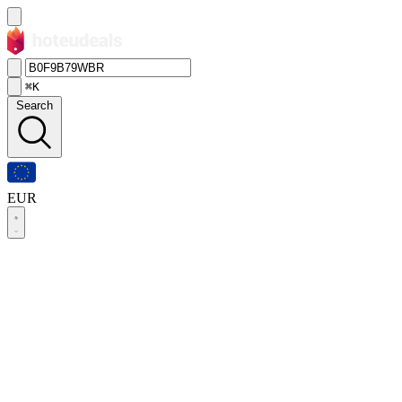
⌘K
Search
EUR