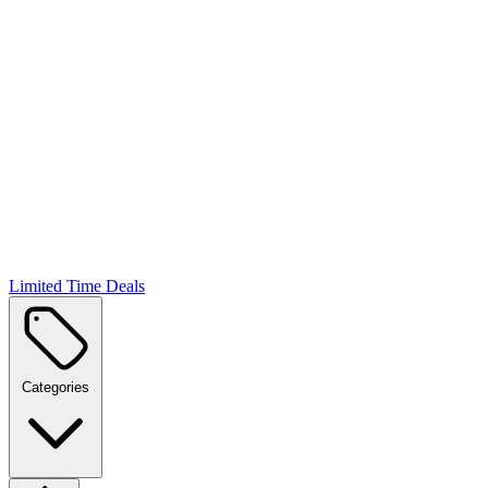
Limited Time Deals
Categories