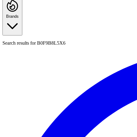
Brands
Search results for
B0F9B8L5X6