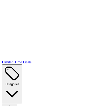
Limited Time Deals
Categories