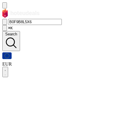
⌘K
Search
EUR