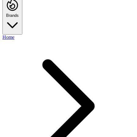
Brands
Home