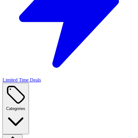
Limited Time Deals
Categories