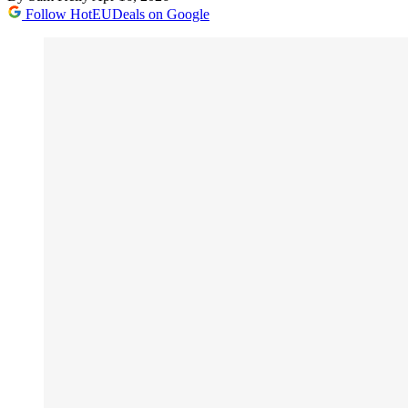
Follow HotEUDeals on Google