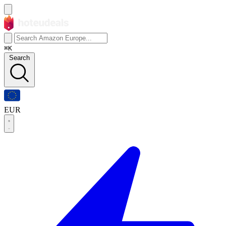
⌘K
Search
EUR