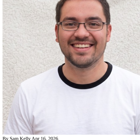
By
Sam Kelly
Apr 16, 2026