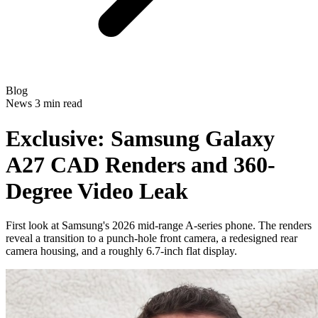
Blog
News
3 min read
Exclusive: Samsung Galaxy
A27 CAD Renders and 360-
Degree Video Leak
First look at Samsung's 2026 mid-range A-series phone. The renders
reveal a transition to a punch-hole front camera, a redesigned rear
camera housing, and a roughly 6.7-inch flat display.