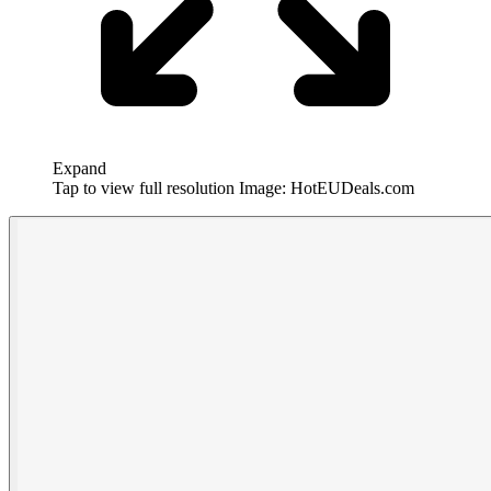
Expand
Tap to view full resolution
Image: HotEUDeals.com